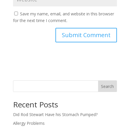
Save my name, email, and website in this browser
for the next time I comment.
Search
Recent Posts
Did Rod Stewart Have his Stomach Pumped?
Allergy Problems