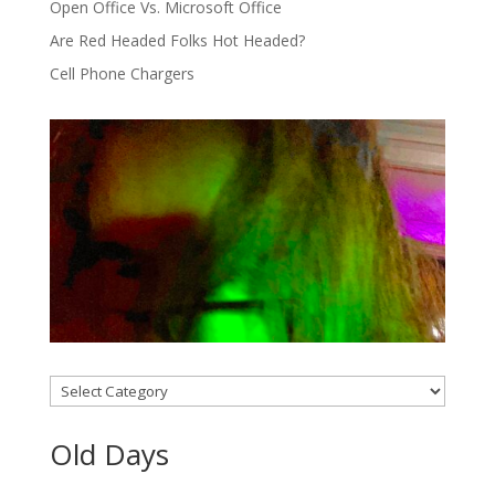
Open Office Vs. Microsoft Office
Are Red Headed Folks Hot Headed?
Cell Phone Chargers
Categories
Old Days