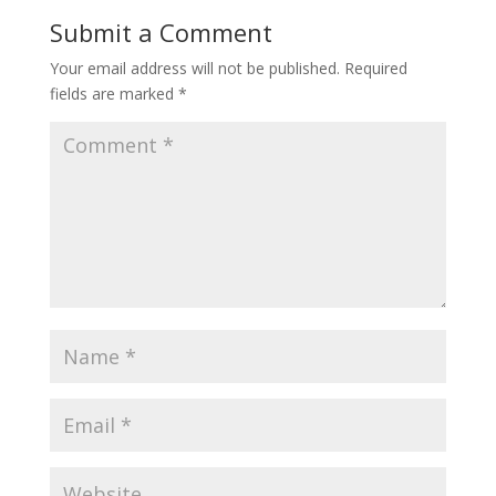
Submit a Comment
Your email address will not be published.
Required
fields are marked
*