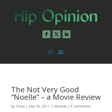
The Not Very Good
“Noelle” – a Movie Review
by
Dean
|
Sep 29, 2011
|
General
|
0 comments