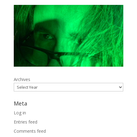
Archives
Meta
Log in
Entries feed
Comments feed