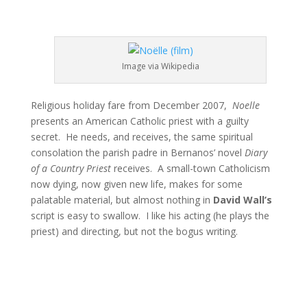
Image via Wikipedia
Religious holiday fare from December 2007,
Noelle
presents an American Catholic priest with a guilty
secret. He needs, and receives, the same spiritual
consolation the parish padre in Bernanos’ novel
Diary
of a Country Priest
receives. A small-town Catholicism
now dying, now given new life, makes for some
palatable material, but almost nothing in
David Wall’s
script is easy to swallow. I like his acting (he plays the
priest) and directing, but not the bogus writing.