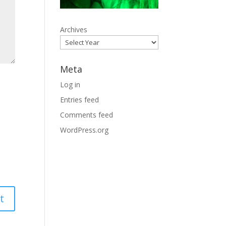
Archives
Meta
Log in
Entries feed
Comments feed
WordPress.org