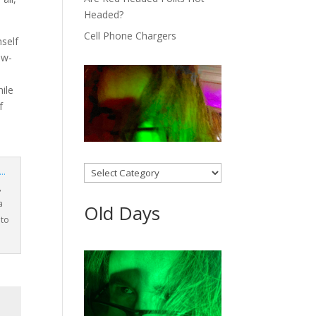
Headed?
Cell Phone Chargers
mself
ow-
hile
f
Categories
,
a
Old Days
oto