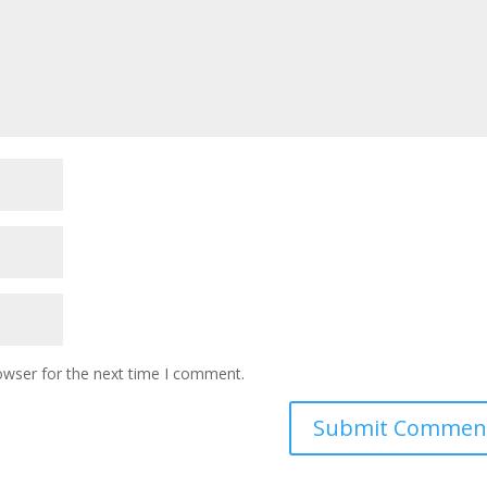
owser for the next time I comment.