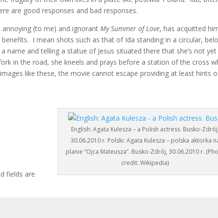
 there are good responses and bad responses.
 annoying (to me) and ignorant
My Summer of Love
, has acquitted hi
al benefits. I mean shots such as that of Ida standing in a circular, bel
a name and telling a statue of Jesus situated there that she’s not yet
ork in the road, she kneels and prays before a station of the cross w
images like these, the movie cannot escape providing at least hints o
English: Agata Kulesza – a Polish actress. Busko-Zdrój
30.06.2010 r. Polski: Agata Kulesza – polska aktorka n
planie “Ojca Mateusza”. Busko-Zdrój, 30.06.2010 r. (Ph
credit: Wikipedia)
d fields are