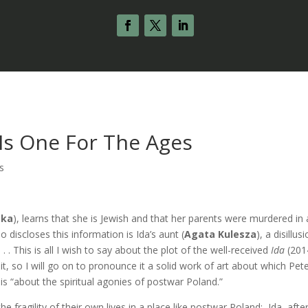
” Is One For The Ages
s
ska
), learns that she is Jewish and that her parents were murdered in
discloses this information is Ida’s aunt (
Agata Kulesza
), a disillus
. This is all I wish to say about the plot of the well-received
Ida
(201
t, so I will go on to pronounce it a solid work of art about which Pet
m is “about the spiritual agonies of postwar Poland.”
 fragility of their own lives in a place like postwar Poland: Ida, after 