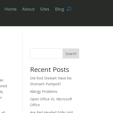
Home
About
Sites
Blog
Search
Recent Posts
Did Rod Stewart Have his
 an
Stomach Pumped?
ioned
Allergy Problems
4)
er
Open Office Vs. Microsoft
Office
Are Red Headed Folks Hot
all,