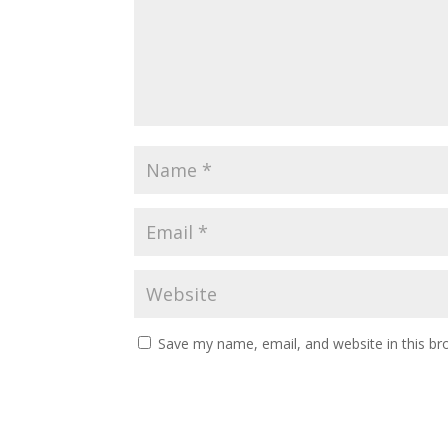
Save my name, email, and website in this br