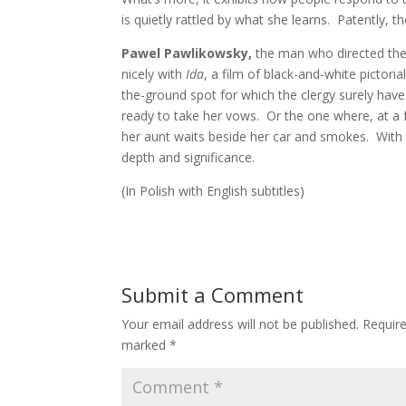
is quietly rattled by what she learns. Patently,
Pawel Pawlikowsky,
the man who directed the
nicely with
Ida
, a film of black-and-white pictori
the-ground spot for which the clergy surely have 
ready to take her vows. Or the one where, at a f
her aunt waits beside her car and smokes. With 
depth and significance.
(In Polish with English subtitles)
Submit a Comment
Your email address will not be published.
Require
marked
*