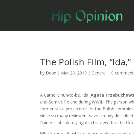
The Polish Film, “Ida,
by
Dean
|
Mar 20, 2019
|
General
|
0 comment
A Catholic nun-to-be, Ida (
Agata Trzebuchow
anti-Semitic Poland during WWII. The person who 
former state prosecutor for the Polish commies. . 
since so many reviewers have already described i
Rainer is absolutely right in his view that the fil
What’s more, it exhibits how people respond to the