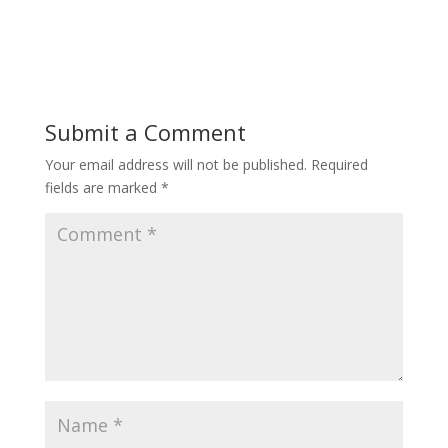
Submit a Comment
Your email address will not be published.
Required
fields are marked
*