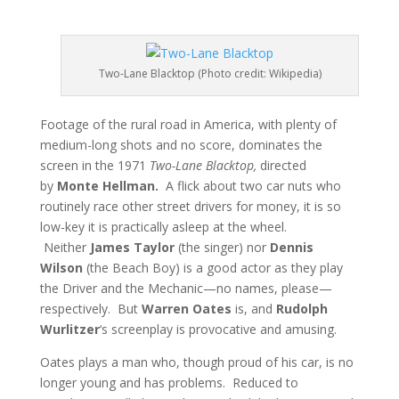
Two-Lane Blacktop (Photo credit: Wikipedia)
Footage of the rural road in America, with plenty of
medium-long shots and no score, dominates the
screen in the 1971
Two-Lane Blacktop,
directed
by
Monte Hellman.
A flick about two car nuts who
routinely race other street drivers for money, it is so
low-key it is practically asleep at the wheel.
Neither
James Taylor
(the singer) nor
Dennis
Wilson
(the Beach Boy) is a good actor as they play
the Driver and the Mechanic—no names, please—
respectively. But
Warren Oates
is, and
Rudolph
Wurlitzer
‘s screenplay is provocative and amusing.
Oates plays a man who, though proud of his car, is no
longer young and has problems. Reduced to