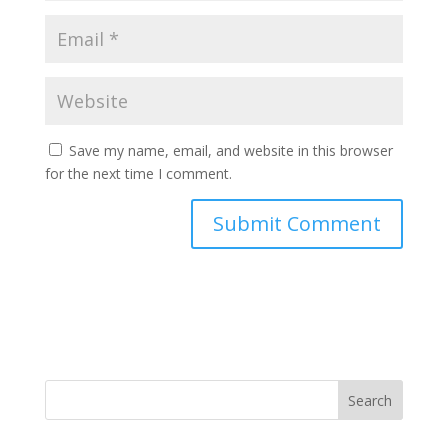
Save my name, email, and website in this browser
for the next time I comment.
Search