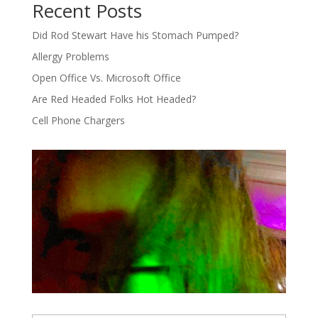
Recent Posts
Did Rod Stewart Have his Stomach Pumped?
Allergy Problems
Open Office Vs. Microsoft Office
Are Red Headed Folks Hot Headed?
Cell Phone Chargers