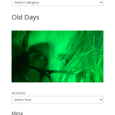
Categories
Old Days
Archives
Meta