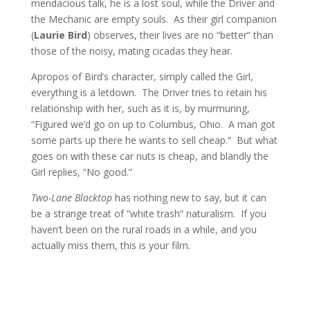
mendacious talk, he is a lost soul, while the Driver and
the Mechanic are empty souls. As their girl companion
(
Laurie Bird
) observes, their lives are no “better” than
those of the noisy, mating cicadas they hear.
Apropos of Bird’s character, simply called the Girl,
everything is a letdown. The Driver tries to retain his
relationship with her, such as it is, by murmuring,
“Figured we’d go on up to Columbus, Ohio. A man got
some parts up there he wants to sell cheap.” But what
goes on with these car nuts is cheap, and blandly the
Girl replies, “No good.”
Two-Lane Blacktop
has nothing new to say, but it can
be a strange treat of “white trash” naturalism. If you
haven’t been on the rural roads in a while, and you
actually miss them, this is your film.