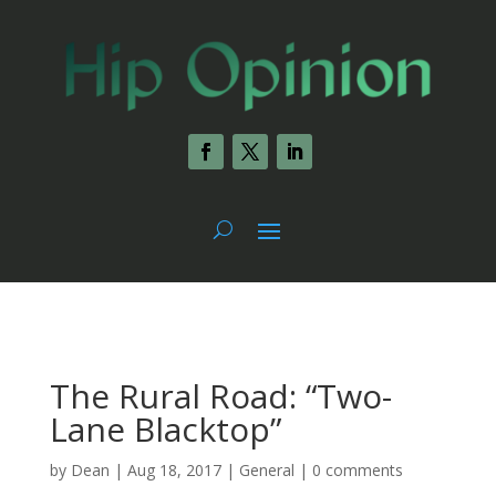
The Rural Road: “Two-
Lane Blacktop”
by
Dean
|
Aug 18, 2017
|
General
|
0 comments