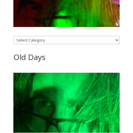
Categories
Old Days