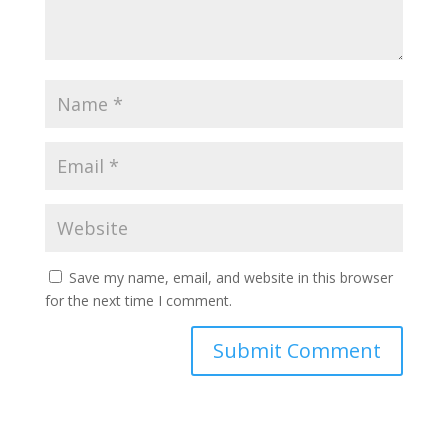
Save my name, email, and website in this browser
for the next time I comment.