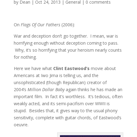
by
Dean
|
Oct 24, 2013
|
General
|
0 comments
On
Flags Of Our Fathers
(2006):
War and deception don’t go together. I mean, war is
horrifying enough without deception coming to pass.
Why, it’s so horrifying that your heroism nearly counts
for nothing.
Here we have what
Clint Eastwood’s
movie about
Americans at Iwo Jima is telling us, and the
unsophisticated (though Republican) creator of
2004’s
Million Dollar Baby
again thinks he has made an
important film. In fact it’s worthless. It’s tedious, often
weakly acted, and its semi-pacifism over WWII is
stupid. Besides that, it gives way to the usual phony
sensitivity, complete with guitar chords, of Eastwood’s
oeuvre.