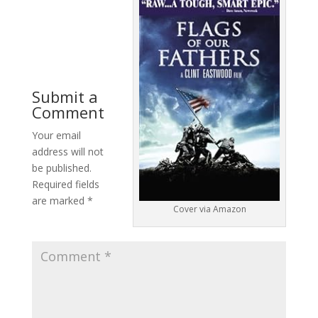
Submit a
Comment
Your email
address will not
be published.
Required fields
are marked
*
Cover via Amazon