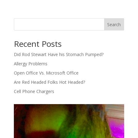
Search
Recent Posts
Did Rod Stewart Have his Stomach Pumped?
Allergy Problems
Open Office Vs. Microsoft Office
Are Red Headed Folks Hot Headed?
Cell Phone Chargers