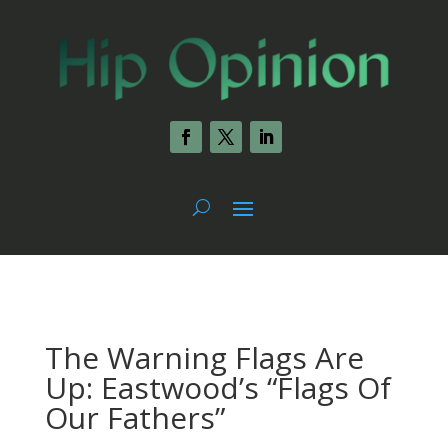
The Warning Flags Are
Up: Eastwood’s “Flags Of
Our Fathers”