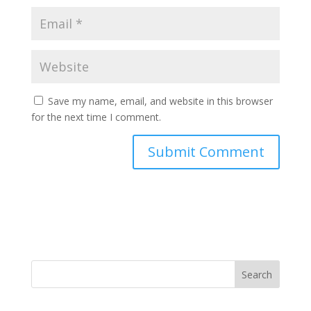
Save my name, email, and website in this browser
for the next time I comment.
Search