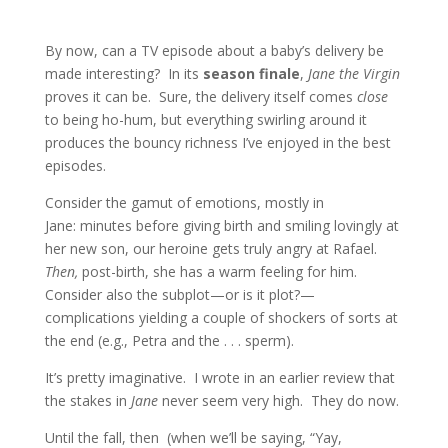
By now, can a TV episode about a baby’s delivery be
made interesting? In its
season finale
,
Jane the Virgin
proves it can be. Sure, the delivery itself comes
close
to being ho-hum, but everything swirling around it
produces the bouncy richness I’ve enjoyed in the best
episodes.
Consider the gamut of emotions, mostly in
Jane: minutes before giving birth and smiling lovingly at
her new son, our heroine gets truly angry at Rafael.
Then,
post-birth, she has a warm feeling for him.
Consider also the subplot—or is it plot?—
complications yielding a couple of shockers of sorts at
the end (e.g., Petra and the . . . sperm).
It’s pretty imaginative. I wrote in an earlier review that
the stakes in
Jane
never seem very high. They do now.
Until the fall, then (when we’ll be saying, “Yay,