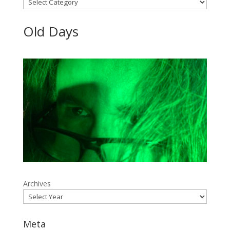
Categories
Old Days
Archives
Meta