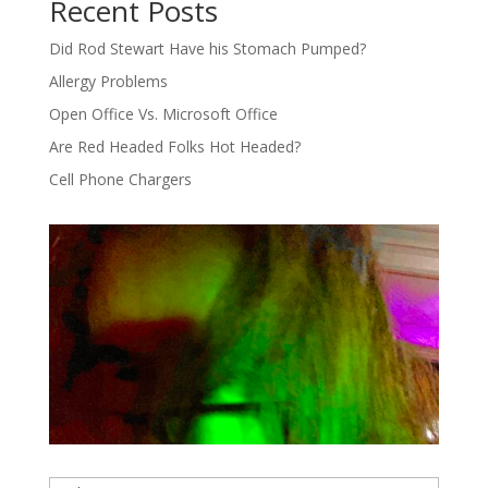
Recent Posts
Did Rod Stewart Have his Stomach Pumped?
Allergy Problems
Open Office Vs. Microsoft Office
Are Red Headed Folks Hot Headed?
Cell Phone Chargers