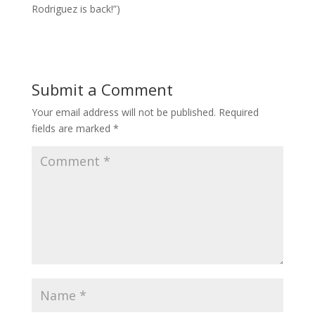
Rodriguez is back!”)
Submit a Comment
Your email address will not be published.
Required
fields are marked
*