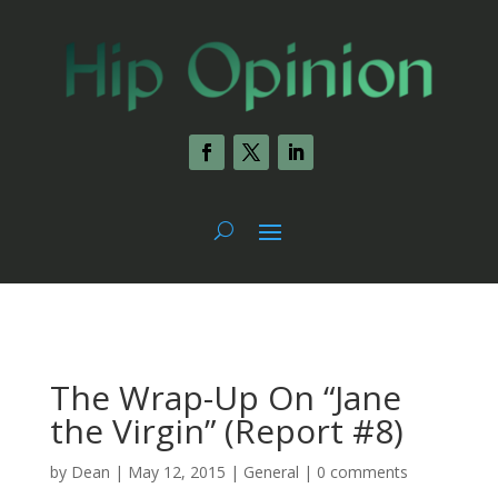
The Wrap-Up On “Jane
the Virgin” (Report #8)
by
Dean
|
May 12, 2015
|
General
|
0 comments