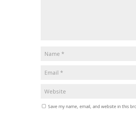
Save my name, email, and website in this br