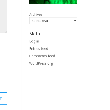
Archives
Meta
Log in
Entries feed
Comments feed
WordPress.org