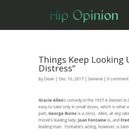
Things Keep Looking U
Distress”
by
Dean
|
Dec 10, 2017
|
General
|
0 comment
Gracie Allen
‘s comedy in the 1937
A Damsel in 
easy to take only in small doses, which is what w
part,
George Burns
is a zero). Allen, at any rat
movie’s leading lady;
Joan Fontaine
is, and
Fre
leading man. Fontaine’s acting, however, is luke