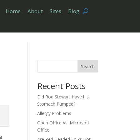
Home
About
Sites
Blog
Search
Recent Posts
Did Rod Stewart Have his
Stomach Pumped?
Allergy Problems
Open Office Vs. Microsoft
Office
nt
Are Red Headed Folks Hot