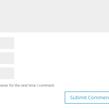
owser for the next time I comment.