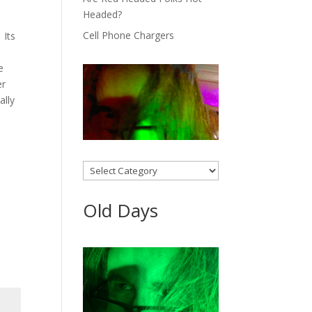
Headed?
Cell Phone Chargers
 Its
e
er
ally
Categories
Old Days