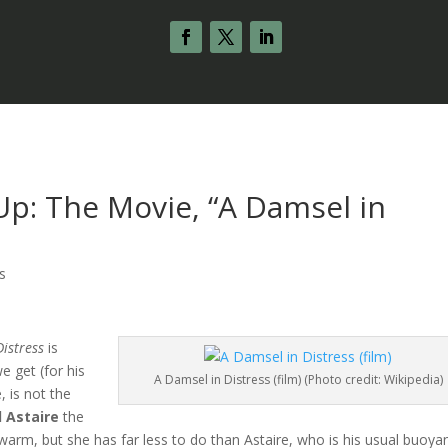
p: The Movie, “A Damsel in
s
Distress
is
e get (for his
A Damsel in Distress (film) (Photo credit: Wikipedia)
e, is not the
d Astaire
the
warm, but she has far less to do than Astaire, who is his usual buoya