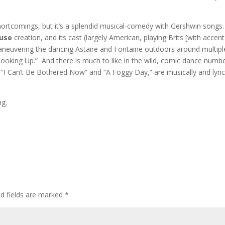
shortcomings, but it’s a splendid musical-comedy with Gershwin songs.
ouse
creation, and its cast (largely American, playing Brits [with accent
aneuvering the dancing Astaire and Fontaine outdoors around multipl
 Looking Up.” And there is much to like in the wild, comic dance numb
 “I Can’t Be Bothered Now” and “A Foggy Day,” are musically and lyric
ng.
ed fields are marked
*