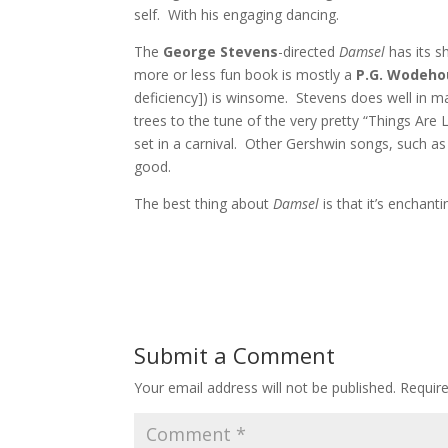
self. With his engaging dancing.
The
George Stevens
-directed
Damsel
has its 
more or less fun book is mostly a
P.G. Wodeh
deficiency]) is winsome. Stevens does well in m
trees to the tune of the very pretty “Things Are
set in a carnival. Other Gershwin songs, such as
good.
The best thing about
Damsel
is that it’s enchanti
Submit a Comment
Your email address will not be published.
Requir