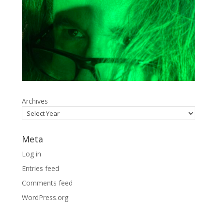
Archives
Meta
Log in
Entries feed
Comments feed
WordPress.org