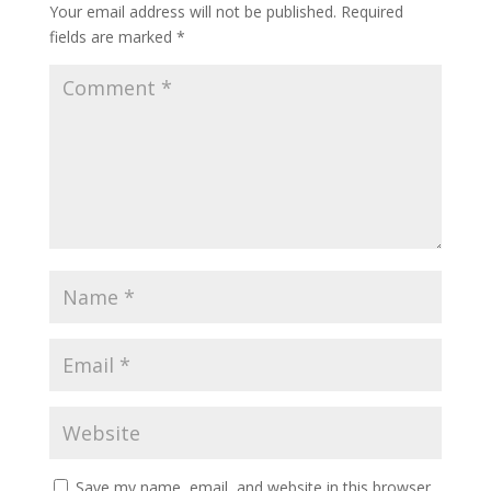
Your email address will not be published.
Required
fields are marked
*
Save my name, email, and website in this browser