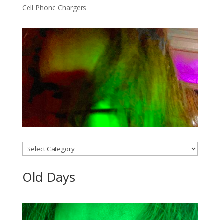
Cell Phone Chargers
Categories
Old Days