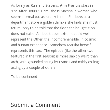
As lovely as Rule and Stevens,
Ann Francis
stars in
‘The After Hours.” Here, she is Marsha, a woman who
seems normal but assuredly is not. She buys at a
department store a golden thimble she finds she must
return, only to be told that the floor she bought it on
does not exist. Ah, but it does exist. It could well
represent the Other, the Incomprehensible, in cosmic
and human experience. Somehow Marsha herself
represents this too. The episode (like the other two,
featured in the first season) is more sapidly weird than
arch, with grounded acting by Francis and mildly chilling
acting by a couple of others.
To be continued
Submit a Comment