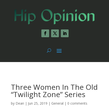
Three Women In The Old
“Twilight Zone” Series
by
Dean
|
Jun 25, 2019
|
General
|
0 comments