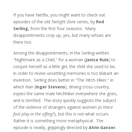
If you have Netflix, you might want to check out
episodes of the old
Twilight Zone
series, by
Rod
Serling,
from the first four seasons. Many
disappointments crop up, yes, but many virtues are
there too.
Among the disappointments, in the Serling-written
“Nightmare as a Child,” for a woman (
Janice Rule
) to
conjure herself as a little girl, the child she used to be,
in order to revive unsettling memories is too blatant an
invention. Serling does better in “The Hitch-Hiker,” in
which Nan (
Inger Stevens
), driving cross-country,
espies the same male hitchhiker everywhere she goes,
and is terrified. The story quickly suggests the subject
of the violence of strangers against women (
is there
foul play in the offing?
), but this is not what occurs.
Rather it is something more metaphysical. The
episode is neatly, grippingly directed by
Alvin Ganzer.