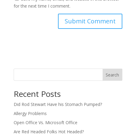
for the next time I comment.
Search
Recent Posts
Did Rod Stewart Have his Stomach Pumped?
Allergy Problems
Open Office Vs. Microsoft Office
Are Red Headed Folks Hot Headed?