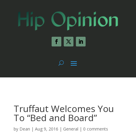
Truffaut Welcomes You
To “Bed and Board”
by
Dean
|
Aug 9, 2016
|
General
|
0 comments