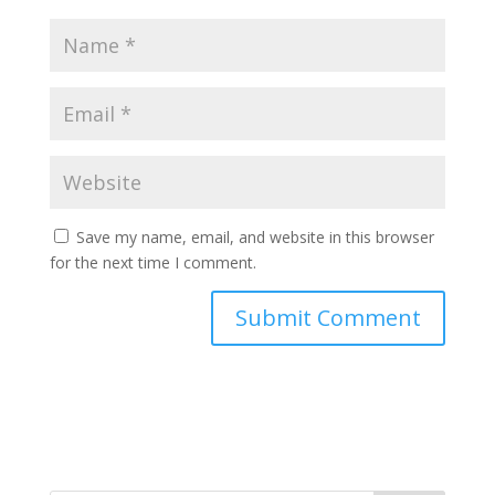
Save my name, email, and website in this browser
for the next time I comment.