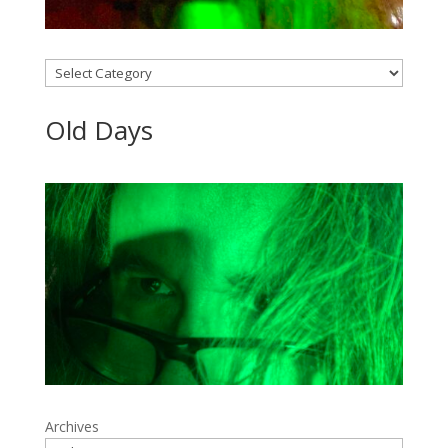
Categories
Old Days
Archives