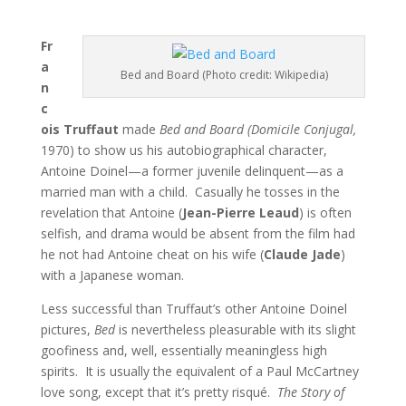
Fr
a
Bed and Board (Photo credit: Wikipedia)
n
c
ois Truffaut
made
Bed and Board (Domicile Conjugal,
1970) to show us his autobiographical character,
Antoine Doinel—a former juvenile delinquent—as a
married man with a child. Casually he tosses in the
revelation that Antoine (
Jean-Pierre Leaud
) is often
selfish, and drama would be absent from the film had
he not had Antoine cheat on his wife (
Claude Jade
)
with a Japanese woman.
Less successful than Truffaut’s other Antoine Doinel
pictures,
Bed
is nevertheless pleasurable with its slight
goofiness and, well, essentially meaningless high
spirits. It is usually the equivalent of a Paul McCartney
love song, except that it’s pretty risqué.
The Story of