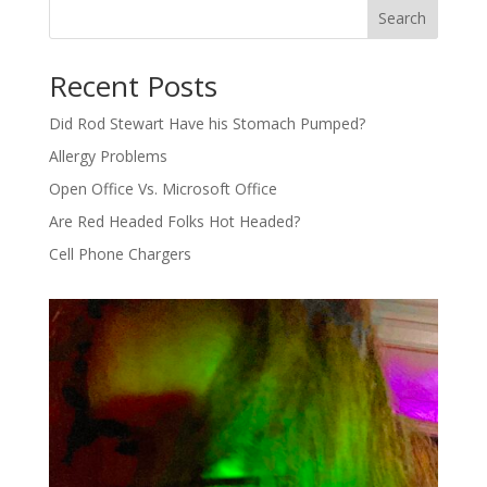
Search
Recent Posts
Did Rod Stewart Have his Stomach Pumped?
Allergy Problems
Open Office Vs. Microsoft Office
Are Red Headed Folks Hot Headed?
Cell Phone Chargers