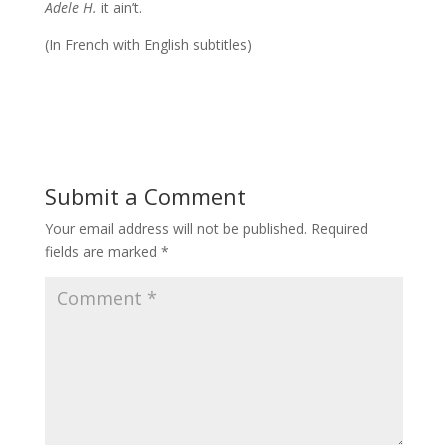
Adele H.
it ain’t.
(In French with English subtitles)
Submit a Comment
Your email address will not be published.
Required
fields are marked
*