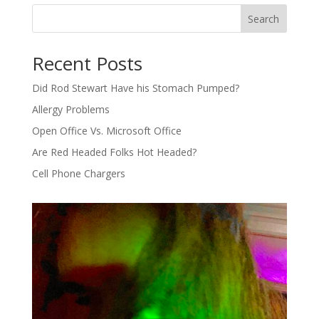
Search
Recent Posts
Did Rod Stewart Have his Stomach Pumped?
Allergy Problems
Open Office Vs. Microsoft Office
Are Red Headed Folks Hot Headed?
Cell Phone Chargers