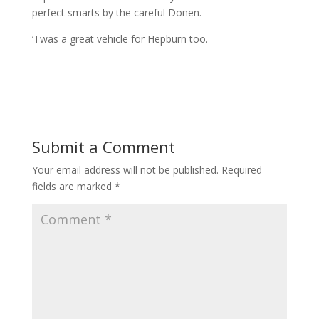
perfect smarts by the careful Donen.
‘Twas a great vehicle for Hepburn too.
Submit a Comment
Your email address will not be published.
Required
fields are marked
*