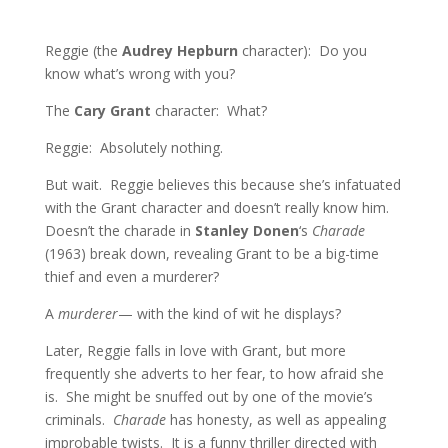
Reggie (the
Audrey Hepburn
character): Do you
know what’s wrong with you?
The
Cary Grant
character: What?
Reggie: Absolutely nothing.
But wait. Reggie believes this because she’s infatuated
with the Grant character and doesn’t really know him.
Doesn’t the charade in
Stanley Donen
‘s
Charade
(1963) break down, revealing Grant to be a big-time
thief and even a murderer?
A
murderer
— with the kind of wit he displays?
Later, Reggie falls in love with Grant, but more
frequently she adverts to her fear, to how afraid she
is. She might be snuffed out by one of the movie’s
criminals.
Charade
has honesty, as well as appealing
improbable twists. It is a funny thriller directed with