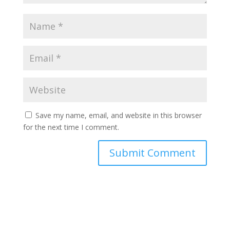
Save my name, email, and website in this browser
for the next time I comment.