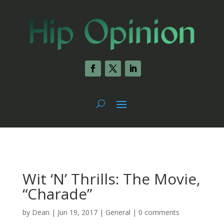
Wit ‘N’ Thrills: The Movie,
“Charade”
by
Dean
|
Jun 19, 2017
|
General
|
0 comments