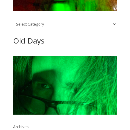
Categories
Old Days
Archives