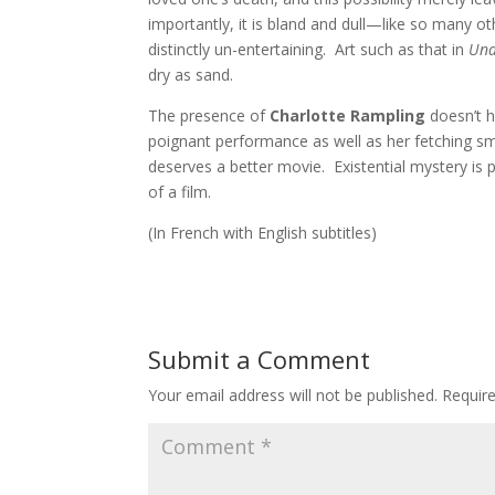
importantly, it is bland and dull—like so many o
distinctly un-entertaining. Art such as that in
Und
dry as sand.
The presence of
Charlotte Rampling
doesn’t h
poignant performance as well as her fetching smi
deserves a better movie. Existential mystery is 
of a film.
(In French with English subtitles)
Submit a Comment
Your email address will not be published.
Requir