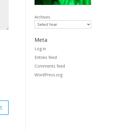
Archives
Meta
Log in
Entries feed
Comments feed
WordPress.org