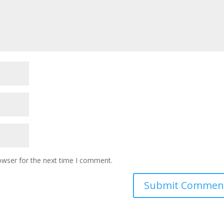
owser for the next time I comment.