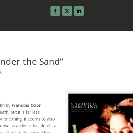
Under the Sand”
s
film by
Francois Ozon
th, but it is far less
r one thing, it seems to also
ponse to an individual death, a
eaves the film obscure. More