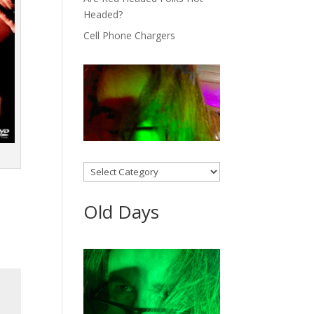
Headed?
Cell Phone Chargers
Categories
Old Days