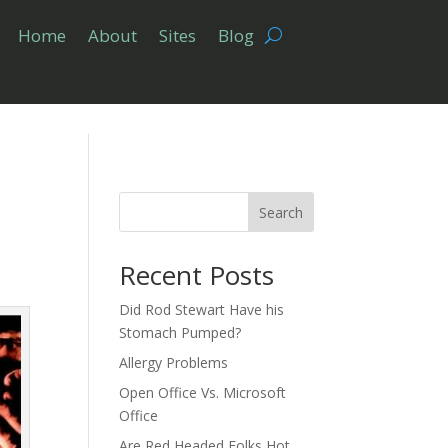
Home
About
Sites
Blog
Search
Recent Posts
Did Rod Stewart Have his
Stomach Pumped?
Allergy Problems
Open Office Vs. Microsoft
Office
Are Red Headed Folks Hot