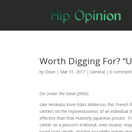
Worth Digging For? “
by
Dean
|
Mar 31, 2017
|
General
|
0 comment
On
Under the Sand
(2000):
Like Hirokazu Kore-Eda’s
Maborosi,
this French 
centers on the mysteriousness of an individual dea
effective than that masterly Japanese picture. Fo
center on a person’s irrational, even insane, res
loved one’s death, and this possibility merely l