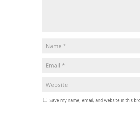
Save my name, email, and website in this br