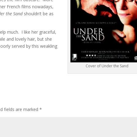
ther French films nowadays,
er the Sand
shouldn’t be as
elp much. I like her graceful,
le and lovely hair, but she
poorly served by this weakling
Cover of Under the Sand
ed fields are marked
*