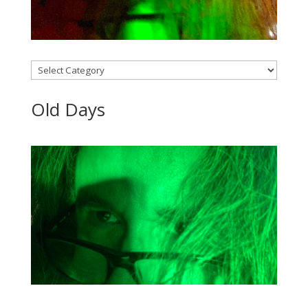
Categories
Old Days