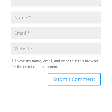
Save my name, email, and website in this browser
for the next time I comment.