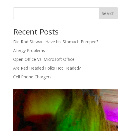
Search
Recent Posts
Did Rod Stewart Have his Stomach Pumped?
Allergy Problems
Open Office Vs. Microsoft Office
Are Red Headed Folks Hot Headed?
Cell Phone Chargers