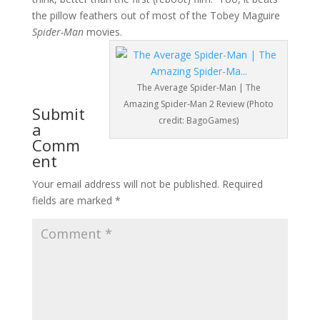
the pillow feathers out of most of the Tobey Maguire
Spider-Man
movies.
The Average Spider-Man | The
Amazing Spider-Man 2 Review (Photo
Submit
credit: BagoGames)
a
Comm
ent
Your email address will not be published.
Required
fields are marked
*