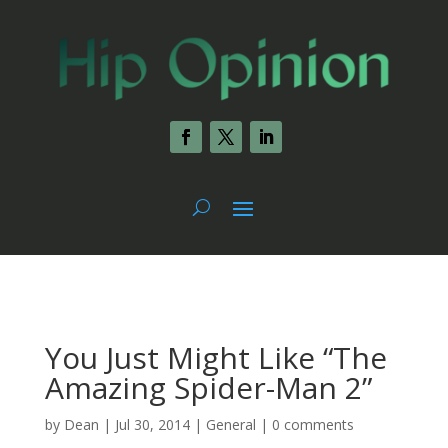
You Just Might Like “The
Amazing Spider-Man 2”
by
Dean
|
Jul 30, 2014
|
General
|
0 comments