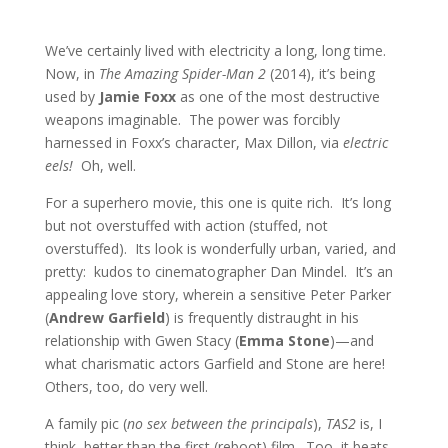
We’ve certainly lived with electricity a long, long time.
Now, in
The Amazing Spider-Man 2
(2014), it’s being
used by
Jamie Foxx
as one of the most destructive
weapons imaginable. The power was forcibly
harnessed in Foxx’s character, Max Dillon, via
electric
eels!
Oh, well.
For a superhero movie, this one is quite rich. It’s long
but not overstuffed with action (stuffed, not
overstuffed). Its look is wonderfully urban, varied, and
pretty: kudos to cinematographer Dan Mindel. It’s an
appealing love story, wherein a sensitive Peter Parker
(
Andrew Garfield
) is frequently distraught in his
relationship with Gwen Stacy (
Emma Stone
)—and
what charismatic actors Garfield and Stone are here!
Others, too, do very well.
A family pic (
no sex between the principals
),
TAS2
is, I
think, better than the first (reboot) film. Too, it beats