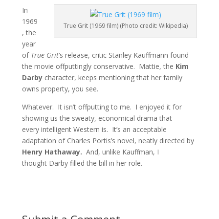
In
1969
True Grit (1969 film) (Photo credit: Wikipedia)
, the
year
of
True Grit
‘s release, critic Stanley Kauffmann found
the movie offputtingly conservative. Mattie, the
Kim
Darby
character, keeps mentioning that her family
owns property, you see.
Whatever. It isn’t offputting to me. I enjoyed it for
showing us the sweaty, economical drama that
every intelligent Western is. It’s an acceptable
adaptation of Charles Portis’s novel, neatly directed by
Henry Hathaway.
And, unlike Kauffman, I
thought Darby filled the bill in her role.