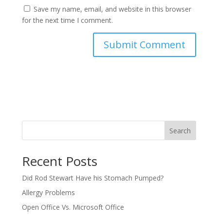
Save my name, email, and website in this browser
for the next time I comment.
Search
Recent Posts
Did Rod Stewart Have his Stomach Pumped?
Allergy Problems
Open Office Vs. Microsoft Office