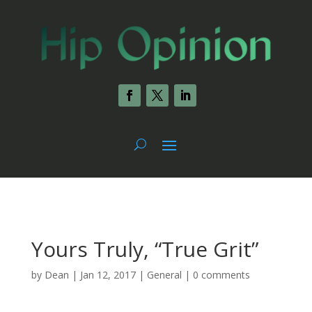
Yours Truly, “True Grit”
by
Dean
|
Jan 12, 2017
|
General
|
0 comments