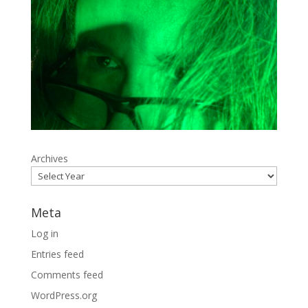
Archives
Meta
Log in
Entries feed
Comments feed
WordPress.org