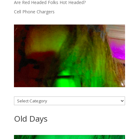
Are Red Headed Folks Hot Headed?
Cell Phone Chargers
Categories
Old Days