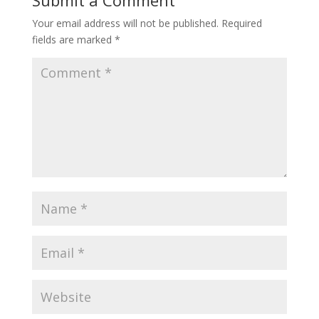
Submit a Comment
Your email address will not be published.
Required
fields are marked
*