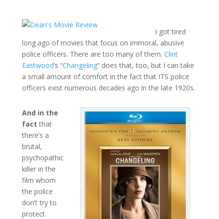
I got tired
long ago of movies that focus on immoral, abusive
police officers. There are too many of them.
Clint
Eastwood
‘s “
Changeling
” does that, too, but I can take
a small amount of comfort in the fact that ITS police
officers exist numerous decades ago in the late 1920s.
And in the
fact
that
there’s a
brutal,
psychopathic
killer in the
film whom
the police
don’t try to
protect.