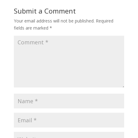
Submit a Comment
Your email address will not be published.
Required
fields are marked
*