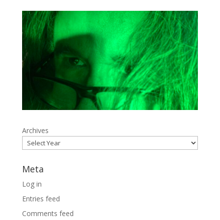
Archives
Meta
Log in
Entries feed
Comments feed