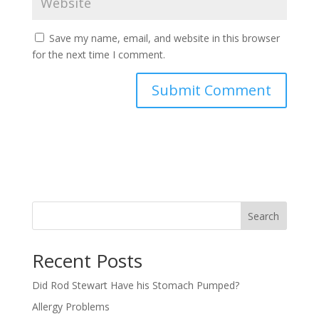
Save my name, email, and website in this browser
for the next time I comment.
Search
Recent Posts
Did Rod Stewart Have his Stomach Pumped?
Allergy Problems