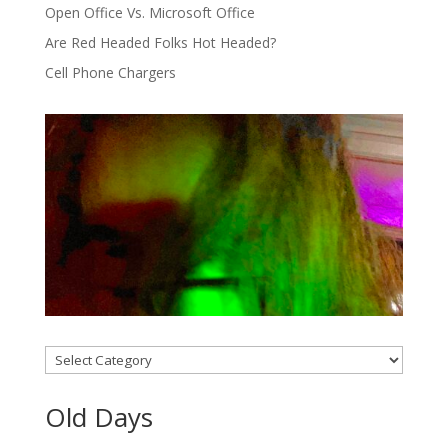
Open Office Vs. Microsoft Office
Are Red Headed Folks Hot Headed?
Cell Phone Chargers
Categories
Old Days