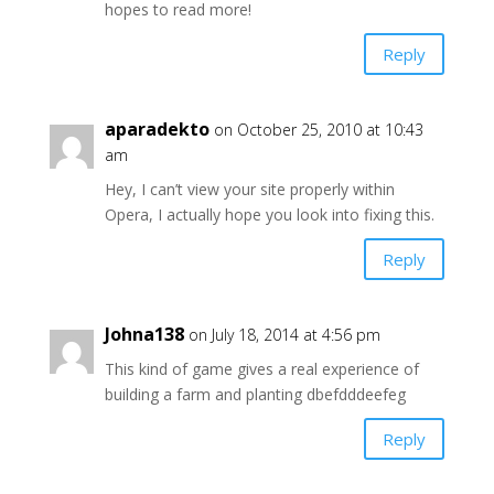
hopes to read more!
Reply
aparadekto
on October 25, 2010 at 10:43
am
Hey, I can’t view your site properly within
Opera, I actually hope you look into fixing this.
Reply
Johna138
on July 18, 2014 at 4:56 pm
This kind of game gives a real experience of
building a farm and planting dbefdddeefeg
Reply