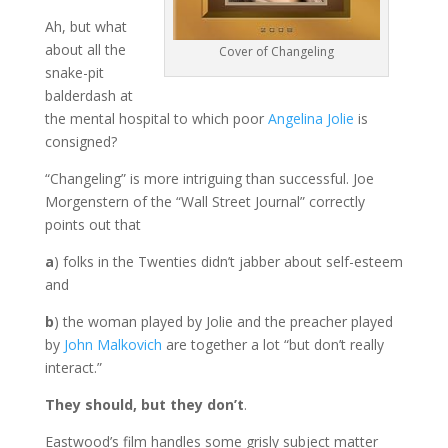
Ah, but what
about all the
Cover of Changeling
snake-pit
balderdash at
the mental hospital to which poor
Angelina Jolie
is
consigned?
“Changeling” is more intriguing than successful. Joe
Morgenstern of the “Wall Street Journal” correctly
points out that
a
) folks in the Twenties didn’t jabber about self-esteem
and
b
) the woman played by Jolie and the preacher played
by
John Malkovich
are together a lot “but don’t really
interact.”
They should, but they don’t
.
Eastwood’s film handles some grisly subject matter