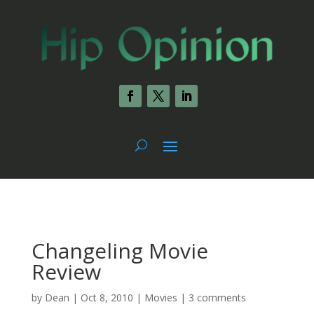
Changeling Movie
Review
by
Dean
|
Oct 8, 2010
|
Movies
|
3 comments