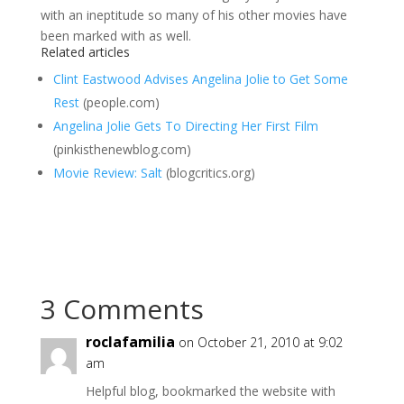
with an ineptitude so many of his other movies have
been marked with as well.
Related articles
Clint Eastwood Advises Angelina Jolie to Get Some
Rest
(people.com)
Angelina Jolie Gets To Directing Her First Film
(pinkisthenewblog.com)
Movie Review: Salt
(blogcritics.org)
3 Comments
roclafamilia
on October 21, 2010 at 9:02
am
Helpful blog, bookmarked the website with