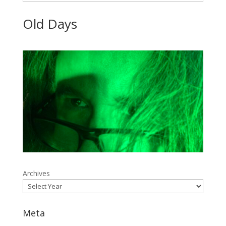
Old Days
Archives
Meta