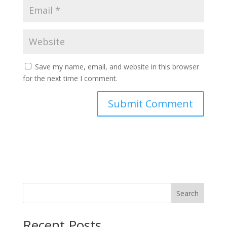
Save my name, email, and website in this browser
for the next time I comment.
Search
Recent Posts