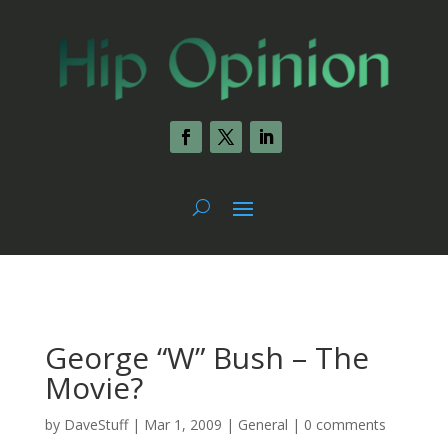
George “W” Bush – The
Movie?
by
DaveStuff
|
Mar 1, 2009
|
General
|
0 comments