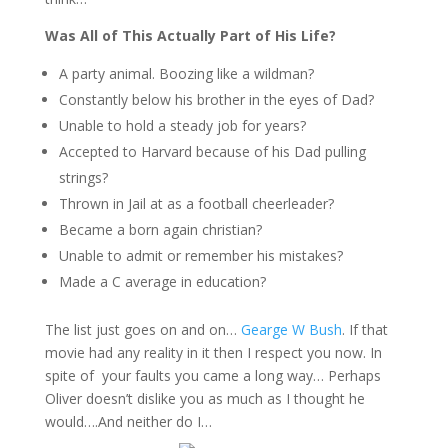
Was All of This Actually Part of His Life?
A party animal. Boozing like a wildman?
Constantly below his brother in the eyes of Dad?
Unable to hold a steady job for years?
Accepted to Harvard because of his Dad pulling
strings?
Thrown in Jail at as a football cheerleader?
Became a born again christian?
Unable to admit or remember his mistakes?
Made a C average in education?
The list just goes on and on…
Gearge W Bush
. If that
movie had any reality in it then I respect you now. In
spite of your faults you came a long way… Perhaps
Oliver doesn’t dislike you as much as I thought he
would….And neither do I…