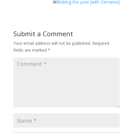
Submit a Comment
Your email address will not be published.
Required
fields are marked
*