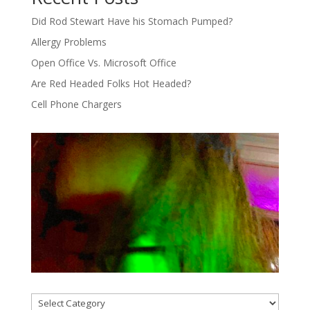
Did Rod Stewart Have his Stomach Pumped?
Allergy Problems
Open Office Vs. Microsoft Office
Are Red Headed Folks Hot Headed?
Cell Phone Chargers
Categories