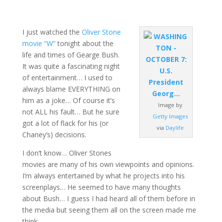
I just watched the
Oliver Stone
movie “W”
tonight about the
life and times of Gearge Bush.
It was quite a fascinating night
of entertainment… I used to
always blame EVERYTHING on
him as a joke… Of course it’s
Image by
not ALL his fault… But he sure
Getty Images
got a lot of flack for his (or
via
Daylife
Chaney’s) decisions.
I don’t know… Oliver Stones
movies are many of his own viewpoints and opinions.
I’m always entertained by what he projects into his
screenplays… He seemed to have many thoughts
about Bush… I guess I had heard all of them before in
the media but seeing them all on the screen made me
think…