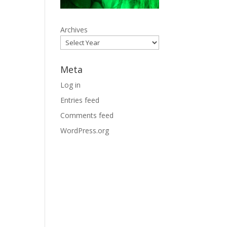
Archives
Meta
Log in
Entries feed
Comments feed
WordPress.org