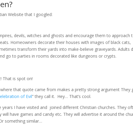
een?
stian Website that I googled:
ampires, devils, witches and ghosts and encourage them to approach t
reats. Homeowners decorate their houses with images of black cats,
etimes transform their yards into make-believe graveyards. Adults 
nd go to parties in rooms decorated like dungeons or crypts.
! That is spot on!
te where that quote came from makes a pretty strong argument They 
elebration of Evil
” they call it. Hey… That’s cool.
 years I have visited and joined different Christian churches. They of
hey will have games and candy etc. They will advertise it around the chu
 Or something similar…