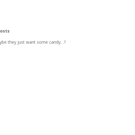
hosts
aybe they just want some candy…?