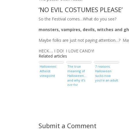
‘NO EVIL COSTUMES PLEASE’
So the Festival comes…What do you see?
monsters, vampires, devils, witches and g
Maybe folks are just not paying attention…? M
HECK…. I DO! I LOVE CANDY!
Related articles
Halloween:
The true
7 reasons
Atheist
meaning of
Halloween
viewpoint
Halloween…
sucks now
and why it’s
you’re an adult
not for
Christians
Submit a Comment