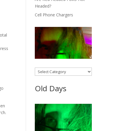
Headed?
Cell Phone Chargers
otal
dress
Categories
Old Days
go
ten
rch.