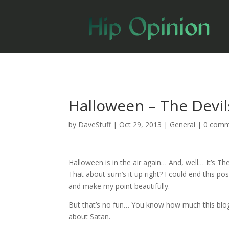
Halloween – The Devil
by
DaveStuff
|
Oct 29, 2013
|
General
|
0 comm
Halloween is in the air again… And, well… It’s T
That about sum’s it up right? I could end this po
and make my point beautifully.
But that’s no fun… You know how much this blog
about Satan.