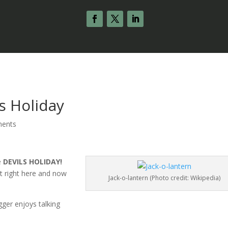
s Holiday
ents
he
DEVILS HOLIDAY!
st right here and now
Jack-o-lantern (Photo credit: Wikipedia)
ger enjoys talking