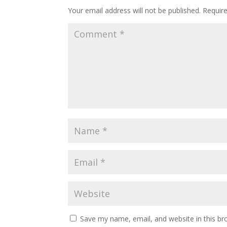
Your email address will not be published.
Requir
Save my name, email, and website in this br