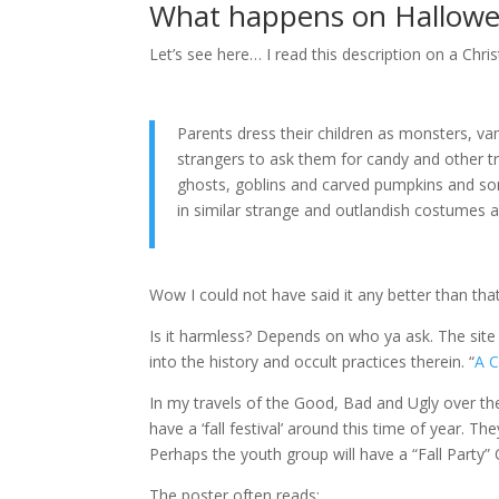
What happens on Hallow
Let’s see here… I read this description on a Chri
Parents dress their children as monsters, v
strangers to ask them for candy and other t
ghosts, goblins and carved pumpkins and som
in similar strange and outlandish costumes a
Wow I could not have said it any better than that
Is it harmless? Depends on who ya ask. The si
into the history and occult practices therein. “
A C
In my travels of the Good, Bad and Ugly over the
have a ‘fall festival’ around this time of year. T
Perhaps the youth group will have a “Fall Party”
The poster often reads: