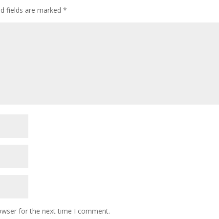
ed fields are marked
*
owser for the next time I comment.