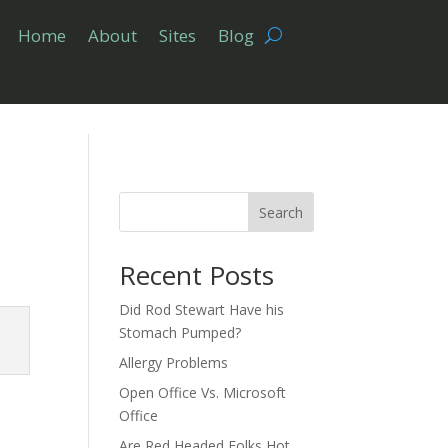
Home
About
Sites
Blog
Search
Recent Posts
Did Rod Stewart Have his
Stomach Pumped?
Allergy Problems
Open Office Vs. Microsoft
Office
Are Red Headed Folks Hot