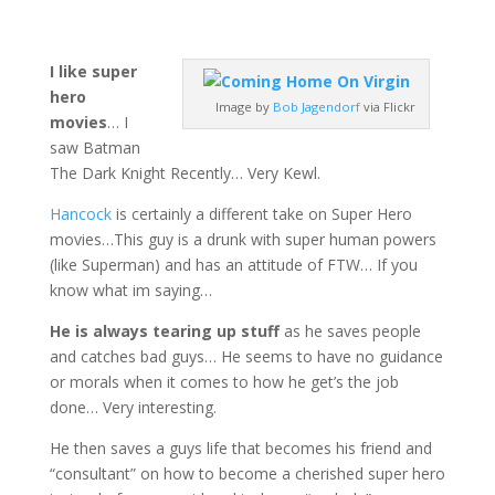
I like super
hero
Image by
Bob Jagendorf
via Flickr
movies
… I
saw Batman
The Dark Knight Recently… Very Kewl.
Hancock
is certainly a different take on Super Hero
movies…This guy is a drunk with super human powers
(like Superman) and has an attitude of FTW… If you
know what im saying…
He is always tearing up stuff
as he saves people
and catches bad guys… He seems to have no guidance
or morals when it comes to how he get’s the job
done… Very interesting.
He then saves a guys life that becomes his friend and
“consultant” on how to become a cherished super hero