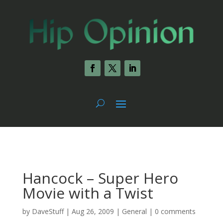
Hancock – Super Hero
Movie with a Twist
by
DaveStuff
|
Aug 26, 2009
|
General
|
0 comments