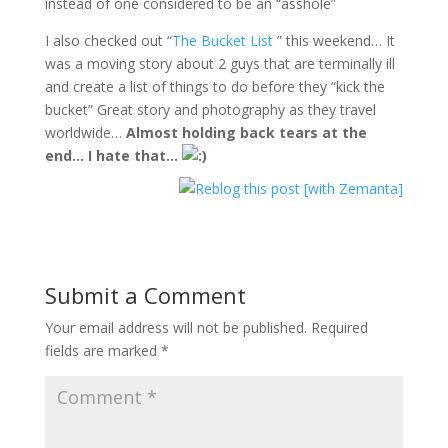
instead of one considered to be an “asshole”
I also checked out “
The Bucket List
” this weekend… It
was a moving story about 2 guys that are terminally ill
and create a list of things to do before they “kick the
bucket” Great story and photography as they travel
worldwide…
Almost holding back tears at the
end… I hate that…
Submit a Comment
Your email address will not be published.
Required
fields are marked
*