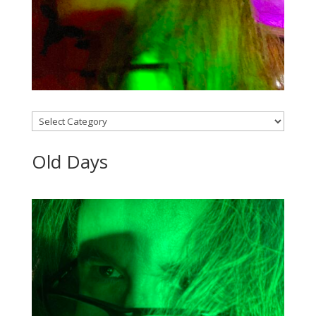
Categories
Old Days