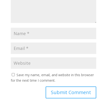
Save my name, email, and website in this browser
for the next time I comment.