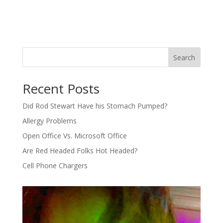
Search
Recent Posts
Did Rod Stewart Have his Stomach Pumped?
Allergy Problems
Open Office Vs. Microsoft Office
Are Red Headed Folks Hot Headed?
Cell Phone Chargers