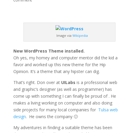
Image via
Wikipedia
New WordPress Theme installed.
Oh yes, my homey and computer mentor did the kid a
favor and worked up this new theme for the Hip
Opinion. It’s a theme that any hipster can dig.
That’s right. Don over at
UILabs
is a professional web
and graphic’s designer (as well as programmer) has
come up with something I can finally be proud of . He
makes a living working on computer and also doing
side projects for many local companies for
Tulsa web
design
. He owns the company 🙂
My adventures in finding a suitable theme has been