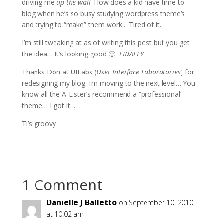
driving me
up the wall
. How does a kid have time to
blog when he’s so busy studying wordpress theme’s
and trying to “make” them work.. Tired of it.
I’m still tweaking at as of writing this post but you get
the idea… It’s looking good 🙂
FINALLY
Thanks Don at UILabs (
User Interface Laboratories
) for
redesigning my blog. I’m moving to the next level… You
know all the A-Lister’s recommend a “professional”
theme… I got it…
Ti’s groovy
1 Comment
Danielle J Balletto
on September 10, 2010
at 10:02 am