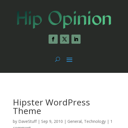
Hipster WordPress
Theme
by
DaveStuff
|
Sep 9, 2010
|
General
,
Technology
|
1
comment