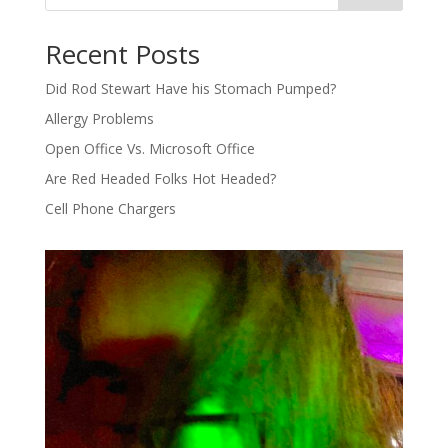
Recent Posts
Did Rod Stewart Have his Stomach Pumped?
Allergy Problems
Open Office Vs. Microsoft Office
Are Red Headed Folks Hot Headed?
Cell Phone Chargers