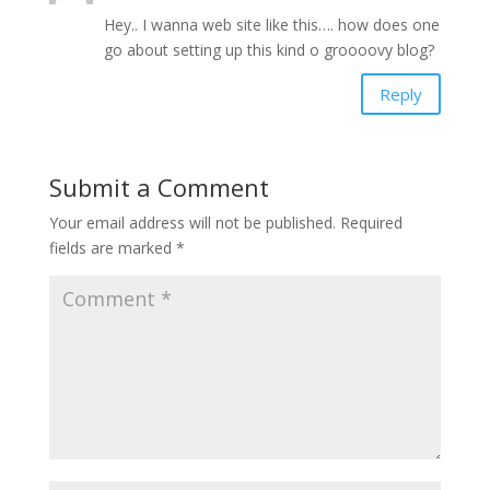
Hey.. I wanna web site like this…. how does one
go about setting up this kind o groooovy blog?
Reply
Submit a Comment
Your email address will not be published.
Required
fields are marked
*