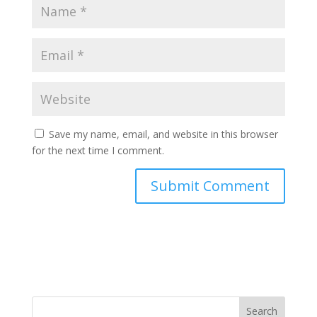
Save my name, email, and website in this browser
for the next time I comment.
Search