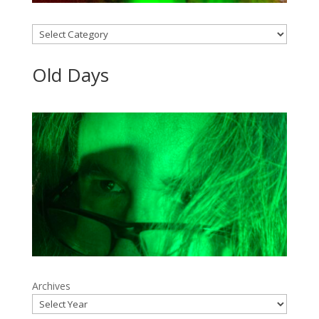
Categories
Old Days
Archives