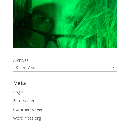
Archives
Meta
Log in
Entries feed
Comments feed
WordPress.org