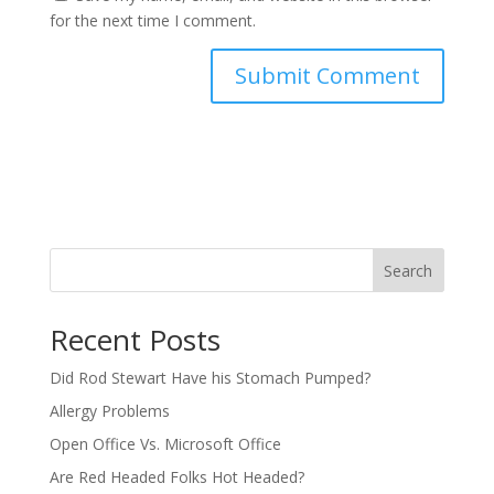
for the next time I comment.
Search
Recent Posts
Did Rod Stewart Have his Stomach Pumped?
Allergy Problems
Open Office Vs. Microsoft Office
Are Red Headed Folks Hot Headed?