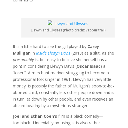
Llewyn and Ulysses (Photo credit: vapour trail)
It is a little hard to see the girl played by
Carey
Mulligan
in
Inside Llewyn Davis
(2013) as a slut, as she
presumably
is, but easy to believe she herself has a
point in considering Llewyn Davis (
Oscar Isaac
) a
“loser.” A merchant mariner struggling to become a
professional folk singer in 1961, Llewyn has very little
money, is possibly the father of Mulligan’s soon-to-be-
aborted child, constantly lets other people down and is
in turn let down by other people, and even receives an
absurd beating by a mysterious stranger.
Joel and Ethan Coen’s
film is a black comedy—
too black. Undeniably amusing, it is also rather