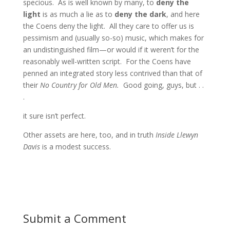
specious. As is well known by many, to
deny the
light
is as much a lie as to
deny the dark
, and here
the Coens deny the light. All they care to offer us is
pessimism and (usually so-so) music, which makes for
an undistinguished film—or would if it weren’t for the
reasonably well-written script. For the Coens have
penned an integrated story less contrived than that of
their
No Country for Old Men.
Good going, guys, but . .
.
it sure isn’t perfect.
Other assets are here, too, and in truth
Inside Llewyn
Davis
is a modest success.
Submit a Comment