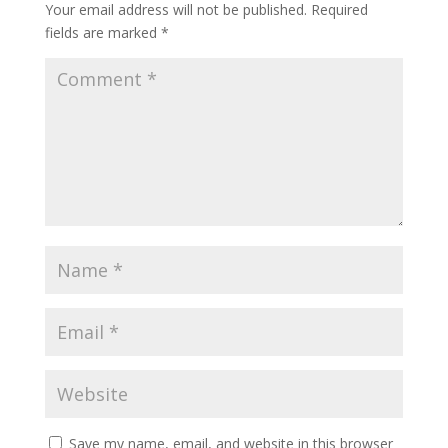
Your email address will not be published.
Required
fields are marked
*
Save my name, email, and website in this browser