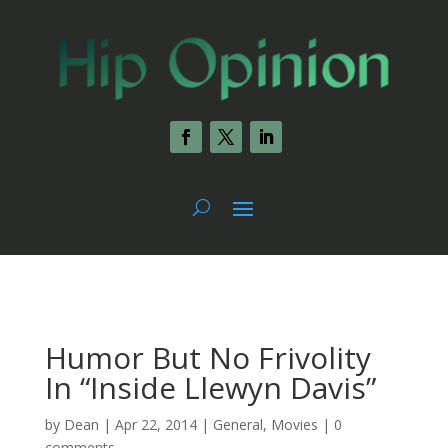
Humor But No Frivolity
In “Inside Llewyn Davis”
by
Dean
|
Apr 22, 2014
|
General
,
Movies
|
0
comments