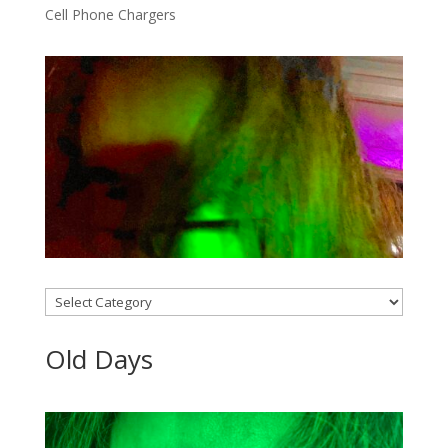
Cell Phone Chargers
Categories
Old Days