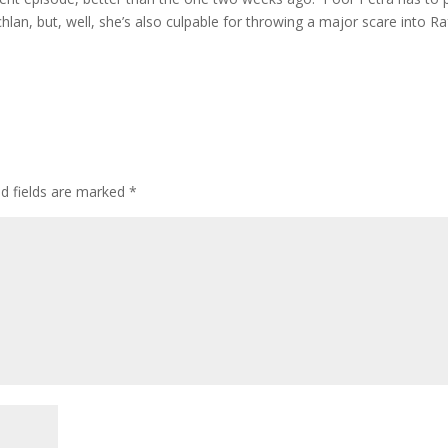
lan, but, well, she’s also culpable for throwing a major scare into Ra
ed fields are marked
*