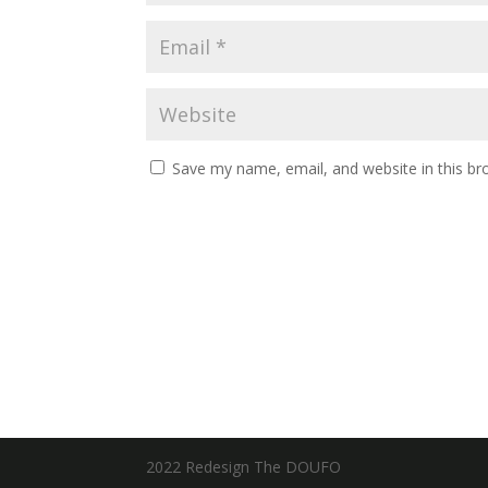
Save my name, email, and website in this br
2022 Redesign The DOUFO