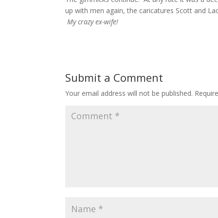
up with men again, the caricatures Scott and Lach
My crazy ex-wife!
Submit a Comment
Your email address will not be published.
Requir