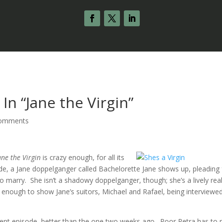
In “Jane the Virgin”
comments
ane the Virgin
is crazy enough, for all its
de, a Jane doppelganger called Bachelorette Jane shows up, pleading 
marry. She isn’t a shadowy doppelganger, though; she’s a lively real
enough to show Jane’s suitors, Michael and Rafael, being interviewed
cent episode, better than the one two weeks ago. Poor Petra has to 