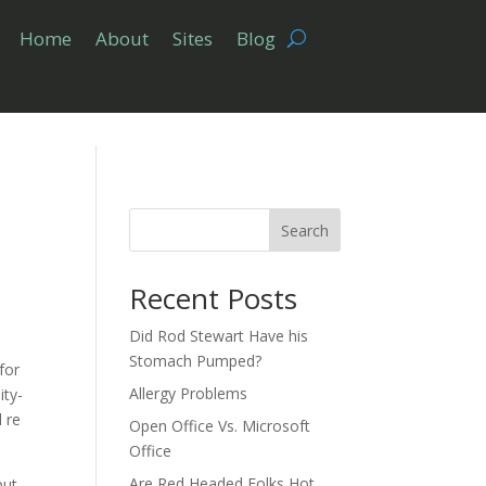
Home
About
Sites
Blog
Search
Recent Posts
Did Rod Stewart Have his
Stomach Pumped?
for
Allergy Problems
ity-
 re
Open Office Vs. Microsoft
Office
Are Red Headed Folks Hot
put