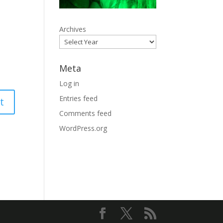
Archives
Meta
Log in
Entries feed
Comments feed
WordPress.org