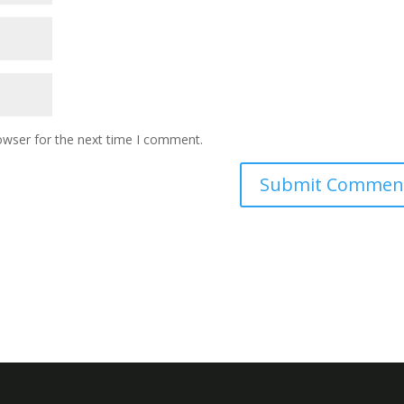
owser for the next time I comment.