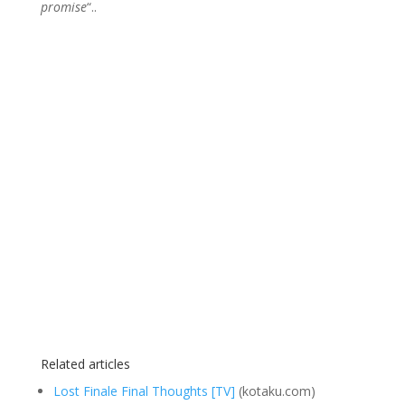
promise
“..
Related articles
Lost Finale Final Thoughts [TV]
(kotaku.com)