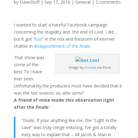
by
DaveStuff
|
Sep 17, 2010
|
General
|
2 comments
I wanted to start a hateful Facebook campaign
concerning the stupidity and the end of Lost. I did…
but it got “
lost
” in the mix and firestorm of internet
chatter in
disappointment of the finale
.
That show was
some of the
Image by
missha
via Flickr
best TV I have
ever seen.
Unfortunately the producers must have decided that it
was the last season,
so, who cares?
A friend of mine made this observation right
after the finale:
“Dude, If your anything like me, the “Light in the
cave” was truly cringe inducing, I’ve got a totally
easy way to explain that – All Jacob & Man in