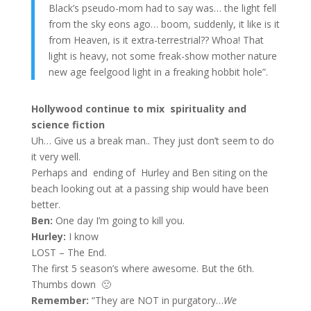
Black’s pseudo-mom had to say was… the light fell
from the sky eons ago… boom, suddenly, it like is it
from Heaven, is it extra-terrestrial?? Whoa! That
light is heavy, not some freak-show mother nature
new age feelgood light in a freaking hobbit hole”.
Hollywood continue to mix spirituality and
science fiction
Uh… Give us a break man.. They just don’t seem to do
it very well.
Perhaps and ending of Hurley and Ben siting on the
beach looking out at a passing ship would have been
better.
Ben:
One day I’m going to kill you.
Hurley:
I know
LOST – The End.
The first 5 season’s where awesome. But the 6th.
Thumbs down 🙁
Remember:
“They are NOT in purgatory…
We