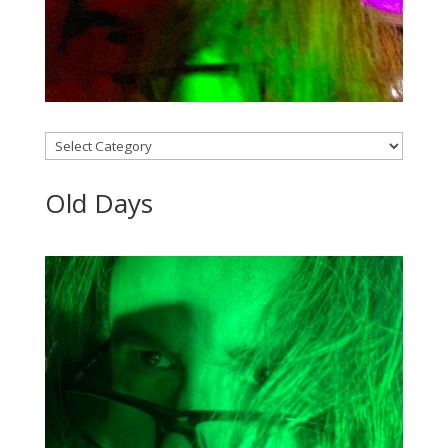
Categories
Old Days