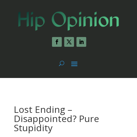
Lost Ending –
Disappointed? Pure
Stupidity