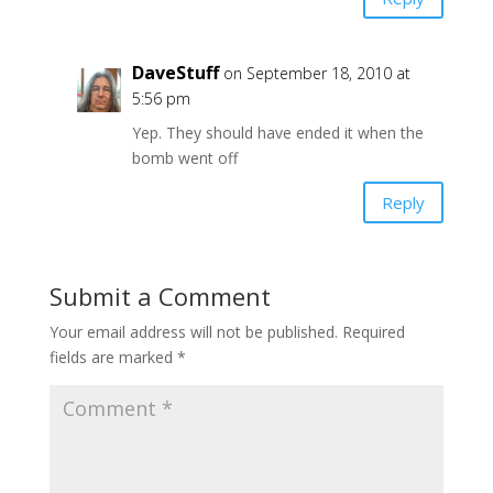
DaveStuff
on September 18, 2010 at
5:56 pm
Yep. They should have ended it when the
bomb went off
Reply
Submit a Comment
Your email address will not be published.
Required
fields are marked
*