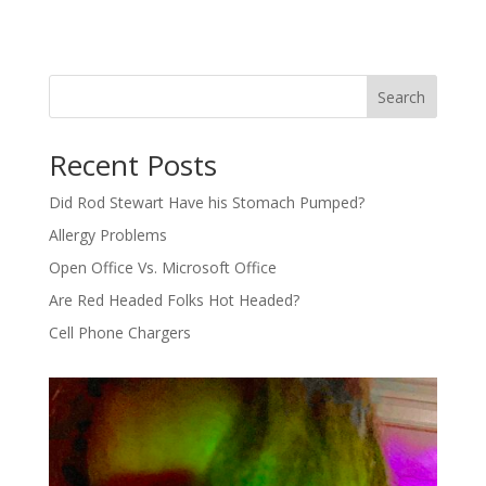
Search
Recent Posts
Did Rod Stewart Have his Stomach Pumped?
Allergy Problems
Open Office Vs. Microsoft Office
Are Red Headed Folks Hot Headed?
Cell Phone Chargers