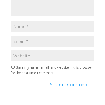
Save my name, email, and website in this browser
for the next time I comment.