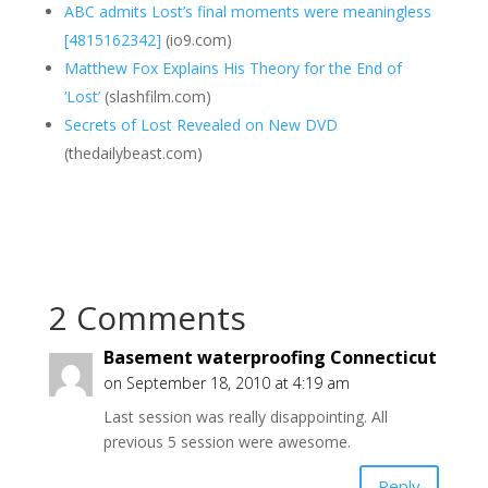
ABC admits Lost’s final moments were meaningless
[4815162342]
(io9.com)
Matthew Fox Explains His Theory for the End of
‘Lost’
(slashfilm.com)
Secrets of Lost Revealed on New DVD
(thedailybeast.com)
2 Comments
Basement waterproofing Connecticut
on September 18, 2010 at 4:19 am
Last session was really disappointing. All
previous 5 session were awesome.
Reply