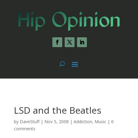
LSD and the Beatles
by
DaveStuff
|
Nov 5, 2008
|
Addiction
,
Music
|
0
comments