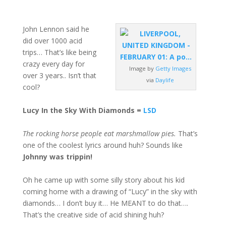
John Lennon said he
did over 1000 acid
trips… That’s like being
crazy every day for
Image by
Getty Images
over 3 years.. Isn’t that
via
Daylife
cool?
Lucy In the Sky With Diamonds =
LSD
The rocking horse people eat marshmallow pies.
That’s
one of the coolest lyrics around huh? Sounds like
Johnny was trippin!
Oh he came up with some silly story about his kid
coming home with a drawing of “Lucy” in the sky with
diamonds… I don’t buy it… He MEANT to do that….
That’s the creative side of acid shining huh?