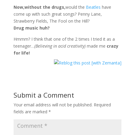
Now,without the drugs,
would the
Beatles
have
come up with such great songs? Penny Lane,
Strawberry Fields, The Fool on the Hill?
Drug music huh?
Hmmm? I think that one of the 2 times I tried it as a
teenager…
(Believing in acid creativity)
made me
crazy
for life!
Submit a Comment
Your email address will not be published.
Required
fields are marked
*