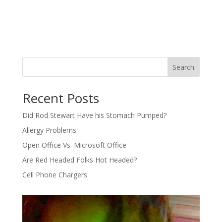
Search
Recent Posts
Did Rod Stewart Have his Stomach Pumped?
Allergy Problems
Open Office Vs. Microsoft Office
Are Red Headed Folks Hot Headed?
Cell Phone Chargers