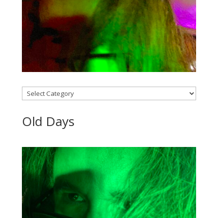
Categories
Old Days