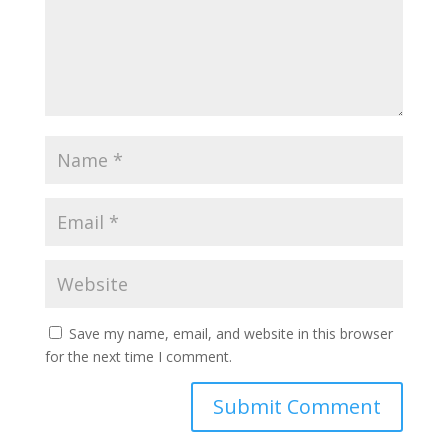
Save my name, email, and website in this browser
for the next time I comment.