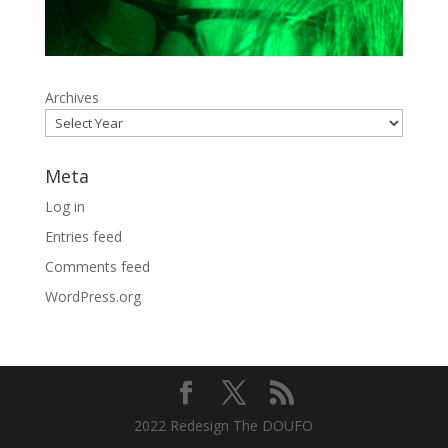
Archives
Meta
Log in
Entries feed
Comments feed
WordPress.org
2022 Redesign The DOUFO