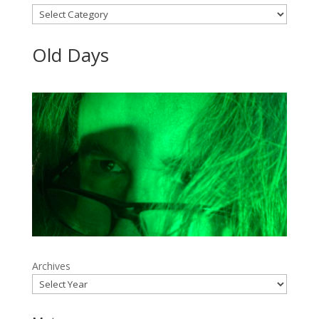
Categories
Old Days
Archives