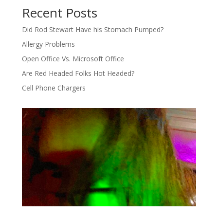
Recent Posts
Did Rod Stewart Have his Stomach Pumped?
Allergy Problems
Open Office Vs. Microsoft Office
Are Red Headed Folks Hot Headed?
Cell Phone Chargers