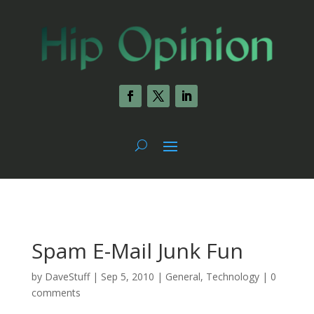
Spam E-Mail Junk Fun
by
DaveStuff
|
Sep 5, 2010
|
General
,
Technology
|
0
comments