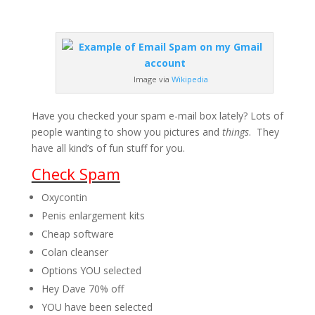
Image via
Wikipedia
Have you checked your spam e-mail box lately? Lots of
people wanting to show you pictures and
things
. They
have all kind’s of fun stuff for you.
Check Spam
Oxycontin
Penis enlargement kits
Cheap software
Colan cleanser
Options YOU selected
Hey Dave 70% off
YOU have been selected