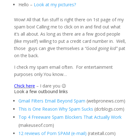
Hello –
Look at my pictures?
Wow! All that fun stuff is right there on 1st page of my
spam box! Calling me to click on in and find out what
it’s all about. As long as there are a few good people
(like myself) willing to put a credit card number in. Well,
those guys can give themselves a
“Good going kid”
pat
on the back.
I check my spam email often. For entertainment
purposes only.You know…
Chick here
– I dare you 😉
Look a few outbound links
Gmail Filters Email Beyond Spam
(webpronews.com)
This is One Reason Why Spam Sucks
(dcrblogs.com)
Top 4 Freeware Spam Blockers That Actually Work
(makeuseof.com)
12 reviews of Porn SPAM (e-mail)
(rateitall.com)