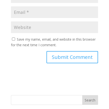
Save my name, email, and website in this browser
for the next time I comment.
Search