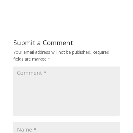
Submit a Comment
Your email address will not be published.
Required
fields are marked
*