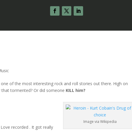
Music
one of the most interesting rock and roll stories out there. High on
lly that tormented? Or did someone
KILL him?
Image via Wikipedia
Love recorded . It got really