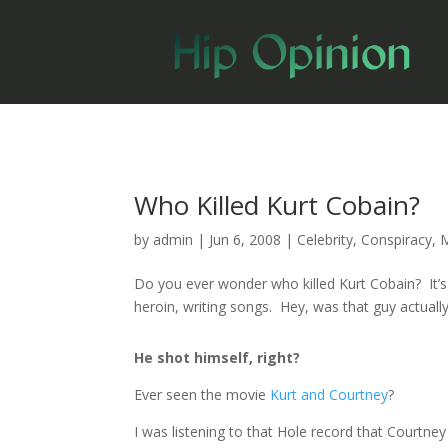
Who Killed Kurt Cobain?
by
admin
|
Jun 6, 2008
|
Celebrity
,
Conspiracy
,
Do you ever wonder who killed Kurt Cobain? It’s 
heroin, writing songs. Hey, was that guy actua
He shot himself, right?
Ever seen the movie
Kurt and Courtney
?
I was listening to that Hole record that Courtney 