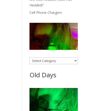
Headed?
Cell Phone Chargers
Categories
Old Days