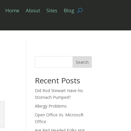
Home
About
Sites
Blog
Search
Recent Posts
Did Rod Stewart Have his
Stomach Pumped?
Allergy Problems
Open Office Vs. Microsoft
Office
Are Red Headed Folks Hot