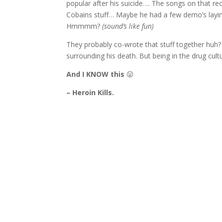
popular after his suicide…. The songs on that rec
Cobains stuff… Maybe he had a few demo’s layin
Hmmmm?
(sound’s like fun)
They probably co-wrote that stuff together huh? 
surrounding his death. But being in the drug cult
And I KNOW this
😛
– Heroin Kills.