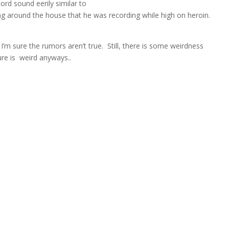
ord sound eerily similar to
g around the house that he was recording while high on heroin.
I’m sure the rumors aren’t true. Still, there is some weirdness
ure is weird anyways..