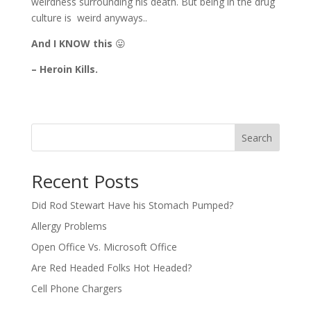
weirdness surrounding his death. But being in the drug
culture is weird anyways..
And I KNOW this
😛
– Heroin Kills.
Search
Recent Posts
Did Rod Stewart Have his Stomach Pumped?
Allergy Problems
Open Office Vs. Microsoft Office
Are Red Headed Folks Hot Headed?
Cell Phone Chargers