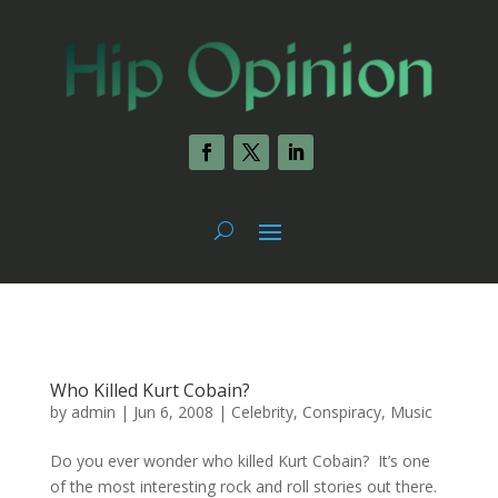
Who Killed Kurt Cobain?
by
admin
|
Jun 6, 2008
|
Celebrity
,
Conspiracy
,
Music
Do you ever wonder who killed Kurt Cobain? It’s one
of the most interesting rock and roll stories out there.