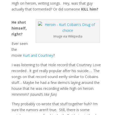
High on heroin, writing songs. Hey, was that guy
actually that tormented? Or did someone
KILL him?
He shot
himself,
right?
Image via Wikipedia
Ever seen
the
movie
Kurt and Courtney
?
I was listening to that Hole record that Courtney Love
recorded . It got really popular after his suicide…. The
songs on that record sound eerily similar to Cobains
stuff… Maybe he had a few demo’s laying around the
house that he was recording while high on heroin.
Hmmmm?
(sound’s like fun)
They probably co-wrote that stuff together huh? I’m
sure the rumors aren’t true. Still, there is some