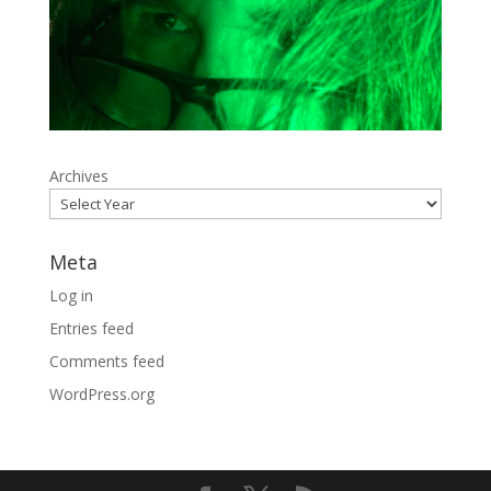
Archives
Meta
Log in
Entries feed
Comments feed
WordPress.org