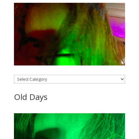
Categories
Old Days