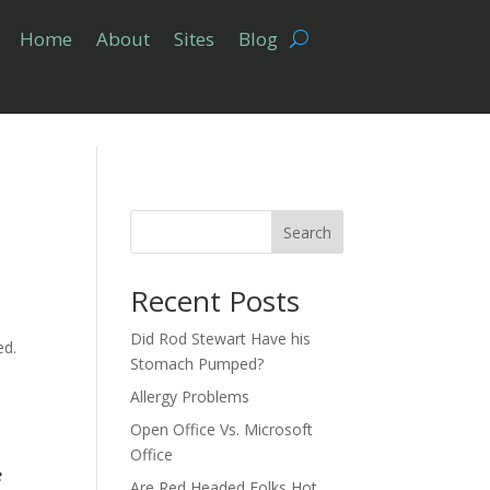
Home
About
Sites
Blog
Search
Recent Posts
Did Rod Stewart Have his
ed.
Stomach Pumped?
Allergy Problems
Open Office Vs. Microsoft
Office
e
Are Red Headed Folks Hot