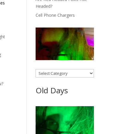
les
Headed?
Cell Phone Chargers
ght
g
Categories
w?
Old Days