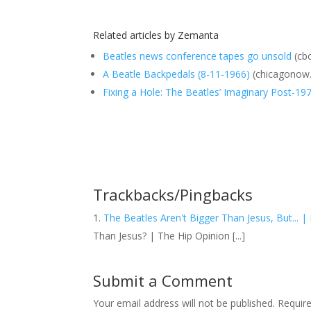
Related articles by Zemanta
Beatles news conference tapes go unsold
(cbc
A Beatle Backpedals (8-11-1966)
(chicagonow
Fixing a Hole: The Beatles’ Imaginary Post-19
Trackbacks/Pingbacks
The Beatles Aren't Bigger Than Jesus, But... |
Than Jesus? | The Hip Opinion [...]
Submit a Comment
Your email address will not be published.
Requir