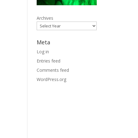
Archives
Meta
Log in
Entries feed
Comments feed
WordPress.org