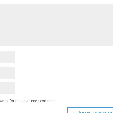
owser for the next time I comment.