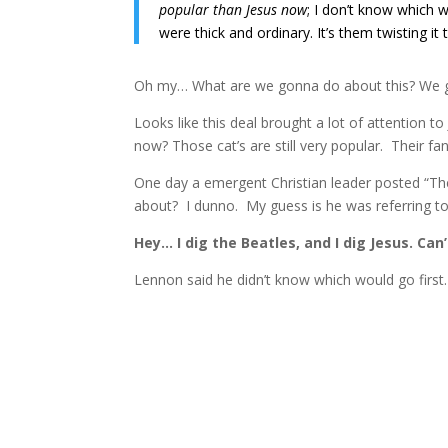
popular than Jesus now
; I don’t know which wil
were thick and ordinary. It’s them twisting it t
Oh my… What are we gonna do about this? We g
Looks like this deal brought a lot of attention t
now? Those cat’s are still very popular. Their fa
One day a emergent Christian leader posted “The
about? I dunno. My guess is he was referring t
Hey… I dig the Beatles, and I dig Jesus. Can’
Lennon said he didn’t know which would go first. 