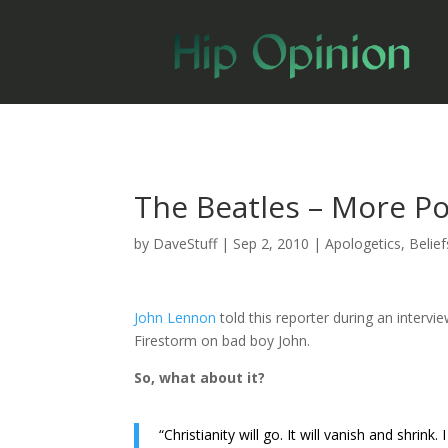
The Beatles – More Po
by
DaveStuff
|
Sep 2, 2010
|
Apologetics
,
Belief
John Lennon
told this reporter during an intervi
Firestorm on bad boy John.
So, what about it?
“Christianity will go. It will vanish and shrink.