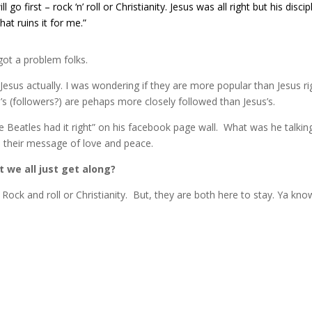
l go first – rock ‘n’ roll or Christianity. Jesus was all right but his discip
hat ruins it for me.”
ot a problem folks.
o Jesus actually. I was wondering if they are more popular than Jesus ri
n’s (followers?) are pehaps more closely followed than Jesus’s.
 Beatles had it right” on his facebook page wall. What was he talkin
o their message of love and peace.
t we all just get along?
Rock and roll or Christianity. But, they are both here to stay. Ya kno