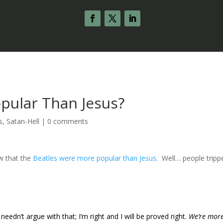
pular Than Jesus?
s
,
Satan-Hell
|
0 comments
ew that the
Beatles were more popular than Jesus
. Well… people tripp
 I needn’t argue with that; I’m right and I will be proved right.
We’re mor