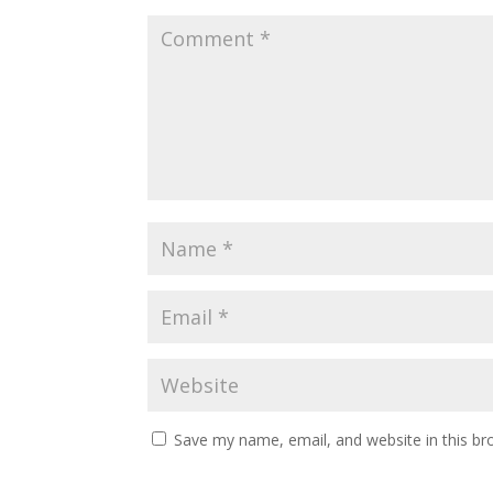
Save my name, email, and website in this br