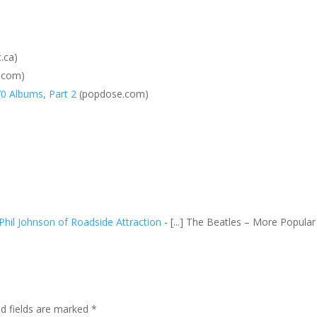
.ca)
.com)
70 Albums, Part 2
(popdose.com)
 Phil Johnson of Roadside Attraction
- [...] The Beatles – More Popular
ed fields are marked
*