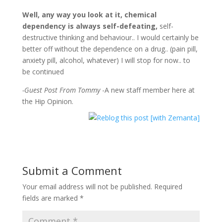
Well, any way you look at it, chemical
dependency is always self-defeating,
self-
destructive thinking and behaviour.. I would certainly be
better off without the dependence on a drug.. (pain pill,
anxiety pill, alcohol, whatever) I will stop for now.. to
be continued
-Guest Post From Tommy
-A new staff member here at
the Hip Opinion.
Submit a Comment
Your email address will not be published.
Required
fields are marked
*