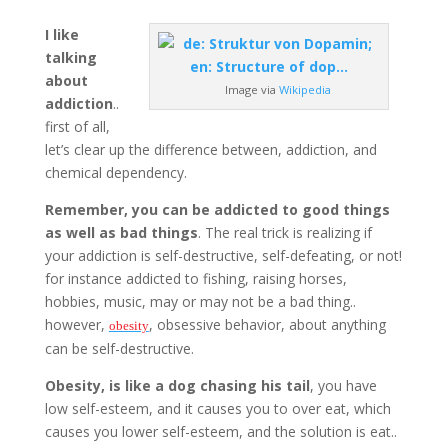
I like
talking
about
Image via
Wikipedia
addiction
..
first of all,
let’s clear up the difference between, addiction, and
chemical dependency.
Remember, you can be addicted to good things
as well as bad things
. The real trick is realizing if
your addiction is self-destructive, self-defeating, or not!
for instance addicted to fishing, raising horses,
hobbies, music, may or may not be a bad thing..
however,
, obsessive behavior, about anything
obesity
can be self-destructive.
Obesity, is like a dog chasing his tail
, you have
low self-esteem, and it causes you to over eat, which
causes you lower self-esteem, and the solution is eat..