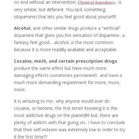
no end without an intervention.
.. is
Chemical
dependency
very similar, but different. You lack something,
(dopamine) that lets you feel good about yourself!!
Alcohol
, and other similar drugs produce a “artificial”
dopamine that gives you the sensation of dopamine.. a
fantasy feel good… alcohol, is the most common
because it is more readilly avaliable and acceptable.
Cocaine, meth, and certain prescription drugs
produce the same effect but have much more
damaging effects sometimes permanent!.. and have a
much more demanding requirement for more, more,
more..
It is amazing to me.. why anyone would ever do
cocaine, or heroine, the first time!! Knowing it is the
most addictive drugs on the planet@!! but, there are
plenty of addicts with that going on.. I have to conclude
that their self-esteem was extremely low in order to try
it the first time??