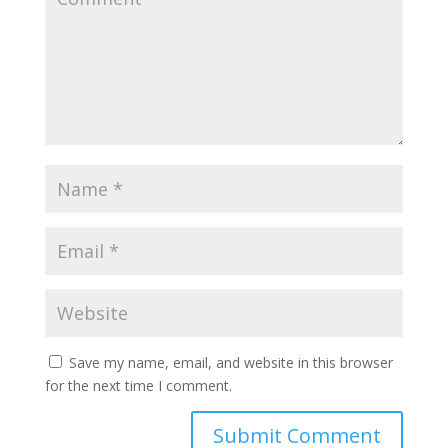
Save my name, email, and website in this browser
for the next time I comment.