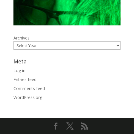
Archives
Meta
Log in
Entries feed
Comments feed
WordPress.org