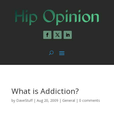
What is Addiction?
by
DaveStuff
|
Aug 20, 2009
|
General
|
0 comments