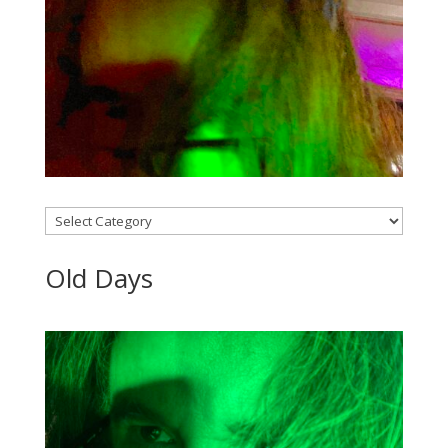
Categories
Old Days