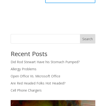
Search
Recent Posts
Did Rod Stewart Have his Stomach Pumped?
Allergy Problems
Open Office Vs. Microsoft Office
Are Red Headed Folks Hot Headed?
Cell Phone Chargers