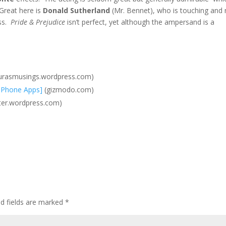
Great here is
Donald Sutherland
(Mr. Bennet), who is touching and 
ass.
Pride & Prejudice
isn’t perfect, yet although the ampersand is a
urasmusings.wordpress.com)
[IPhone Apps]
(gizmodo.com)
ter.wordpress.com)
ed fields are marked
*