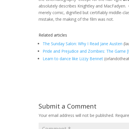
absolutely describes Knightley and MacFadyen. 
merely comic, dignified but certifiably middle-cl
mistake, the making of the film was not.
Related articles
The Sunday Salon: Why I Read Jane Austen
(la
Pride and Prejudice and Zombies: The Game 
Learn to dance like Lizzy Bennet
(orlandothea
Submit a Comment
Your email address will not be published.
Requir