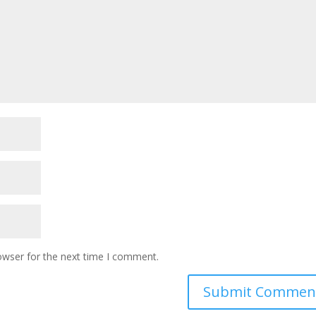
owser for the next time I comment.