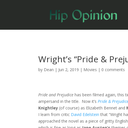
Wright’s “Pride & Prej
by
Dean
|
Jun 2, 2019
|
Movies
|
0 comments
Pride and Prejudice
has been filmed again, this 
ampersand in the title. Now it’s
Pride & Prejudic
Knightley
(of course) as Elizabeth Bennet and
I learn from critic
David Edelstein
that “Wright ha
approached the novel as a piece of gritty English
which is fine as long as
Jane Austen’s
themes d