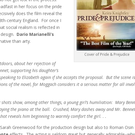
adfast in her focus on the pride
cisively does the film reveal the
8th-century England. For once I
t social realism is reflected in
n design.
Dario Marianelli’s
ative than arty.
Cover of Pride & Prejudice
tdoors, about her rejection of
nnet, supporting his daughter’s
 speaking to Elizabeth again if she accepts the proposal. But the scene i
sions of the novel, for Moggach considers it a serious matter for all invo
ng shots show, among other things, a young girl’s humiliation: Mary Benn
playing the piano at the ball. Crushed, Mary dashes away and Mr. Benne
hot reveals him beginning to warmly comfort the girl. . .
 to Sarah Greenwood for the production design but also to Roman Osin 
onte
effects. The acting is seldom great but generally admirable–whi