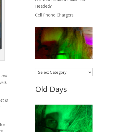
Headed?
Cell Phone Chargers
Categories
s not
lved.
Old Days
et is
t
for
ch