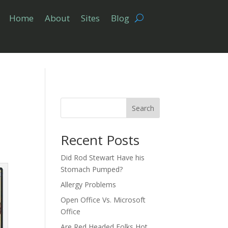
Home
About
Sites
Blog
Search
Recent Posts
Did Rod Stewart Have his
Stomach Pumped?
Allergy Problems
Open Office Vs. Microsoft
Office
Are Red Headed Folks Hot