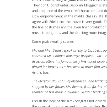
They don’t. Scriptwriter Deborah Moggach is ste
and prejudice of the two chief characters, and de
slow empowerment of the middle class in late 1
agree with Edelstein: the movie is very good. Tha
the fine costumes and the even finer productio
music is gorgeous, and the directing more imagin
Some praiseworthy scenes:
Mr. and Mrs. Bennet speak briefly to Elizabeth, ou
conceited Mr. Collins’s marriage proposal. Mr. Be
decision, utters his famous witty line about never
played for laughs, as it has been in other film ver
Astute, this.
The Meryton Ball is full of attendees , and tracki
stopped by her father, Mr. Bennet, from further 
realizes he has made a blunder. A later tracking s
I relish the look of the film–congrats not only
the cinematography–except for the half-light
Br