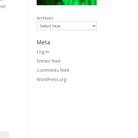
not
Archives
Meta
Log in
Entries feed
Comments feed
WordPress.org