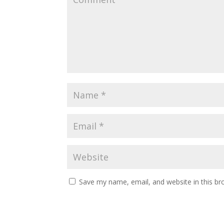
Save my name, email, and website in this br