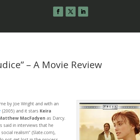
udice” – A Movie Review
time by Joe Wright and with an
e
(2005) and it stars
Keira
Matthew MacFadyen
as Darcy.
s said in interviews that he
 social realism” (Slate.com),
o not get lost in the process.