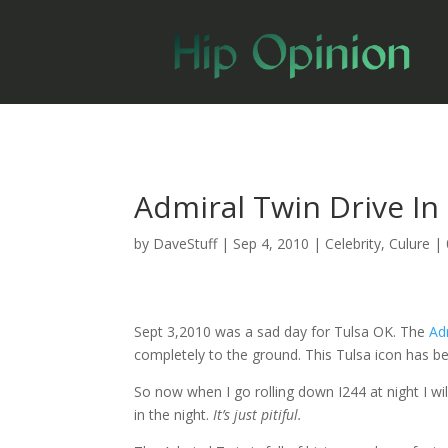
Admiral Twin Drive In
by
DaveStuff
|
Sep 4, 2010
|
Celebrity
,
Culure
|
Sept 3,2010 was a sad day for Tulsa OK. The
Ad
completely to the ground. This Tulsa icon has b
So now when I go rolling down I244 at night I wi
in the night.
It’s just pitiful.