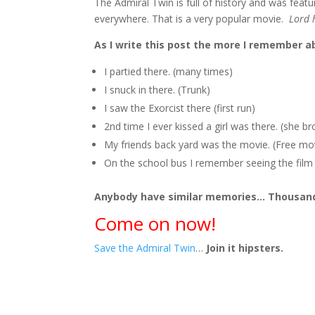
The Admiral Twin is full of history and was featur
everywhere. That is a very popular movie.
Lord 
As I write this post the more I remember a
I partied there. (many times)
I snuck in there. (Trunk)
I saw the Exorcist there (first run)
2nd time I ever kissed a girl was there. (she bro
My friends back yard was the movie. (Free mo
On the school bus I remember seeing the film c
Anybody have similar memories… Thousand
Come on now!
Save the Admiral Twin
…
Join it hipsters.