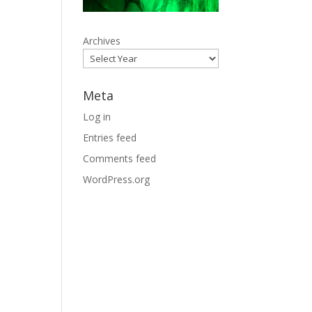
Archives
Meta
Log in
Entries feed
Comments feed
WordPress.org