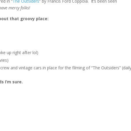
ed in “
The Outsiders
” by Francis Ford Coppola. It’s been seen
have mercy folks!
bout that groovy place:
ke up right after lol)
vies)
rew and vintage cars in place for the filming of “The Outsiders” (dail
s I’m sure.