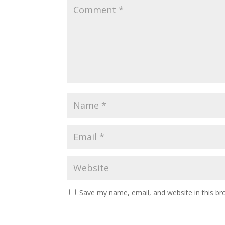
Save my name, email, and website in this br