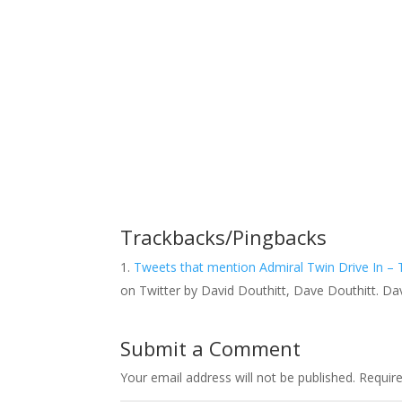
Trackbacks/Pingbacks
Tweets that mention Admiral Twin Drive In – 
on Twitter by David Douthitt, Dave Douthitt. Da
Submit a Comment
Your email address will not be published.
Requir