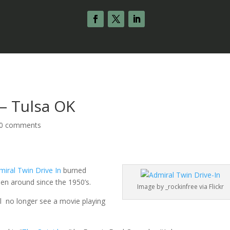
 – Tulsa OK
0 comments
miral Twin Drive In
burned
een around since the 1950’s.
Image by _rockinfree via Flickr
ll no longer see a movie playing