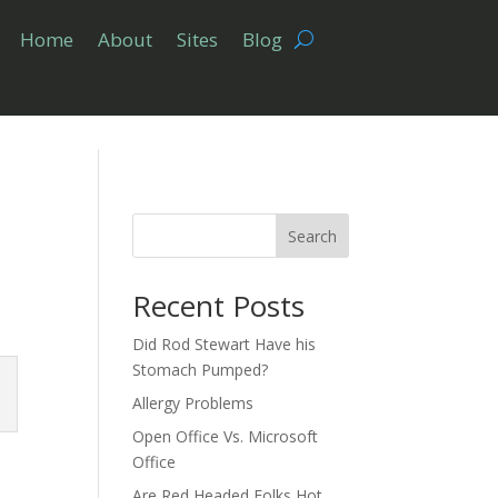
Home
About
Sites
Blog
Search
Recent Posts
Did Rod Stewart Have his
Stomach Pumped?
Allergy Problems
Open Office Vs. Microsoft
Office
Are Red Headed Folks Hot