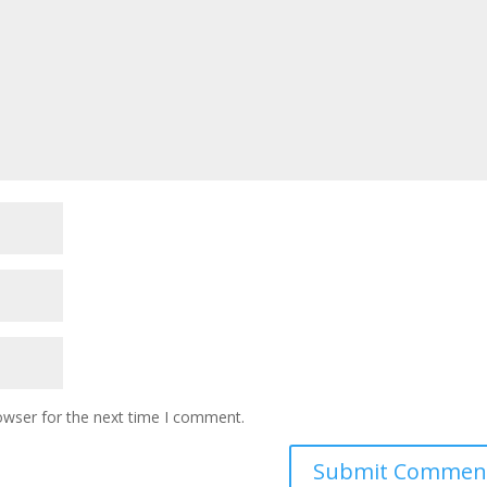
owser for the next time I comment.