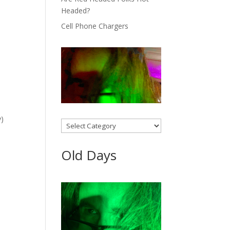
Headed?
Cell Phone Chargers
y)
Categories
Old Days