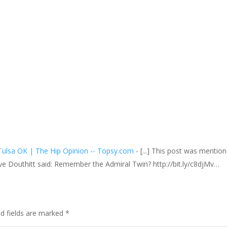
Tulsa OK | The Hip Opinion -- Topsy.com
- [...] This post was mentio
ve Douthitt said: Remember the Admiral Twin? http://bit.ly/c8djMv…
ed fields are marked
*