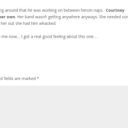
ying around that he was working on between heroin naps.
Courtney
her own
. Her band wasn’t getting anywhere anyways. She needed s
lp her out she had him whacked.
 to me now… I got a real good feeling about this one…
ed fields are marked
*