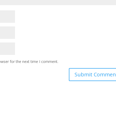
owser for the next time I comment.