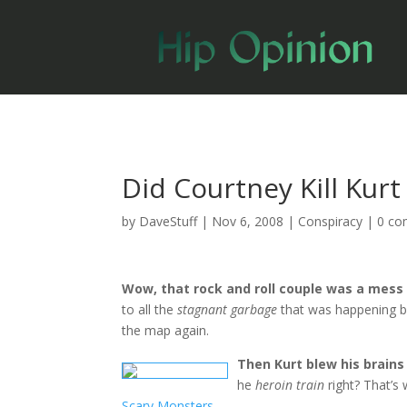
Did Courtney Kill Kurt
by
DaveStuff
|
Nov 6, 2008
|
Conspiracy
|
0 c
Wow, that rock and roll couple was a mess
to all the
stagnant garbage
that was happening be
the map again.
Then Kurt blew his brains
he
heroin train
right? That’s
Scary Monsters
.