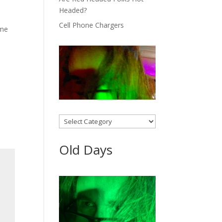
Headed?
Cell Phone Chargers
ome
Categories
Old Days