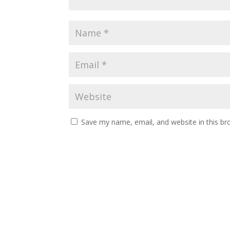
Save my name, email, and website in this br