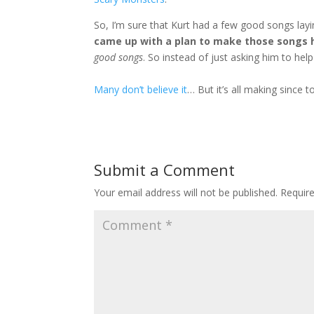
So, I’m sure that Kurt had a few good songs la
came up with a plan to make those songs 
good songs
. So instead of just asking him to he
Many don’t believe it
… But it’s all making since
Submit a Comment
Your email address will not be published.
Requir