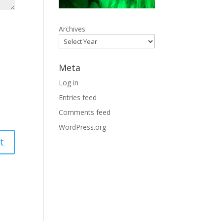
Archives
Meta
Log in
Entries feed
Comments feed
WordPress.org