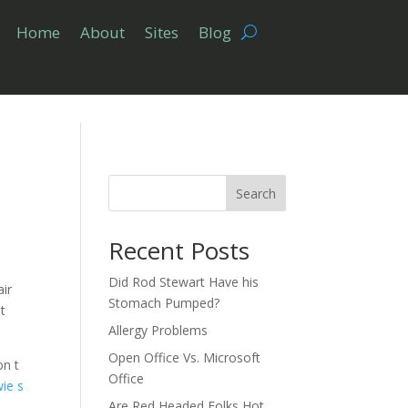
Home
About
Sites
Blog
Search
Recent Posts
Did Rod Stewart Have his
air
Stomach Pumped?
t
Allergy Problems
Open Office Vs. Microsoft
on t
Office
ie s
Are Red Headed Folks Hot