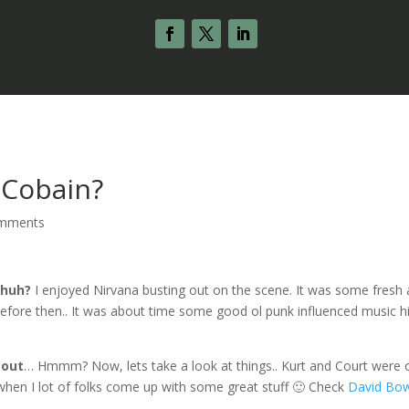
 Cobain?
omments
 huh?
I enjoyed Nirvana busting out on the scene. It was some fresh 
fore then.. It was about time some good ol punk influenced music hi
 out
… Hmmm? Now, lets take a look at things.. Kurt and Court were 
 when I lot of folks come up with some great stuff 🙂 Check
David Bow