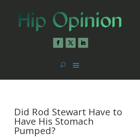
Did Rod Stewart Have to
Have His Stomach
Pumped?