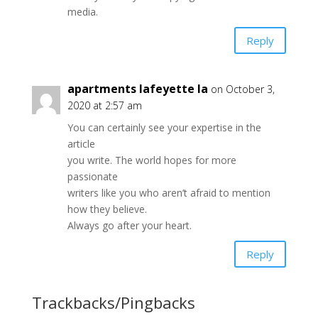
media.
Reply
apartments lafeyette la
on October 3,
2020 at 2:57 am
You can certainly see your expertise in the
article
you write. The world hopes for more
passionate
writers like you who aren’t afraid to mention
how they believe.
Always go after your heart.
Reply
Trackbacks/Pingbacks