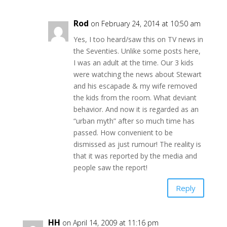
Rod
on February 24, 2014 at 10:50 am
Yes, I too heard/saw this on TV news in
the Seventies. Unlike some posts here,
I was an adult at the time. Our 3 kids
were watching the news about Stewart
and his escapade & my wife removed
the kids from the room. What deviant
behavior. And now it is regarded as an
“urban myth” after so much time has
passed. How convenient to be
dismissed as just rumour! The reality is
that it was reported by the media and
people saw the report!
Reply
HH
on April 14, 2009 at 11:16 pm