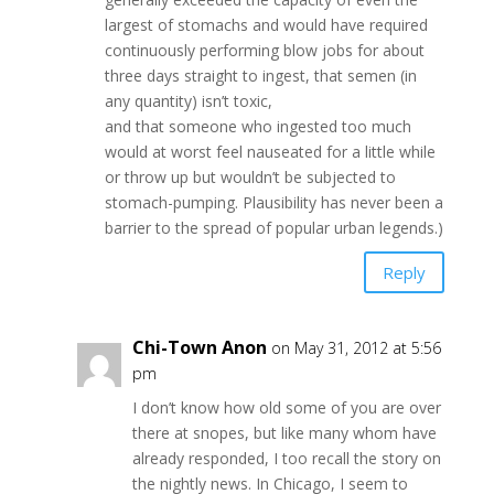
largest of stomachs and would have required
continuously performing blow jobs for about
three days straight to ingest, that semen (in
any quantity) isn’t toxic,
and that someone who ingested too much
would at worst feel nauseated for a little while
or throw up but wouldn’t be subjected to
stomach-pumping. Plausibility has never been a
barrier to the spread of popular urban legends.)
Reply
Chi-Town Anon
on May 31, 2012 at 5:56
pm
I don’t know how old some of you are over
there at snopes, but like many whom have
already responded, I too recall the story on
the nightly news. In Chicago, I seem to