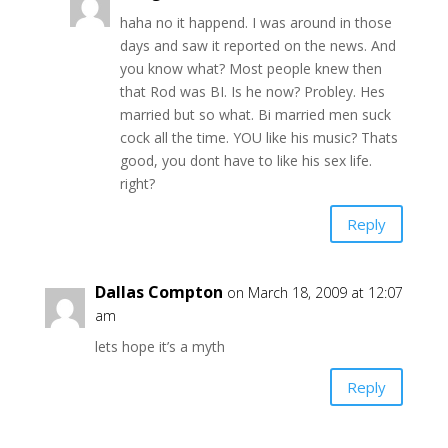
haha no it happend. I was around in those
days and saw it reported on the news. And
you know what? Most people knew then
that Rod was BI. Is he now? Probley. Hes
married but so what. Bi married men suck
cock all the time. YOU like his music? Thats
good, you dont have to like his sex life.
right?
Reply
Dallas Compton
on March 18, 2009 at 12:07
am
lets hope it’s a myth
Reply