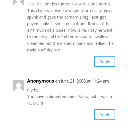
I call B.S. on this rumor, I saw this one porno.
This chic swallowed a whole room full of guys
spunk and gave the camera a big I just got
payed smile. If she can do it and Rod can’t he
ain’t much of a Queer now is he. I say he went
to the hospital to find more load to swallow.
Cleanned out there sperm bank and milked the
male staff dry too.
Reply
Anonymous
on June 21, 2008 at 11:24 am
Clyde,
You have a dimented mind! Sorry, but it was a
RUMOR!
Reply