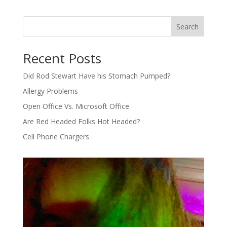
Search
Recent Posts
Did Rod Stewart Have his Stomach Pumped?
Allergy Problems
Open Office Vs. Microsoft Office
Are Red Headed Folks Hot Headed?
Cell Phone Chargers