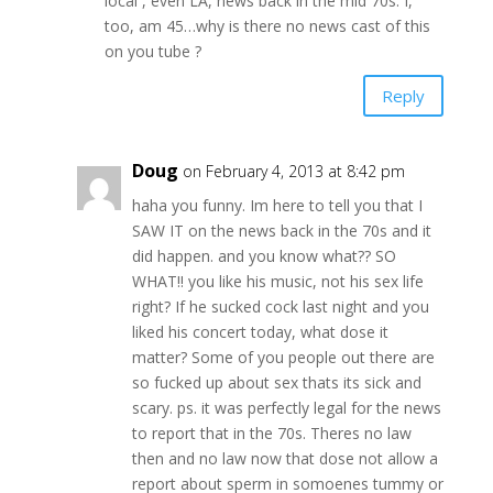
local , even LA, news back in the mid 70s. I,
too, am 45…why is there no news cast of this
on you tube ?
Reply
Doug
on February 4, 2013 at 8:42 pm
haha you funny. Im here to tell you that I
SAW IT on the news back in the 70s and it
did happen. and you know what?? SO
WHAT!! you like his music, not his sex life
right? If he sucked cock last night and you
liked his concert today, what dose it
matter? Some of you people out there are
so fucked up about sex thats its sick and
scary. ps. it was perfectly legal for the news
to report that in the 70s. Theres no law
then and no law now that dose not allow a
report about sperm in somoenes tummy or