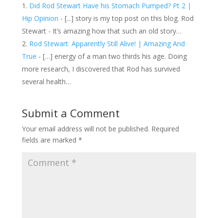
Did Rod Stewart Have his Stomach Pumped? Pt 2 |
Hip Opinion
- [...] story is my top post on this blog. Rod
Stewart - It’s amazing how that such an old story…
Rod Stewart: Apparently Still Alive! | Amazing And
True
- […] energy of a man two thirds his age. Doing
more research, I discovered that Rod has survived
several health…
Submit a Comment
Your email address will not be published.
Required
fields are marked
*