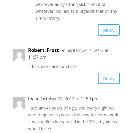
whatever and gettting sick from it or
whatever. No law at all against that or any
similer story.
Reply
Robert. Frost
on September 4, 2012 at
11:57 pm
I think dicks are for chicks
Reply
Ls
on October 24, 2012 at 11:59 pm
I too am 45 years of age, and every night we
were required to watch the new for homework.
It was definitely reported in the 70’s; my guess
would be 78.