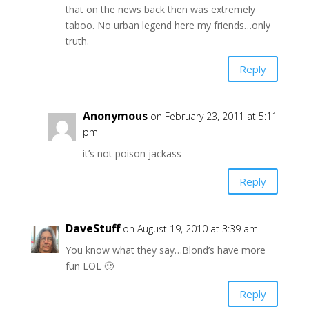
that on the news back then was extremely
taboo. No urban legend here my friends…only
truth.
Reply
Anonymous
on February 23, 2011 at 5:11
pm
it’s not poison jackass
Reply
DaveStuff
on August 19, 2010 at 3:39 am
You know what they say…Blond’s have more
fun LOL 🙂
Reply