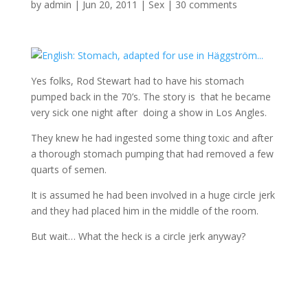
by
admin
|
Jun 20, 2011
|
Sex
|
30 comments
Yes folks, Rod Stewart had to have his stomach
pumped back in the 70’s. The story is that he became
very sick one night after doing a show in Los Angles.
They knew he had ingested some thing toxic and after
a thorough stomach pumping that had removed a few
quarts of semen.
It is assumed he had been involved in a huge circle jerk
and they had placed him in the middle of the room.
But wait… What the heck is a circle jerk anyway?