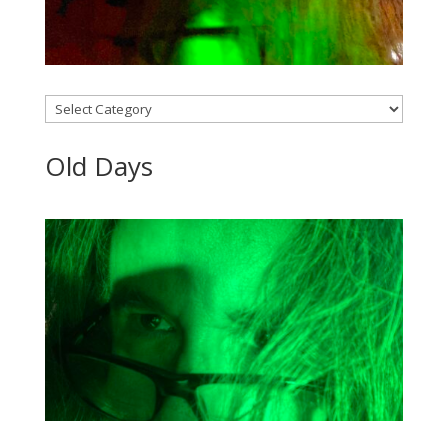
Categories
Old Days