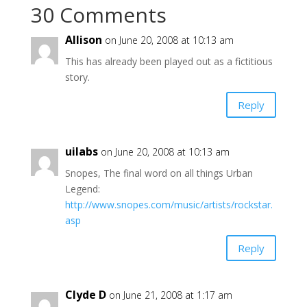
30 Comments
Allison
on June 20, 2008 at 10:13 am
This has already been played out as a fictitious
story.
Reply
uilabs
on June 20, 2008 at 10:13 am
Snopes, The final word on all things Urban
Legend:
http://www.snopes.com/music/artists/rockstar.
asp
Reply
Clyde D
on June 21, 2008 at 1:17 am