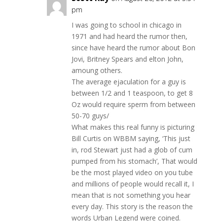
pm
I was going to school in chicago in
1971 and had heard the rumor then,
since have heard the rumor about Bon
Jovi, Britney Spears and elton John,
amoung others.
The average ejaculation for a guy is
between 1/2 and 1 teaspoon, to get 8
Oz would require sperm from between
50-70 guys/
What makes this real funny is picturing
Bill Curtis on WBBM saying, ‘This just
in, rod Stewart just had a glob of cum
pumped from his stomach’, That would
be the most played video on you tube
and millions of people would recall it, I
mean that is not something you hear
every day. This story is the reason the
words Urban Legend were coined.