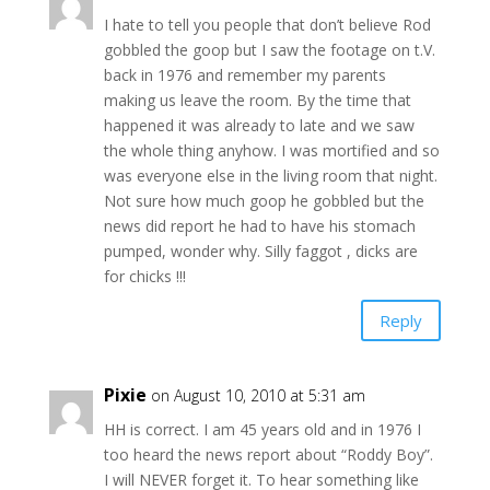
I hate to tell you people that don’t believe Rod
gobbled the goop but I saw the footage on t.V.
back in 1976 and remember my parents
making us leave the room. By the time that
happened it was already to late and we saw
the whole thing anyhow. I was mortified and so
was everyone else in the living room that night.
Not sure how much goop he gobbled but the
news did report he had to have his stomach
pumped, wonder why. Silly faggot , dicks are
for chicks !!!
Reply
Pixie
on August 10, 2010 at 5:31 am
HH is correct. I am 45 years old and in 1976 I
too heard the news report about “Roddy Boy”.
I will NEVER forget it. To hear something like