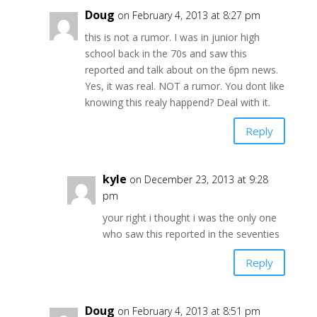
Doug
on February 4, 2013 at 8:27 pm
this is not a rumor. I was in junior high
school back in the 70s and saw this
reported and talk about on the 6pm news.
Yes, it was real. NOT a rumor. You dont like
knowing this realy happend? Deal with it.
Reply
kyle
on December 23, 2013 at 9:28
pm
your right i thought i was the only one
who saw this reported in the seventies
Reply
Doug
on February 4, 2013 at 8:51 pm