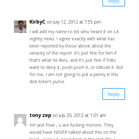
Reply
KirbyC
on July 12, 2012 at 7:55 pm
I will add my name to list who heard it on LA
nightly news. I agree exactly with what has
been reported by those above about the
veracity of the report. It’s just fine for him if
that’s what he likes, and it’s just fine if folks
want to deny it, pooh pooh it, or ridicule it. But
for me, I am not going to put a penny in this
dick-licker’s purse.
Reply
tony zep
on July 20, 2012 at 1:01 am
HH and Pixie , u are fucking morons. They
would have NEVER talked about this on the