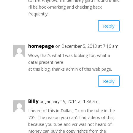
to me. Anyhow, I’m definitely glad I found it and
I’ll be book-marking and checking back
frequently!
Reply
homepage
on December 5, 2013 at 7:16 am
Wow, that’s what I was looking for, what a
data! present here
at this blog, thanks admin of this web page.
Reply
Billy
on January 19, 2014 at 1:38 am
I heard of this in Dallas, Tx on the tube in the
70’s. The reason you can’t find videos of this,
because you tube and vcr was not heard of.
Money can buy the copy right’s from the