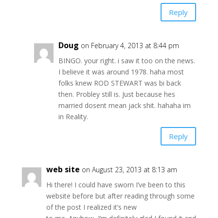
Reply
Doug
on February 4, 2013 at 8:44 pm
BINGO. your right. i saw it too on the news.
I believe it was around 1978. haha most
folks knew ROD STEWART was bi back
then. Probley still is. Just because hes
married dosent mean jack shit. hahaha im
in Reality.
Reply
web site
on August 23, 2013 at 8:13 am
Hi there! I could have sworn I’ve been to this
website before but after reading through some
of the post I realized it’s new