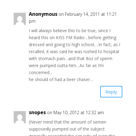
Anonymous
on February 14, 2011 at 11:21
pm
I will always believe this to be true, since I
heard this on KISS FM Radio , before getting
dressed and going to high school….In fact, as I
recalled, it was said he was rushed to hospital
with stomach pain…and that 8oz of sperm
were pumped outta him…As far as I’m
concerned ,
he should of had a beer chaser…
Reply
snopes
on May 10, 2012 at 12:32 am
(Never mind that the amount of semen
supposedly pumped out of the subject
generally exceeded the capacity of even the