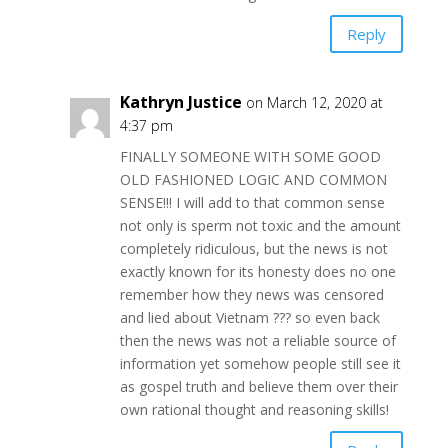
Reply
Kathryn Justice
on March 12, 2020 at
4:37 pm
FINALLY SOMEONE WITH SOME GOOD
OLD FASHIONED LOGIC AND COMMON
SENSE!!! I will add to that common sense
not only is sperm not toxic and the amount
completely ridiculous, but the news is not
exactly known for its honesty does no one
remember how they news was censored
and lied about Vietnam ??? so even back
then the news was not a reliable source of
information yet somehow people still see it
as gospel truth and believe them over their
own rational thought and reasoning skills!