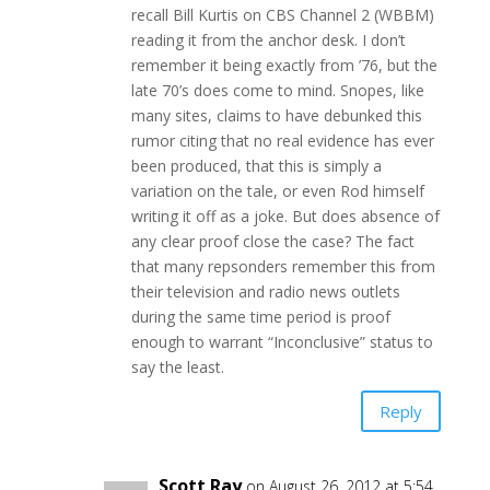
recall Bill Kurtis on CBS Channel 2 (WBBM)
reading it from the anchor desk. I don’t
remember it being exactly from ’76, but the
late 70’s does come to mind. Snopes, like
many sites, claims to have debunked this
rumor citing that no real evidence has ever
been produced, that this is simply a
variation on the tale, or even Rod himself
writing it off as a joke. But does absence of
any clear proof close the case? The fact
that many repsonders remember this from
their television and radio news outlets
during the same time period is proof
enough to warrant “Inconclusive” status to
say the least.
Reply
Scott Ray
on August 26, 2012 at 5:54