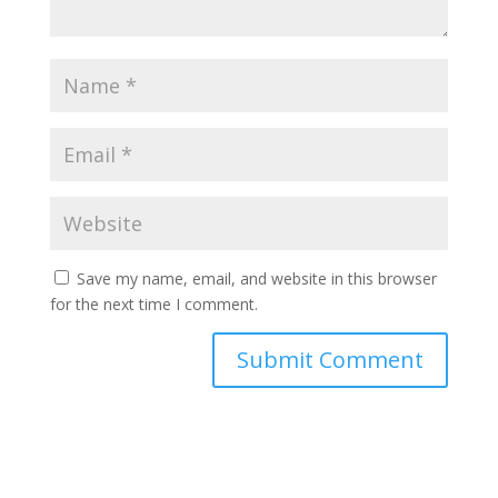
Save my name, email, and website in this browser
for the next time I comment.