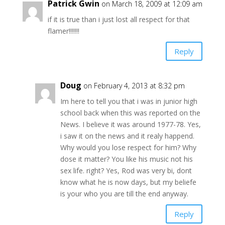
Patrick Gwin
on March 18, 2009 at 12:09 am
if it is true than i just lost all respect for that
flamer!!!!!!!
Reply
Doug
on February 4, 2013 at 8:32 pm
Im here to tell you that i was in junior high
school back when this was reported on the
News. I believe it was around 1977-78. Yes,
i saw it on the news and it realy happend.
Why would you lose respect for him? Why
dose it matter? You like his music not his
sex life. right? Yes, Rod was very bi, dont
know what he is now days, but my beliefe
is your who you are till the end anyway.
Reply