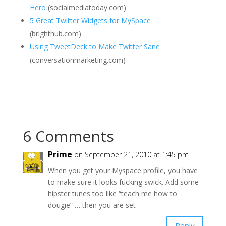
Hero
(socialmediatoday.com)
5 Great Twitter Widgets for MySpace
(brighthub.com)
Using TweetDeck to Make Twitter Sane
(conversationmarketing.com)
6 Comments
Prime
on September 21, 2010 at 1:45 pm
When you get your Myspace profile, you have
to make sure it looks fucking swick. Add some
hipster tunes too like “teach me how to
dougie” … then you are set
Reply