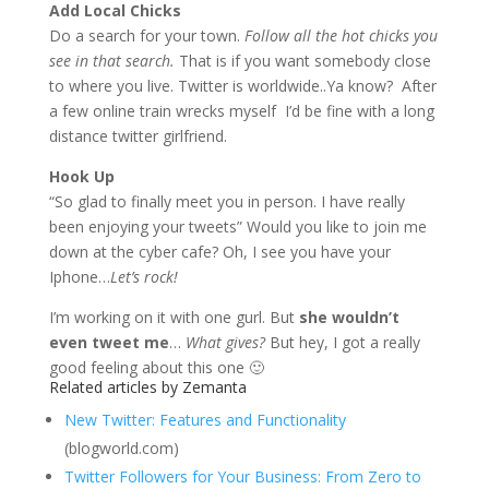
Add Local Chicks
Do a search for your town.
Follow all the hot chicks you
see in that search.
That is if you want somebody close
to where you live. Twitter is worldwide..Ya know? After
a few online train wrecks myself I’d be fine with a long
distance twitter girlfriend.
Hook Up
“So glad to finally meet you in person. I have really
been enjoying your tweets”
Would you like to join me
down at the cyber cafe? Oh, I see you have your
Iphone…
Let’s rock!
I’m working on it with one gurl. But
she wouldn’t
even tweet me
…
What gives?
But hey, I got a really
good feeling about this one 🙂
Related articles by Zemanta
New Twitter: Features and Functionality
(blogworld.com)
Twitter Followers for Your Business: From Zero to