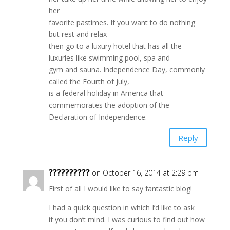
her
favorite pastimes. If you want to do nothing
but rest and relax
then go to a luxury hotel that has all the
luxuries like swimming pool, spa and
gym and sauna. Independence Day, commonly
called the Fourth of July,
is a federal holiday in America that
commemorates the adoption of the
Declaration of Independence.
Reply
??????????
on October 16, 2014 at 2:29 pm
First of all I would like to say fantastic blog!
I had a quick question in which I’d like to ask
if you don’t mind. I was curious to find out how