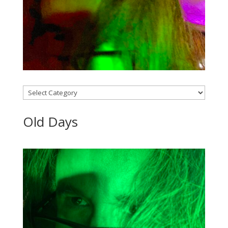
Categories
Old Days