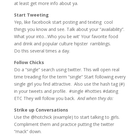
at least get more info about ya.
Start Tweeting
Yep, like facebook start posting and texting cool
things you know and see. Talk about your “availability”.
What your into…Who you be wit’ Your favorite food
and drink and popular culture hipster ramblings.
Do this several times a day.
Follow Chicks
Do a “single” search using twitter. This will open real
time treading for the term “single” Start following every
single girl you find attractive. Also use the hash tag (#)
in your tweets and profile. #single #hotties #dating
ETC They will follow you back.
And when they do:
Strike up Conversations
Use the @hotchick (example) to start talking to girls.
Compliment them and practice putting the twitter
“mack” down.