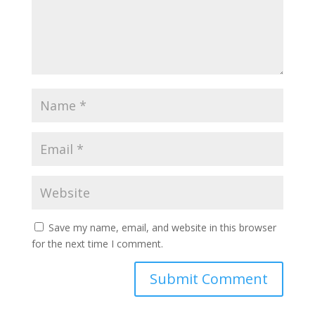
Save my name, email, and website in this browser
for the next time I comment.