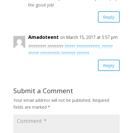
the good job!
Reply
Amadoteent
on March 15, 2017 at 5:57 pm
?????????? ?????????
?????? ?????????????, ??????
?????? ???????????-???????? ???????
Reply
Submit a Comment
Your email address will not be published.
Required
fields are marked
*