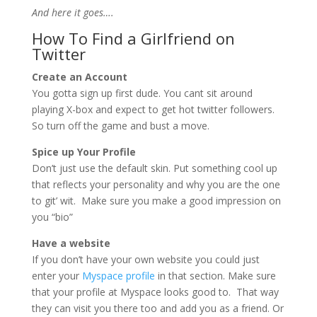
And here it goes….
How To Find a Girlfriend on
Twitter
Create an Account
You gotta sign up first dude. You cant sit around
playing X-box and expect to get hot twitter followers.
So turn off the game and bust a move.
Spice up Your Profile
Don’t just use the default skin. Put something cool up
that reflects your personality and why you are the one
to git’ wit. Make sure you make a good impression on
you “bio”
Have a website
If you don’t have your own website you could just
enter your
Myspace profile
in that section. Make sure
that your profile at Myspace looks good to. That way
they can visit you there too and add you as a friend. Or