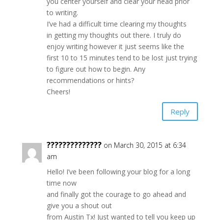
you center yourself and clear your head prior
to writing.
I’ve had a difficult time clearing my thoughts
in getting my thoughts out there. I truly do
enjoy writing however it just seems like the
first 10 to 15 minutes tend to be lost just trying
to figure out how to begin. Any
recommendations or hints?
Cheers!
Reply
??????????????
on March 30, 2015 at 6:34
am
Hello! I’ve been following your blog for a long
time now
and finally got the courage to go ahead and
give you a shout out
from Austin Tx! Just wanted to tell you keep up