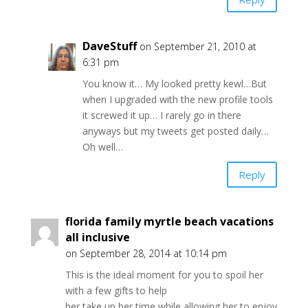
DaveStuff
on September 21, 2010 at
6:31 pm
You know it… My looked pretty kewl…But
when I upgraded with the new profile tools
it screwed it up… I rarely go in there
anyways but my tweets get posted daily…
Oh well…
Reply
florida family myrtle beach vacations
all inclusive
on September 28, 2014 at 10:14 pm
This is the ideal moment for you to spoil her
with a few gifts to help
her take up her time while allowing her to enjoy