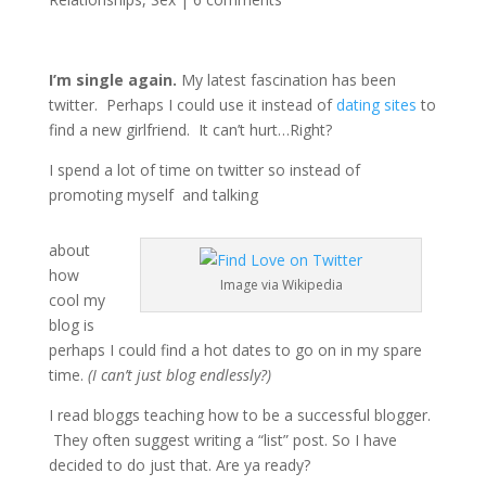
I’m single again.
My latest fascination has been
twitter. Perhaps I could use it instead of
dating sites
to
find a new girlfriend. It can’t hurt…Right?
I spend a lot of time on twitter so instead of
promoting myself and talking
about
how
Image via Wikipedia
cool my
blog is
perhaps I could find a hot dates to go on in my spare
time.
(I can’t just blog endlessly?)
I read bloggs teaching how to be a successful blogger.
They often suggest writing a “list” post. So I have
decided to do just that. Are ya ready?