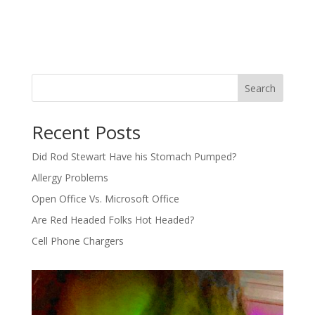
Search
Recent Posts
Did Rod Stewart Have his Stomach Pumped?
Allergy Problems
Open Office Vs. Microsoft Office
Are Red Headed Folks Hot Headed?
Cell Phone Chargers