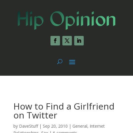
How to Find a Girlfriend
on Twitter
by
DaveStuff
|
Sep 20, 2010
|
General
,
Internet
Relationships
,
Sex
|
6 comments