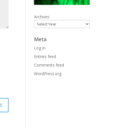
Archives
Meta
Log in
Entries feed
Comments feed
WordPress.org