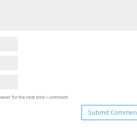
owser for the next time I comment.