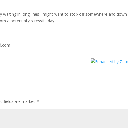
ay waiting in long lines I might want to stop off somewhere and down
om a potentially stressful day.
d.com)
ed fields are marked
*