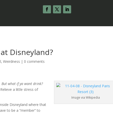
b at Disneyland?
l
,
Weirdness
|
0 comments
.
But what if ya want drink?
lieve a little stress of
Image via Wikipedia
 inside Disneyland where that
 have to be a “member” to