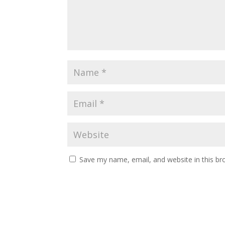
Save my name, email, and website in this br