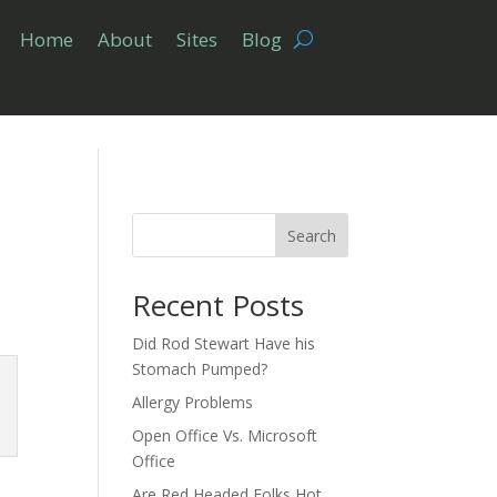
Home
About
Sites
Blog
Search
Recent Posts
Did Rod Stewart Have his
Stomach Pumped?
Allergy Problems
Open Office Vs. Microsoft
Office
Are Red Headed Folks Hot