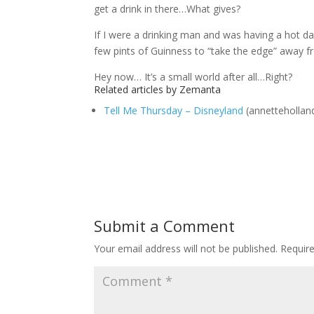
get a drink in there…What gives?
If I were a drinking man and was having a hot d
few pints of Guinness to “take the edge” away fr
Hey now… It’s a small world after all…Right?
Related articles by Zemanta
Tell Me Thursday – Disneyland
(annettehollan
Submit a Comment
Your email address will not be published.
Requir