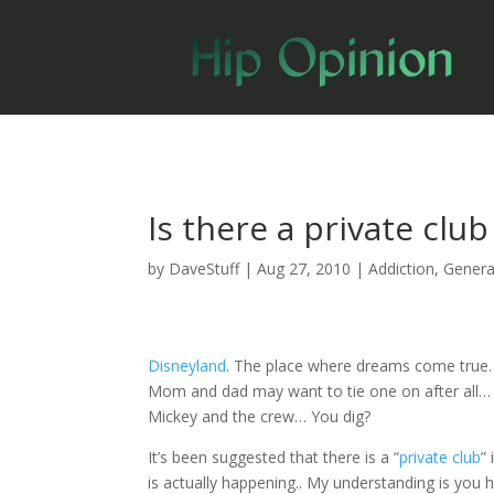
Is there a private clu
by
DaveStuff
|
Aug 27, 2010
|
Addiction
,
Genera
Disneyland
. The place where dreams come true
Mom and dad may want to tie one on after all… Re
Mickey and the crew… You dig?
It’s been suggested that there is a “
private club
”
is actually happening.. My understanding is you