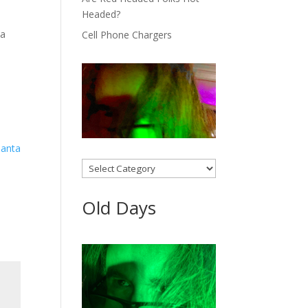
Headed?
 a
Cell Phone Chargers
Categories
Old Days