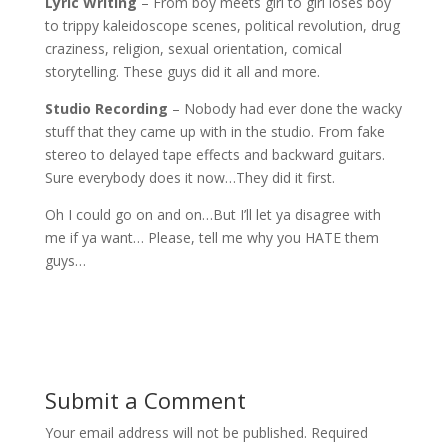
Lyric Writing
– From boy meets girl to girl loses boy
to trippy kaleidoscope scenes, political revolution, drug
craziness, religion, sexual orientation, comical
storytelling. These guys did it all and more.
Studio Recording
– Nobody had ever done the wacky
stuff that they came up with in the studio. From fake
stereo to delayed tape effects and backward guitars.
Sure everybody does it now…They did it first.
Oh I could go on and on…But I’ll let ya disagree with
me if ya want… Please, tell me why you HATE them
guys…
Submit a Comment
Your email address will not be published.
Required