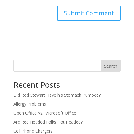
Search
Recent Posts
Did Rod Stewart Have his Stomach Pumped?
Allergy Problems
Open Office Vs. Microsoft Office
Are Red Headed Folks Hot Headed?
Cell Phone Chargers