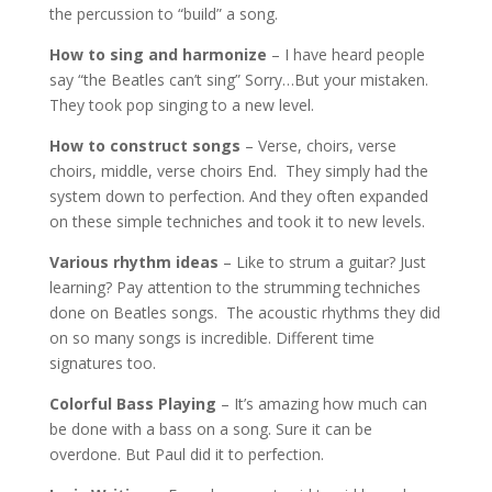
the percussion to “build” a song.
How to sing and harmonize
– I have heard people
say “the Beatles can’t sing” Sorry…But your mistaken.
They took pop singing to a new level.
How to construct songs
– Verse, choirs, verse
choirs, middle, verse choirs End. They simply had the
system down to perfection. And they often expanded
on these simple techniches and took it to new levels.
Various rhythm ideas
– Like to strum a guitar? Just
learning? Pay attention to the strumming techniches
done on Beatles songs. The acoustic rhythms they did
on so many songs is incredible. Different time
signatures too.
Colorful Bass Playing
– It’s amazing how much can
be done with a bass on a song. Sure it can be
overdone. But Paul did it to perfection.