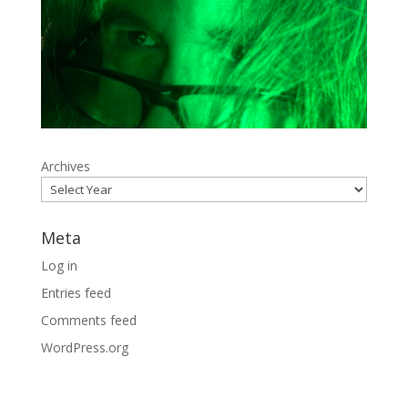
Archives
Meta
Log in
Entries feed
Comments feed
WordPress.org