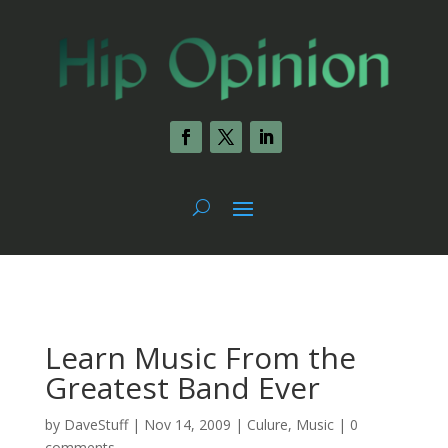
Learn Music From the
Greatest Band Ever
by
DaveStuff
|
Nov 14, 2009
|
Culure
,
Music
|
0
comments