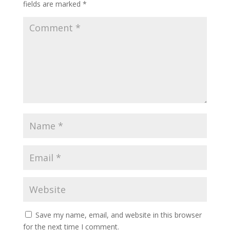
fields are marked
*
Save my name, email, and website in this browser
for the next time I comment.