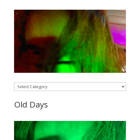
Categories
Old Days