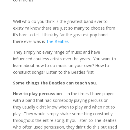
Well who do you think is the greatest band ever to
exist? Ya know there are just so many to choose from
it’s hard to tell. I think by far the greatest pop band
there ever was is
The Beatles
.
They simply hit every range of music and have
influenced coutless artists over the years. You want to
learn about how to do music on your own? How to
consturct songs? Listen to the Beatles first.
Some things the Beatles can teach you.
How to play percussion
– In the times I have played
with a band that had somebody playing percussion
they usually didn’t know when to play and when not to
play…They would simply shake something constantly
throughout the entire song. If you listen to The Beatles
who often used percussion, they didn’t do this but used