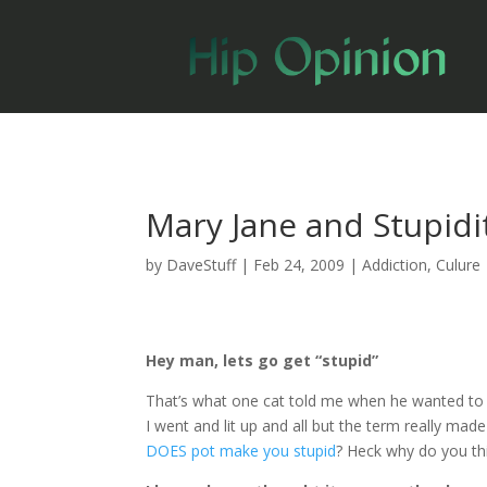
Mary Jane and Stupidi
by
DaveStuff
|
Feb 24, 2009
|
Addiction
,
Culure
Hey man, lets go get “stupid”
That’s what one cat told me when he wanted to
I went and lit up and all but the term really ma
DOES pot make you stupid
? Heck why do you thi