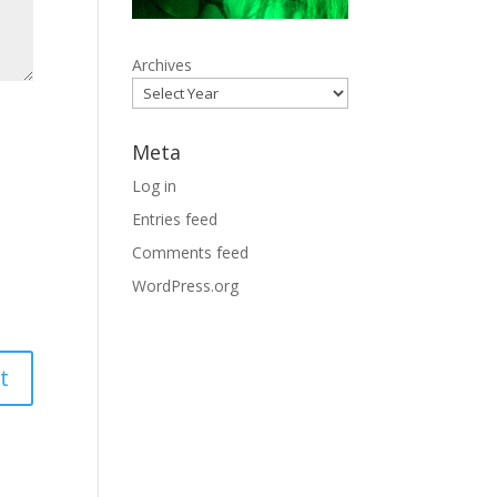
Archives
Meta
Log in
Entries feed
Comments feed
WordPress.org