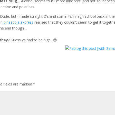
mless drug
… Alcohol seems to kill more innocent (and not so innocen
nsive and pointless.
Dude, but I made straight D’s and some F’s in high school back in the
 in
pineapple express
realized that they couldn’t seem to get it togeth
 the end though…
 they
? Guess ya had to be high.. 🙂
ed fields are marked
*