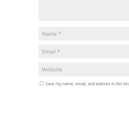
Save my name, email, and website in this br