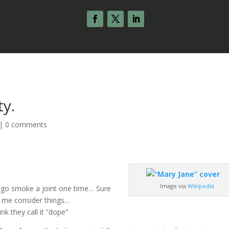
ty.
|
0 comments
Image via
Wikipedia
 go smoke a joint one time… Sure
de me consider things…
nk they call it “dope”