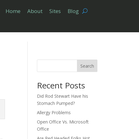
Home
About
Sites
Blog
Search
Recent Posts
Did Rod Stewart Have his
Stomach Pumped?
Allergy Problems
Open Office Vs. Microsoft
Office
Are Red Headed Folks Hot