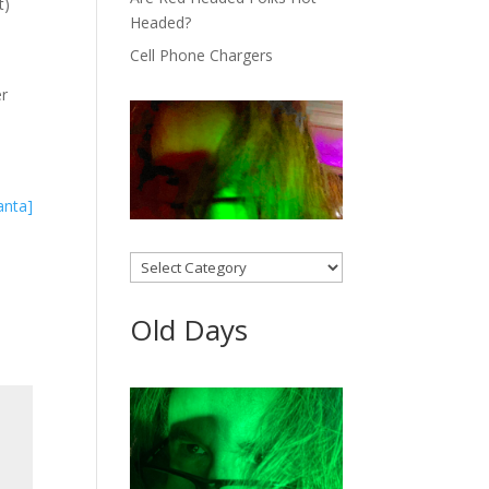
t)
Headed?
Cell Phone Chargers
er
Categories
Old Days