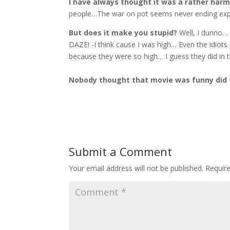
I have always thought it was a rather har
people…The war on pot seems never ending expe
But does it make you stupid?
Well, I dunno… 
DAZE! -I think cause I was high… Even the idiots
because they were so high… I guess they did in
Nobody thought that movie was funny did
Submit a Comment
Your email address will not be published.
Requir