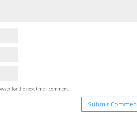
owser for the next time I comment.