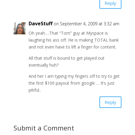
Reply
DaveStuff
on September 4, 2009 at 3:32 am
Oh yeah….That “Tom” guy at Myspace is
laughing his ass off. He is making TOTAL bank
and not even have to lift a finger for content.
All that stuff is bound to get played out
eventually huh?
And her I am typing my fingers off to try to get
the first $100 payout from google … It’s just
pitiful..
Reply
Submit a Comment