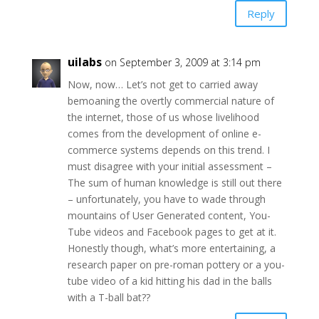
Reply
uilabs
on September 3, 2009 at 3:14 pm
Now, now… Let’s not get to carried away
bemoaning the overtly commercial nature of
the internet, those of us whose livelihood
comes from the development of online e-
commerce systems depends on this trend. I
must disagree with your initial assessment –
The sum of human knowledge is still out there
– unfortunately, you have to wade through
mountains of User Generated content, You-
Tube videos and Facebook pages to get at it.
Honestly though, what’s more entertaining, a
research paper on pre-roman pottery or a you-
tube video of a kid hitting his dad in the balls
with a T-ball bat??