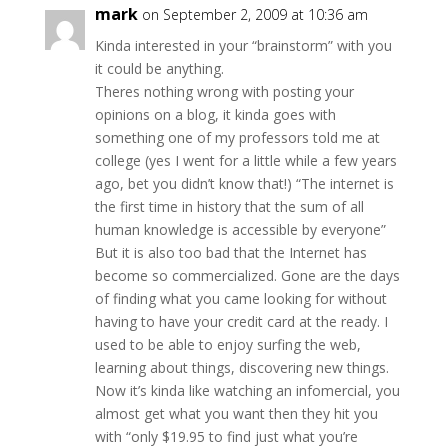
mark
on September 2, 2009 at 10:36 am
Kinda interested in your “brainstorm” with you
it could be anything.
Theres nothing wrong with posting your
opinions on a blog, it kinda goes with
something one of my professors told me at
college (yes I went for a little while a few years
ago, bet you didn’t know that!) “The internet is
the first time in history that the sum of all
human knowledge is accessible by everyone”
But it is also too bad that the Internet has
become so commercialized. Gone are the days
of finding what you came looking for without
having to have your credit card at the ready. I
used to be able to enjoy surfing the web,
learning about things, discovering new things.
Now it’s kinda like watching an infomercial, you
almost get what you want then they hit you
with “only $19.95 to find just what you’re