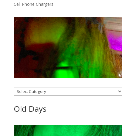
Cell Phone Chargers
Categories
Old Days