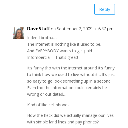
Reply
DaveStuff
on September 2, 2009 at 6:37 pm
Indeed brotha….
The internet is nothing like it used to be.
And EVERYBODY wants to get paid.
Infomoercial – That’s great!
It’s funny tho with the internet around It’s funny
to think how we used to live without it… It’s just
so easy to go look something up in a second.
Even tho the information could certainly be
wrong or out dated…
Kind of like cell phones…
How the heck did we actually manage our lives
with simple land lines and pay phones?