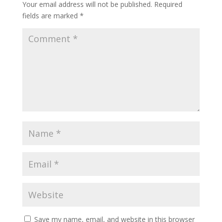
Your email address will not be published.
Required
fields are marked
*
Save my name, email, and website in this browser