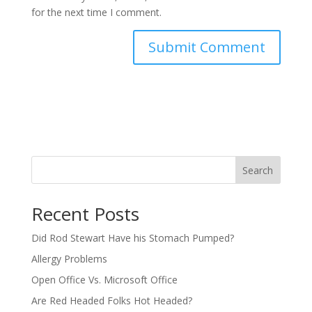
for the next time I comment.
Search
Recent Posts
Did Rod Stewart Have his Stomach Pumped?
Allergy Problems
Open Office Vs. Microsoft Office
Are Red Headed Folks Hot Headed?