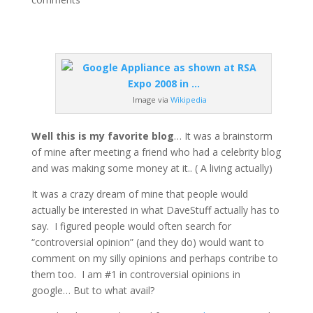
Image via
Wikipedia
Well this is my favorite blog
… It was a brainstorm
of mine after meeting a friend who had a celebrity blog
and was making some money at it.. ( A living actually)
It was a crazy dream of mine that people would
actually be interested in what DaveStuff actually has to
say. I figured people would often search for
“controversial opinion” (and they do) would want to
comment on my silly opinions and perhaps contribe to
them too. I am #1 in controversial opinions in
google… But to what avail?