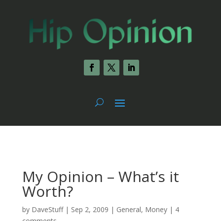
My Opinion – What’s it
Worth?
by
DaveStuff
|
Sep 2, 2009
|
General
,
Money
|
4
comments