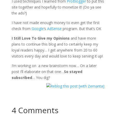
I used techniques I learned from
ProBlogger
to put this
site together and hopefully to monetize it! (Do ya see
the ads?)
I have not made enough money to even get the first
check from
Google
‘s
AdSense
program. But that’s OK
I Still Love To Give my Opinions
and have more
plans to continue this blog and to certainly keep my
loyal readers happy… I get anywhere from 20 to 60
visitors every day and would love to keep serving it up!
I’m working on a new brainstorm now… On a later
post I’ll elaborate on that one…
So stayed
subscribed
… You dig?
4 Comments