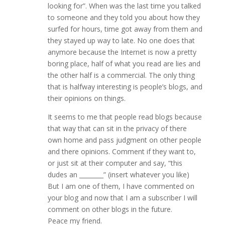
looking for”. When was the last time you talked
to someone and they told you about how they
surfed for hours, time got away from them and
they stayed up way to late. No one does that
anymore because the Internet is now a pretty
boring place, half of what you read are lies and
the other half is a commercial. The only thing
that is halfway interesting is people’s blogs, and
their opinions on things.
It seems to me that people read blogs because
that way that can sit in the privacy of there
own home and pass judgment on other people
and there opinions. Comment if they want to,
or just sit at their computer and say, “this
dudes an ________” (insert whatever you like)
But I am one of them, I have commented on
your blog and now that I am a subscriber I will
comment on other blogs in the future.
Peace my friend.