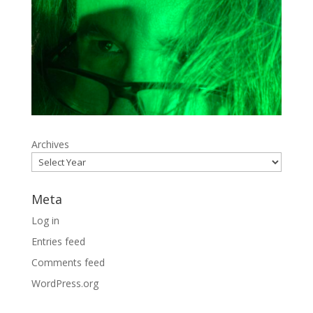
Archives
Meta
Log in
Entries feed
Comments feed
WordPress.org