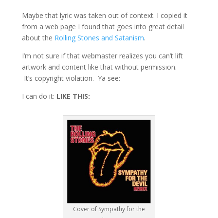
Maybe that lyric was taken out of context. I copied it
from a web page I found that goes into great detail
about the
Rolling Stones and Satanism
.
I’m not sure if that webmaster realizes you can’t lift
artwork and content like that without permission.
It’s copyright violation. Ya see:
I can do it:
LIKE THIS:
Cover of Sympathy for the