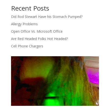
Recent Posts
Did Rod Stewart Have his Stomach Pumped?
Allergy Problems
Open Office Vs. Microsoft Office
Are Red Headed Folks Hot Headed?
Cell Phone Chargers