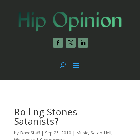
Rolling Stones –
Satanists?
by
DaveStuff
|
Sep 26, 2010
|
Music
,
Satan-Hell
,
Weirdness
|
0 comments