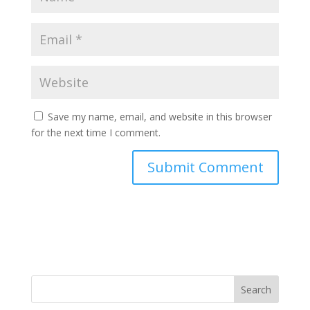
Save my name, email, and website in this browser
for the next time I comment.
Search