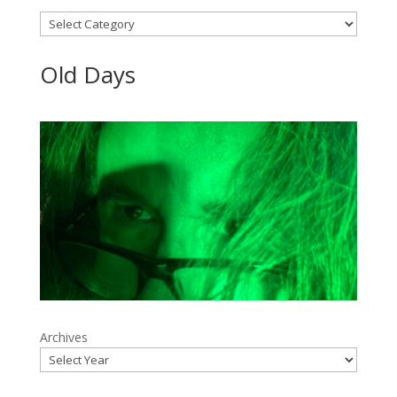
Categories
Old Days
Archives