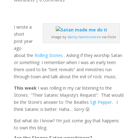
I wrote a
short
Image by
danny.hammontree
via Flickr
post year
ago
about the
Rolling Ston
es
. Asking if they worship Satan
or
something
. I remember when I was an early teen
there used to be “tent revivals” and ministries run
through town and talk about the evil of rock music.
This week
I was rolling in my car listening to the
Stones: “Their Satanic Majesty’s Request”. That would
be the Stone’s answer to The Beatles
Sgt Pepper
. I
think Satanic is better. Haha…
Sorry
😛
But what do I know? I’m just some guy that happens
to own this blog.