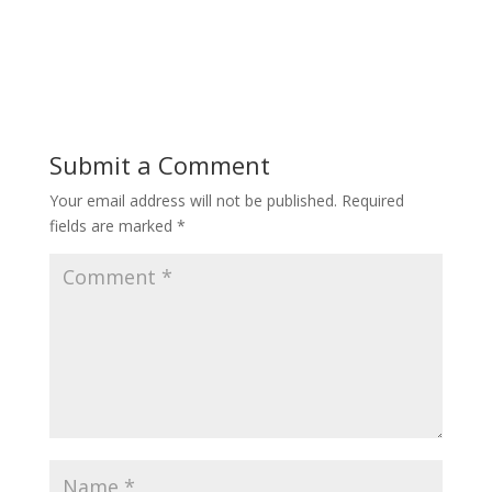
Submit a Comment
Your email address will not be published.
Required
fields are marked
*