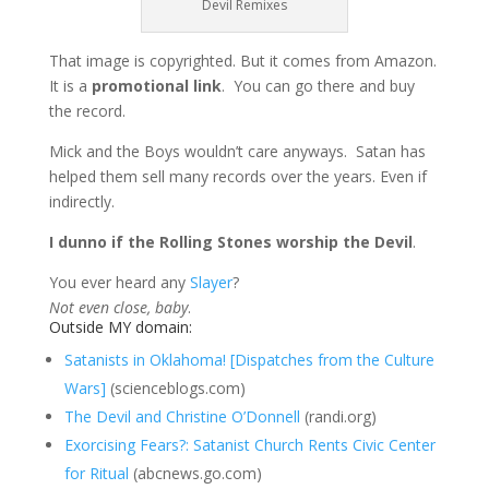
Devil Remixes
That image is copyrighted. But it comes from Amazon.
It is a
promotional link
. You can go there and buy
the record.
Mick and the Boys wouldn’t care anyways. Satan has
helped them sell many records over the years. Even if
indirectly.
I dunno if the Rolling Stones worship the Devil
.
You ever heard any
Slayer
?
Not even close, baby
.
Outside MY domain:
Satanists in Oklahoma! [Dispatches from the Culture
Wars]
(scienceblogs.com)
The Devil and Christine O’Donnell
(randi.org)
Exorcising Fears?: Satanist Church Rents Civic Center
for Ritual
(abcnews.go.com)