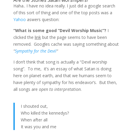
Are the Stones Satan worshipers?
Haha.. I have no idea really. I just did a google search
of this sort of thing and one of the top posts was a
Yahoo
aswers question:
“What is some good “Devil Worship Music”?
I
clicked the
link
but the page seems to have been
removed. Googles cache was saying something about
“
Sympathy for the Devil
“
I don’t think that song is actually a “Devil worship
song”. To me, it’s an essay of what Satan is doing
here on planet earth, and that we humans seem to
have plenty of sympathy for his endeavor’s. But then,
all songs are
open to interpretation
.
I shouted out,
Who killed the kennedys?
When after all
It was you and me