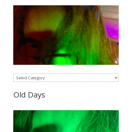
Categories
Old Days