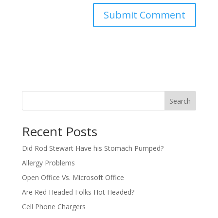
Search
Recent Posts
Did Rod Stewart Have his Stomach Pumped?
Allergy Problems
Open Office Vs. Microsoft Office
Are Red Headed Folks Hot Headed?
Cell Phone Chargers