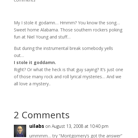
My I stole it godamn… Hmmm? You know the song…
Sweet home Alabama. Those southern rockers poking
fun at Niel Young and stuff…
But during the instrumental break somebody yells
out…
I stole it goddamn.
Right? Or what the heck is that guy saying? It’s just one
of those many rock and roll lyrical mysteries… And we
all love a mystery..
2 Comments
uilabs
on August 13, 2008 at 10:40 pm
ummmm… try “Montgomery’s got the answer”