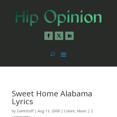
Sweet Home Alabama
Lyrics
by
DaveStuff
|
Aug 13, 2008
|
Culure
,
Music
|
2
comments