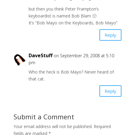
but then you think Peter Frampton’s
keyboardist is named Bob Blam 🙂
It’s “Bob Mayo on the Keyboards, Bob Mayo”
Reply
DaveStuff
on September 29, 2008 at 5:10
pm
Who the heck is Bob Mayo? Never heard of
that cat.
Reply
Submit a Comment
Your email address will not be published.
Required
fields are marked
*