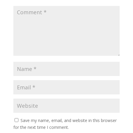
Save my name, email, and website in this browser
for the next time I comment.