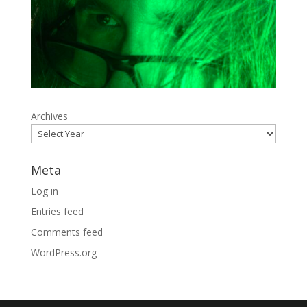
Archives
Meta
Log in
Entries feed
Comments feed
WordPress.org