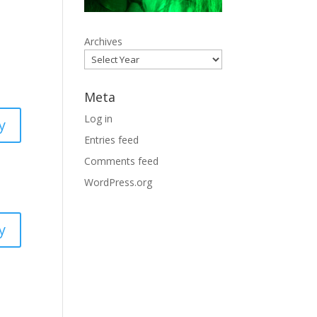
Archives
Meta
Log in
y
Entries feed
Comments feed
WordPress.org
y