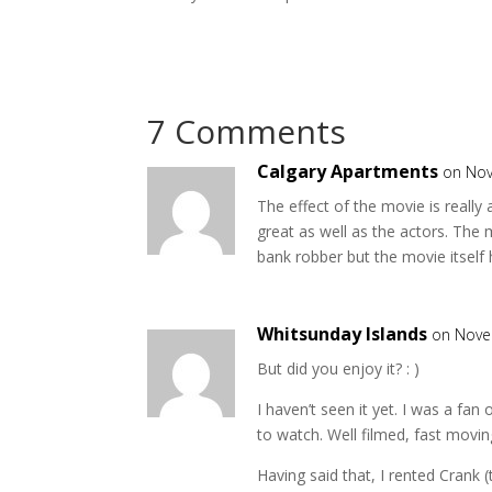
7 Comments
Calgary Apartments
on Nov
The effect of the movie is really
great as well as the actors. The 
bank robber but the movie itself ha
Whitsunday Islands
on Nove
But did you enjoy it? : )
I haven’t seen it yet. I was a fan 
to watch. Well filmed, fast movi
Having said that, I rented Crank 