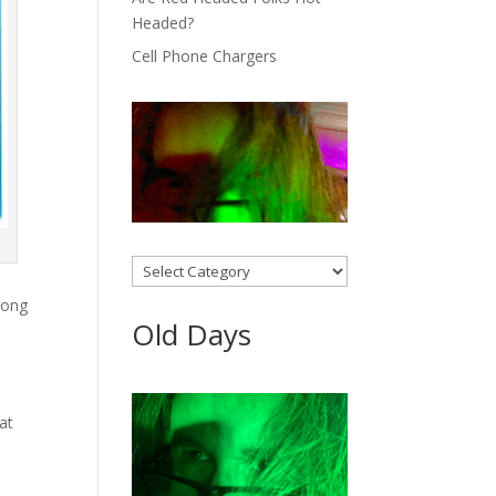
Headed?
Cell Phone Chargers
Categories
long
Old Days
at