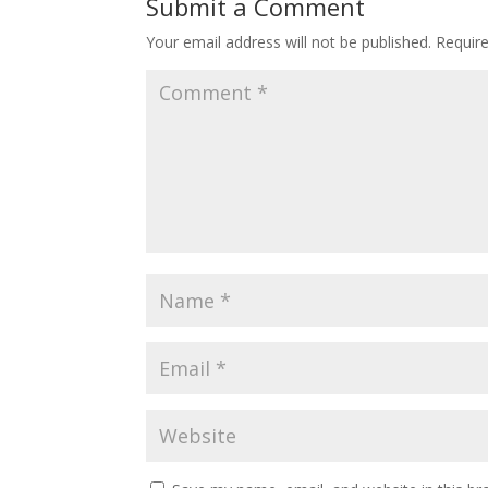
Submit a Comment
Your email address will not be published.
Requir