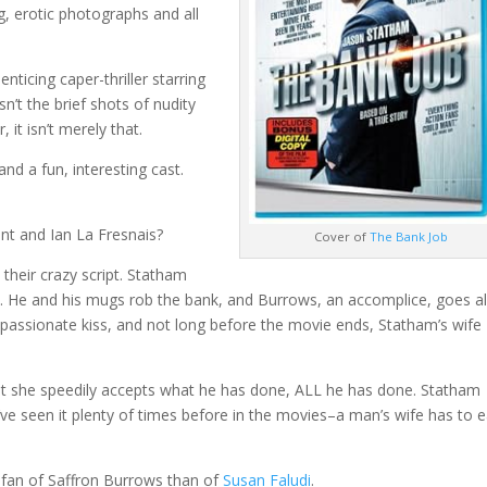
g, erotic photographs and all
nticing caper-thriller starring
 isn’t the brief shots of nudity
, it isn’t merely that.
and a fun, interesting cast.
nt and Ian La Fresnais?
Cover of
The Bank Job
their crazy script. Statham
an. He and his mugs rob the bank, and Burrows, an accomplice, goes a
 passionate kiss, and not long before the movie ends, Statham’s wife
t she speedily accepts what he has done, ALL he has done. Statham
ve seen it plenty of times before in the movies–a man’s wife has to e
a fan of Saffron Burrows than of
Susan Faludi
.