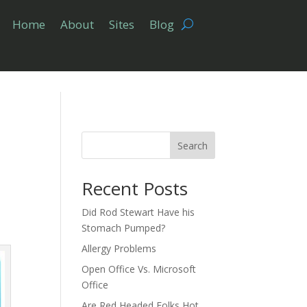
Home
About
Sites
Blog
Search
Recent Posts
Did Rod Stewart Have his
Stomach Pumped?
Allergy Problems
Open Office Vs. Microsoft
Office
Are Red Headed Folks Hot