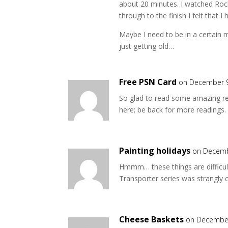
about 20 minutes. I watched Roc
through to the finish I felt that I
Maybe I need to be in a certain
just getting old…
Free PSN Card
on December 9
So glad to read some amazing re
here; be back for more readings.
Painting holidays
on Decemb
Hmmm… these things are difficult,
Transporter series was strangly
Cheese Baskets
on December