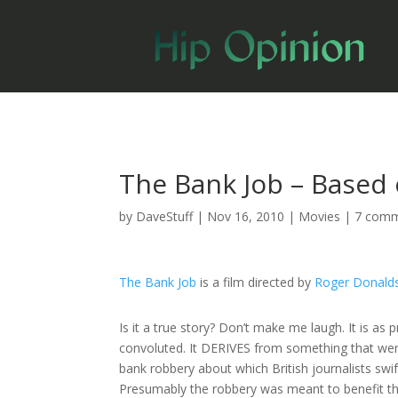
The Bank Job – Based 
by
DaveStuff
|
Nov 16, 2010
|
Movies
|
7 com
The Bank Job
is a film directed by
Roger Donald
Is it a true story? Don’t make me laugh. It is as p
convoluted. It DERIVES from something that wen
bank robbery about which British journalists swif
Presumably the robbery was meant to benefit the