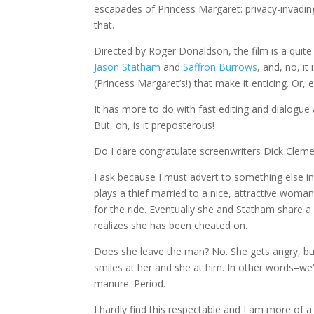
escapades of Princess Margaret: privacy-invadin
that.
Directed by Roger Donaldson, the film is a quite e
Jason Statham
and
Saffron Burrows
, and, no, it
(Princess Margaret’s!) that make it enticing. Or, er
It has more to do with fast editing and dialogue 
But, oh, is it preposterous!
Do I dare congratulate screenwriters Dick Cleme
I ask because I must advert to something else in 
plays a thief married to a nice, attractive wom
for the ride. Eventually she and Statham share a
realizes she has been cheated on.
Does she leave the man? No. She gets angry, bu
smiles at her and she at him. In other words–we’
manure. Period.
I hardly find this respectable and I am more of 