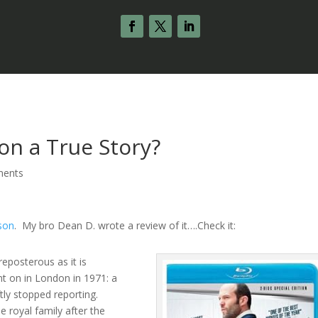
on a True Story?
ments
son
. My bro Dean D. wrote a review of it….Check it:
reposterous as it is
t on in London in 1971: a
tly stopped reporting.
 royal family after the