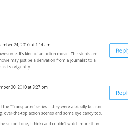
ember 24, 2010 at 1:14 am
Repl
 awesome. It’s kind of an action movie. The stunts are
movie may just be a derivation from a journalist to a
s its originality.
mber 30, 2010 at 9:27 pm
Repl
of the “Transporter” series – they were a bit silly but fun
ng, over-the-top action scenes and some eye candy too.
(the second one, I think) and couldn’t watch more than