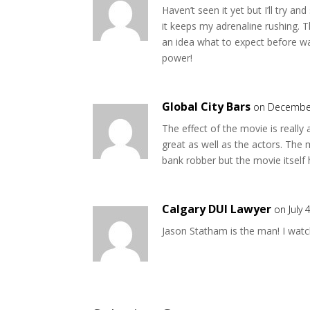
Haven’t seen it yet but I’ll try an
it keeps my adrenaline rushing. T
an idea what to expect before wa
power!
Global City Bars
on December
The effect of the movie is really
great as well as the actors. The 
bank robber but the movie itself ha
Calgary DUI Lawyer
on July 
Jason Statham is the man! I watc