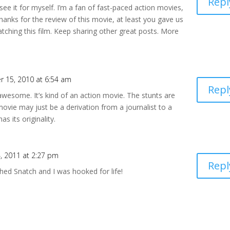
Repl
d see it for myself. I’m a fan of fast-paced action movies,
hanks for the review of this movie, at least you gave us
tching this film. Keep sharing other great posts. More
 15, 2010 at 6:54 am
Repl
 awesome. It’s kind of an action movie. The stunts are
movie may just be a derivation from a journalist to a
s its originality.
4, 2011 at 2:27 pm
Repl
hed Snatch and I was hooked for life!