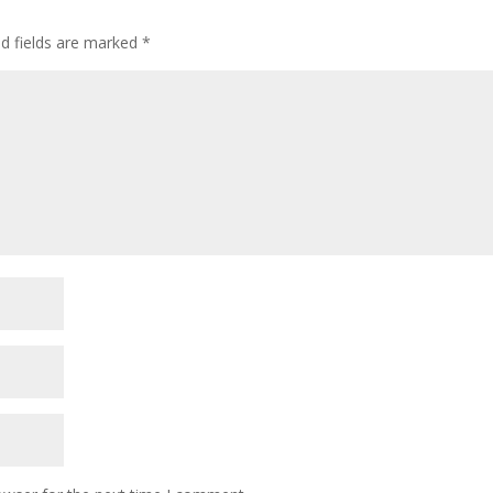
ed fields are marked
*