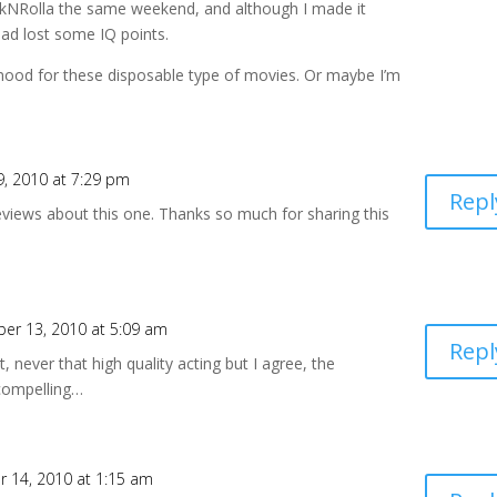
kNRolla the same weekend, and although I made it
 had lost some IQ points.
 mood for these disposable type of movies. Or maybe I’m
, 2010 at 7:29 pm
Repl
views about this one. Thanks so much for sharing this
er 13, 2010 at 5:09 am
Repl
 never that high quality acting but I agree, the
 compelling…
 14, 2010 at 1:15 am