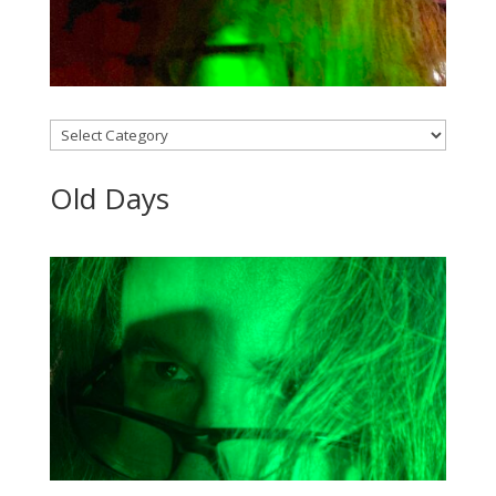
Categories
Old Days