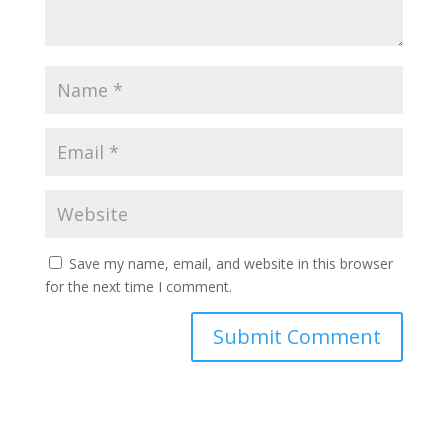
Save my name, email, and website in this browser
for the next time I comment.