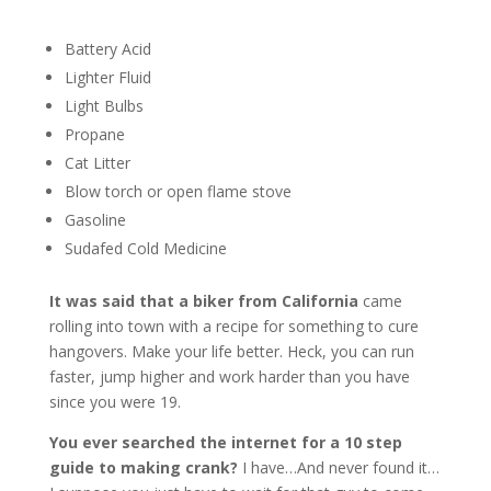
Battery Acid
Lighter Fluid
Light Bulbs
Propane
Cat Litter
Blow torch or open flame stove
Gasoline
Sudafed Cold Medicine
It was said that a biker from California
came
rolling into town with a recipe for something to cure
hangovers. Make your life better. Heck, you can run
faster, jump higher and work harder than you have
since you were 19.
You ever searched the internet for a 10 step
guide to making crank?
I have…And never found it…