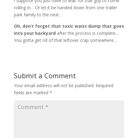
I suppose you just have to wait for that guy to come
rolling in… Or let it be handed down from one trailer
park family to the next…
Oh, don’t forget that toxic waist dump that goes
into your backyard
after the process is complete…
You gotta get rid of that leftover crap somewhere…
Submit a Comment
Your email address will not be published.
Required
fields are marked
*