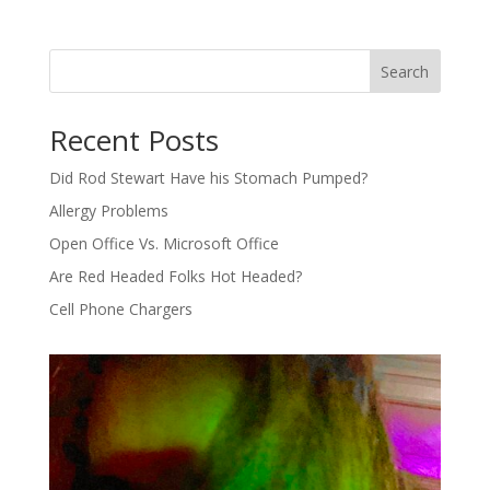
Search
Recent Posts
Did Rod Stewart Have his Stomach Pumped?
Allergy Problems
Open Office Vs. Microsoft Office
Are Red Headed Folks Hot Headed?
Cell Phone Chargers