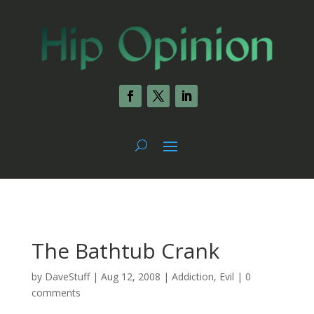
The Bathtub Crank
by
DaveStuff
|
Aug 12, 2008
|
Addiction
,
Evil
|
0
comments