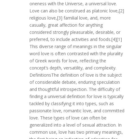
oneness with the Universe, a universal love.
Love can also be construed as platonic love,[2]
religious love,[3] familial love, and, more
casually, great affection for anything
considered strongly pleasurable, desirable, or
preferred, to include activities and foods.[4][1]
This diverse range of meanings in the singular
word love is often contrasted with the plurality
of Greek words for love, reflecting the
concept’s depth, versatility, and complexity.
DefinitionsThe definition of love is the subject
of considerable debate, enduring speculation
and thoughtful introspection. The difficulty of
finding a universal definition for love is typically
tackled by classifying it into types, such as
passionate love, romantic love, and committed
love. These types of love can often be
generalized into a level of sexual attraction. In
common use, love has two primary meanings,