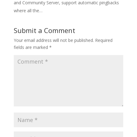
and Community Server, support automatic pingbacks
where all the…
Submit a Comment
Your email address will not be published.
Required
fields are marked
*