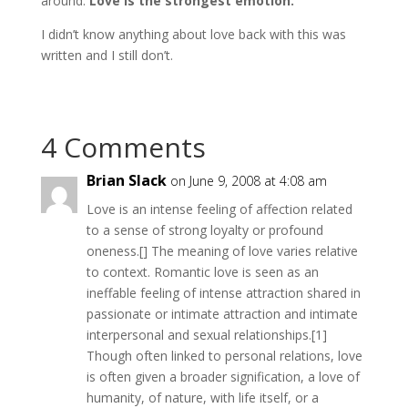
around.
Love is the strongest emotion.
I didn’t know anything about love back with this was
written and I still don’t.
4 Comments
Brian Slack
on June 9, 2008 at 4:08 am
Love is an intense feeling of affection related
to a sense of strong loyalty or profound
oneness.[] The meaning of love varies relative
to context. Romantic love is seen as an
ineffable feeling of intense attraction shared in
passionate or intimate attraction and intimate
interpersonal and sexual relationships.[1]
Though often linked to personal relations, love
is often given a broader signification, a love of
humanity, of nature, with life itself, or a