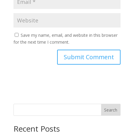
Save my name, email, and website in this browser
for the next time I comment.
Search
Recent Posts