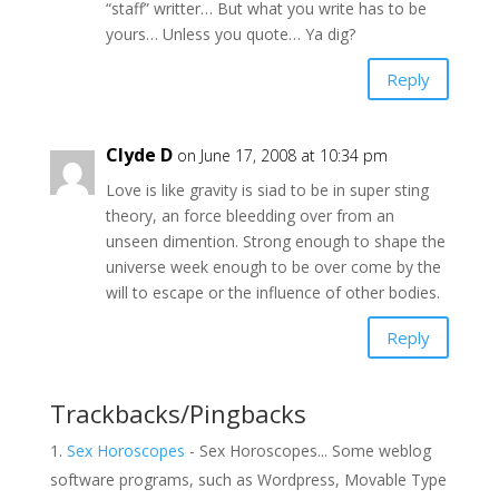
“staff” writter… But what you write has to be
yours… Unless you quote… Ya dig?
Reply
Clyde D
on June 17, 2008 at 10:34 pm
Love is like gravity is siad to be in super sting
theory, an force bleedding over from an
unseen dimention. Strong enough to shape the
universe week enough to be over come by the
will to escape or the influence of other bodies.
Reply
Trackbacks/Pingbacks
Sex Horoscopes
- Sex Horoscopes... Some weblog
software programs, such as Wordpress, Movable Type