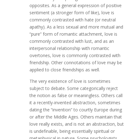
opposites. As a general expression of positive
sentiment (a stronger form of like), love is
commonly contrasted with hate (or neutral
apathy). As a less sexual and more mutual and
“pure” form of romantic attachment, love is
commonly contrasted with lust, and as an
interpersonal relationship with romantic
overtones, love is commonly contrasted with
friendship. Other connotations of love may be
applied to close friendships as well.
The very existence of love is sometimes
subject to debate. Some categorically reject
the notion as false or meaningless. Others call
it a recently-invented abstraction, sometimes
dating the “invention” to courtly Europe during
or after the Middle Ages. Others maintain that
love really exists, and is not an abstraction, but
is undefinable, being essentially spiritual or
metaphysical in nature. Some psychologists