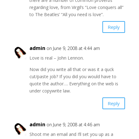
there are a number of common proverbs
regarding love, from Virgil’s “Love conquers all”
to The Beatles’ “All you need is love”.
Reply
admin
on June 9, 2008 at 4:44 am
Love is real – John Lennon.
Now did you write all that or was it a quck
cut/paste job? If you did you would have to
quote the author…. Everything on the web is
under copywrite law.
Reply
admin
on June 9, 2008 at 4:46 am
Shoot me an email and I’ll set you up as a