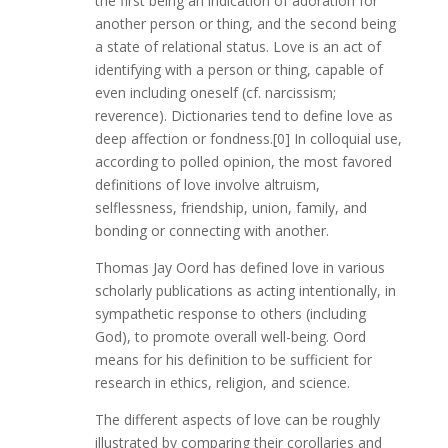
the first being an indication of adoration for
another person or thing, and the second being
a state of relational status. Love is an act of
identifying with a person or thing, capable of
even including oneself (cf. narcissism;
reverence). Dictionaries tend to define love as
deep affection or fondness.[0] In colloquial use,
according to polled opinion, the most favored
definitions of love involve altruism,
selflessness, friendship, union, family, and
bonding or connecting with another.
Thomas Jay Oord has defined love in various
scholarly publications as acting intentionally, in
sympathetic response to others (including
God), to promote overall well-being. Oord
means for his definition to be sufficient for
research in ethics, religion, and science.
The different aspects of love can be roughly
illustrated by comparing their corollaries and