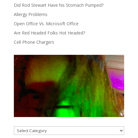
Did Rod Stewart Have his Stomach Pumped?
Allergy Problems
Open Office Vs. Microsoft Office
Are Red Headed Folks Hot Headed?
Cell Phone Chargers
Categories