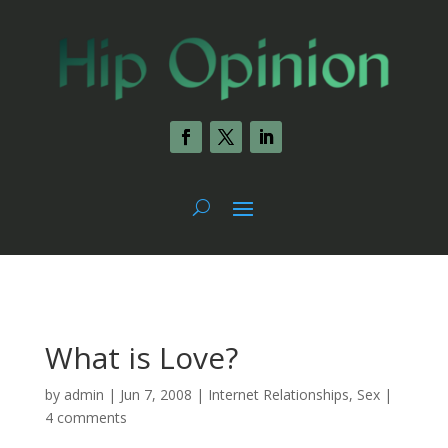
What is Love?
by
admin
|
Jun 7, 2008
|
Internet Relationships
,
Sex
|
4 comments