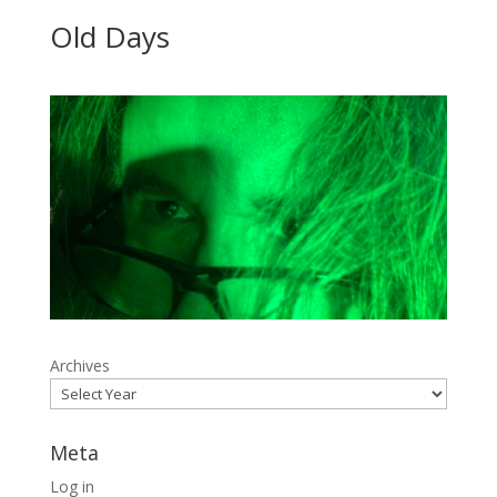
Old Days
Archives
Meta
Log in