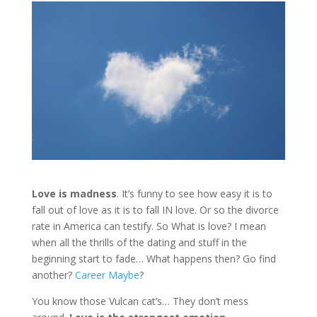
Love is madness
. It’s funny to see how easy it is to
fall out of love as it is to fall IN love. Or so the divorce
rate in America can testify. So What is love? I mean
when all the thrills of the dating and stuff in the
beginning start to fade… What happens then? Go find
another?
Career Maybe
?
You know those Vulcan cat’s… They don’t mess