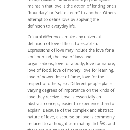
maintain that love is the action of lending one’s
“boundary” or “self-esteem” to another. Others
attempt to define love by applying the
definition to everyday life.
Cultural differences make any universal
definition of love difficult to establish.
Expressions of love may include the love for a
soul or mind, the love of laws and
organizations, love for a body, love for nature,
love of food, love of money, love for learning,
love of power, love of fame, love for the
respect of others, etc. Different people place
varying degrees of importance on the kinds of
love they receive. Love is essentially an
abstract concept, easier to experience than to
explain. Because of the complex and abstract
nature of love, discourse on love is commonly
reduced to a thought-terminating clichÃ©, and