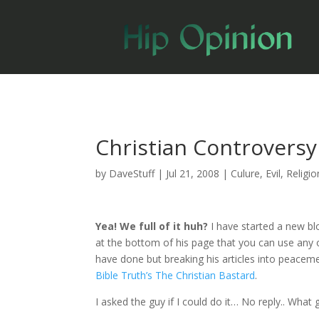
Christian Controversy
by
DaveStuff
|
Jul 21, 2008
|
Culure
,
Evil
,
Religio
Yea! We full of it huh?
I have started a new b
at the bottom of his page that you can use any of
have done but breaking his articles into peacem
Bible Truth’s The Christian Bastard
.
I asked the guy if I could do it… No reply.. What 