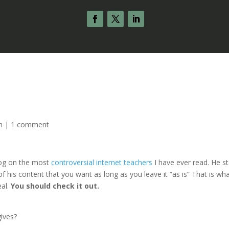
n
|
1 comment
log on the most
controversial internet teachers
I have ever read. He s
 his content that you want as long as you leave it “as is” That is wha
eal.
You should check it out.
gives?