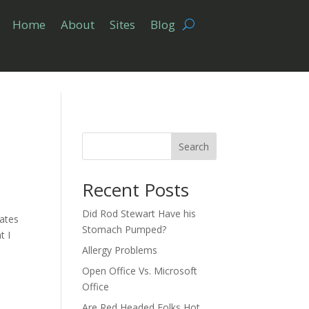
Home
About
Sites
Blog
Search
Recent Posts
Did Rod Stewart Have his
tates
Stomach Pumped?
t I
Allergy Problems
Open Office Vs. Microsoft
Office
Are Red Headed Folks Hot