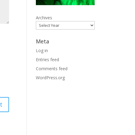
Archives
Meta
Log in
Entries feed
Comments feed
WordPress.org