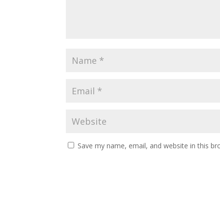
Save my name, email, and website in this br