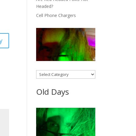
Headed?
Cell Phone Chargers
y
Categories
Old Days