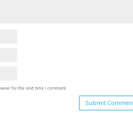
owser for the next time I comment.