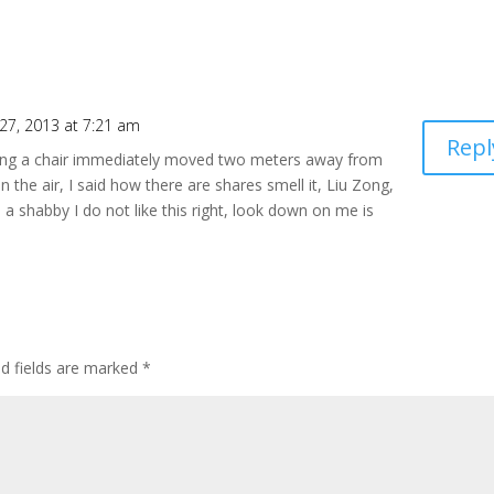
27, 2013 at 7:21 am
Repl
rrying a chair immediately moved two meters away from
in the air, I said how there are shares smell it, Liu Zong,
 a shabby I do not like this right, look down on me is
ed fields are marked
*