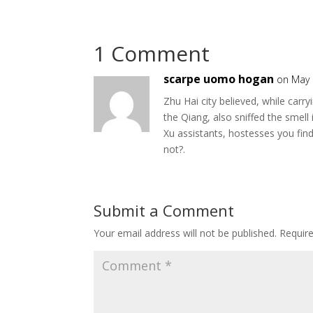
1 Comment
scarpe uomo hogan
on May 
Zhu Hai city believed, while ca
the Qiang, also sniffed the smell 
Xu assistants, hostesses you find
not?.
Submit a Comment
Your email address will not be published.
Requir