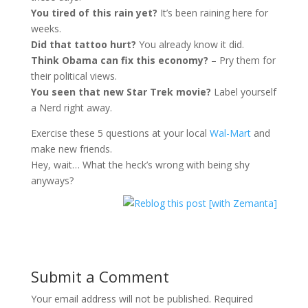
You tired of this rain yet?
It’s been raining here for
weeks.
Did that tattoo hurt?
You already know it did.
Think Obama can fix this economy?
– Pry them for
their political views.
You seen that new Star Trek movie?
Label yourself
a Nerd right away.
Exercise these 5 questions at your local
Wal-Mart
and
make new friends.
Hey, wait… What the heck’s wrong with being shy
anyways?
Submit a Comment
Your email address will not be published.
Required