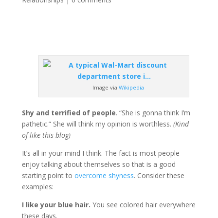
Image via
Wikipedia
Shy and terrified of people
. “She is gonna think I’m
pathetic.” She will think my opinion is worthless.
(Kind
of like this blog)
It’s all in your mind I think. The fact is most people
enjoy talking about themselves so that is a good
starting point to
overcome shyness
. Consider these
examples:
I like your blue hair.
You see colored hair everywhere
these days.