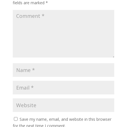
fields are marked
*
Save my name, email, and website in this browser
for the next time I comment.