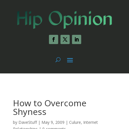
How to Overcome
Shyness
by
DaveStuff
|
May 9, 2009
|
Culure
,
Internet
Relationships
|
0 comments