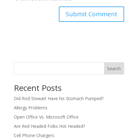
Search
Recent Posts
Did Rod Stewart Have his Stomach Pumped?
Allergy Problems
Open Office Vs. Microsoft Office
Are Red Headed Folks Hot Headed?
Cell Phone Chargers