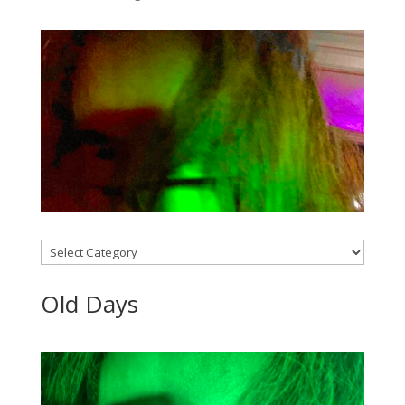
Categories
Old Days