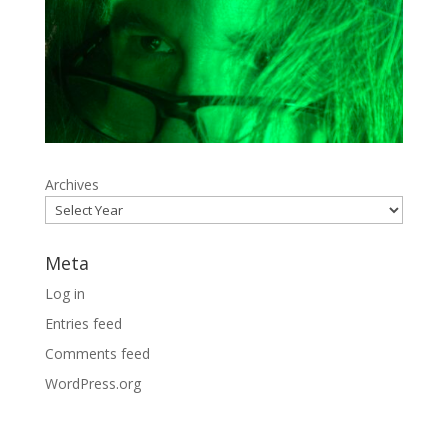
Archives
Meta
Log in
Entries feed
Comments feed
WordPress.org