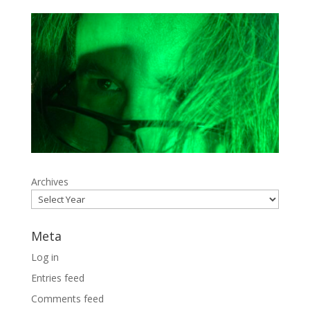
Archives
Meta
Log in
Entries feed
Comments feed