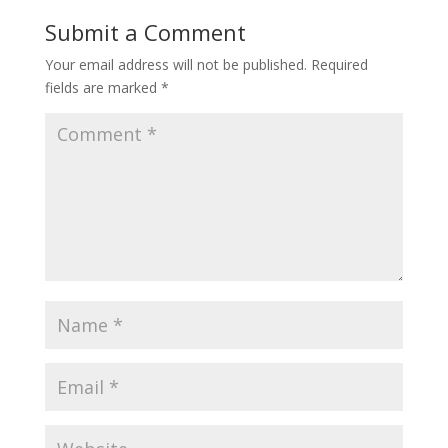
Submit a Comment
Your email address will not be published.
Required
fields are marked
*