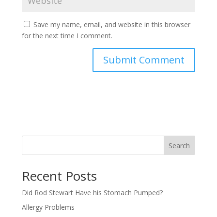
Save my name, email, and website in this browser
for the next time I comment.
Search
Recent Posts
Did Rod Stewart Have his Stomach Pumped?
Allergy Problems