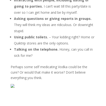
Interacting with people, including dating or
going to parties.
I can’t wait till this party/date is
over so I can get home and be by myself.
Asking questions or giving reports in groups.
They will think my ideas are ridiculous. Or downright
stupid.
Using public toilets.
– Your kidding right? Home or
Quiktrip stores are the only options.
Talking on the telephone.
Honey, can you call in
sick for me?
Perhaps some self medicating Vodka could be the
cure? Or would that make it worse? Don’t believe
everything you think.