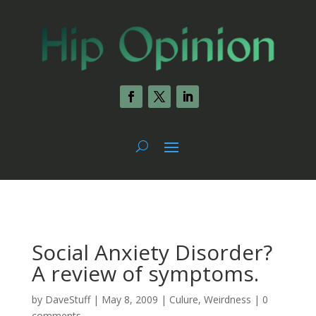
Social Anxiety Disorder?
A review of symptoms.
by
DaveStuff
|
May 8, 2009
|
Culure
,
Weirdness
|
0
comments