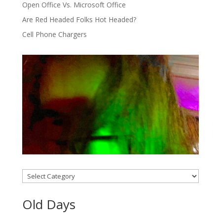
Open Office Vs. Microsoft Office
Are Red Headed Folks Hot Headed?
Cell Phone Chargers
Categories
Old Days