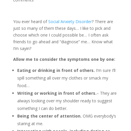
You ever heard of
Social Anxiety Disorder
? There are
just so many of them these days… I like to pick and
choose which one I could possible be… I often ask
friends to go ahead and “diagnose” me… Know what
I’m sayin?
Allow me to consider the symptoms one by one:
Eating or drinking in front of others.
I’m sure I’ll
spill something all over my clothes or smack my
food…
Writing or working in front of others.
– They are
always looking over my shoulder ready to suggest
something I can do better.
Being the center of attention.
OMG everybody’s
staring at me.