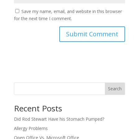
Save my name, email, and website in this browser
for the next time I comment.
Search
Recent Posts
Did Rod Stewart Have his Stomach Pumped?
Allergy Problems
Open Office Vs. Microsoft Office