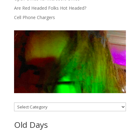
Are Red Headed Folks Hot Headed?
Cell Phone Chargers
Categories
Old Days