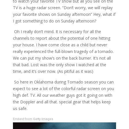
to watch your favorite TV show but all you see on the
TV is a huge radar screen. “Don’t worry, we will replay
your favorite shows on Sunday afternoon” Hey, what if
I got something to do on Sunday afternoon?
Oh I really don’t mind. It is necessary for all the
channels to report about the potential of one hitting
your house. I have come close as a child but never
really experienced the full-blown tragedy of a tornado.
We can put my show’s on the back burner. It’s not all
that bad. Lost was the only show I watched at the
time, and it’s over now. (As pitiful as it was)
So here in Oklahoma during Tornado season you can
expect to see a lot of the colorful radar screen on you
high def. TV. All our weather guys got it going on with
the Doppler and all that. special gear that helps keep
us safe.
Embed from Getty Images