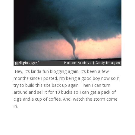
Hey, it’s kinda fun blogging again. It’s been a few
months since I posted. I’m being a good boy now so I’ll
try to build this site back up again. Then I can turn
around and sell it for 10 bucks so I can get a pack of
cig’s and a cup of coffee. And, watch the storm come
in.