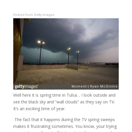
Embed from Getty Images
Well here it is spring time in Tulsa… I look outside and
see the black sky and “wall clouds” as they say on TV.
It’s an exciting time of year.
The fact that it happens during the TV spring sweeps
makes it frustrating sometimes. You know, your trying