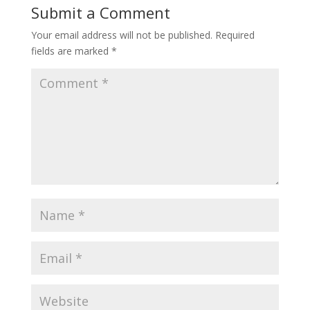
Submit a Comment
Your email address will not be published.
Required
fields are marked
*