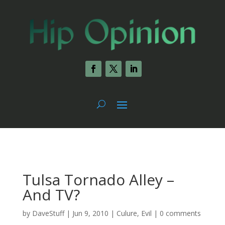
Tulsa Tornado Alley –
And TV?
by
DaveStuff
|
Jun 9, 2010
|
Culure
,
Evil
|
0 comments