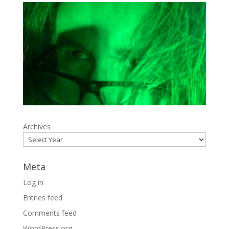
Archives
Meta
Log in
Entries feed
Comments feed
WordPress.org