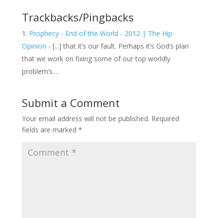
Trackbacks/Pingbacks
Prophecy - End of the World - 2012 | The Hip
Opinion
- [...] that it’s our fault. Perhaps it’s God’s plan
that we work on fixing some of our top worldly
problem’s.…
Submit a Comment
Your email address will not be published.
Required
fields are marked
*