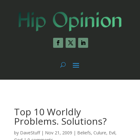
Top 10 Worldly
Problems. Solutions?
by
DaveStuff
|
Nov 21, 2009
|
Beliefs
,
Culure
,
Evil
,
God
|
0 comments