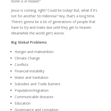
home is in heaven”
Jesus is coming, right? Could be today! But, what if it’s
not for another 50 millennia? Hey, that’s a long time.
There’s gonna be a lot of generations of people that
have to try and make due until they get to heaven.
Meanwhile the world get’s worse.
Big Global Problems
Hunger and malnutrition
Climate Change
Conflicts
Financial instability
Water and Sanitation
Subsidies and Trade Barriers
Population/migration
Communicable diseases
Education
Governance and corruption