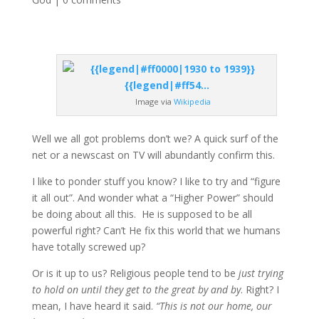
Image via
Wikipedia
Well we all got problems don’t we? A quick surf of the
net or a newscast on TV will abundantly confirm this.
I like to ponder stuff you know? I like to try and “figure
it all out”. And wonder what a “Higher Power” should
be doing about all this. He is supposed to be all
powerful right? Can’t He fix this world that we humans
have totally screwed up?
Or is it up to us? Religious people tend to be
just trying
to hold on until they get to the great by and by
. Right? I
mean, I have heard it said.
“This is not our home, our