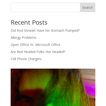
Search
Recent Posts
Did Rod Stewart Have his Stomach Pumped?
Allergy Problems
Open Office Vs. Microsoft Office
Are Red Headed Folks Hot Headed?
Cell Phone Chargers