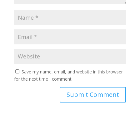
Save my name, email, and website in this browser
for the next time I comment.