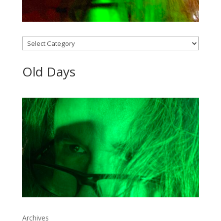
Categories
Old Days
Archives