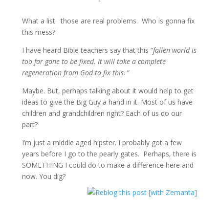
What a list. those are real problems. Who is gonna fix
this mess?
I have heard Bible teachers say that this “
fallen world is
too far gone to be fixed. It will take a complete
regeneration from God to fix this
. ”
Maybe. But, perhaps talking about it would help to get
ideas to give the Big Guy a hand in it. Most of us have
children and grandchildren right? Each of us do our
part?
I’m just a middle aged hipster. I probably got a few
years before I go to the pearly gates. Perhaps, there is
SOMETHING I could do to make a difference here and
now. You dig?