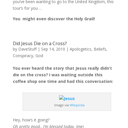
you’ve been wanting to go to the United Kingdom, this
tour’s for you …
You might even discover the Holy Grail!
Did Jesus Die on a Cross?
by
DaveStuff
|
Sep 14, 2010
|
Apologetics
,
Beliefs
,
Conspiracy
,
God
You ever heard the story that Jesus really didn’t
die on the cross? I was waiting outside this
coffee shop one time and had this conversation:
Image via
Wikipedia
Hey, how’s it going?
Oh pretty good.. I’m blessed today. (me)