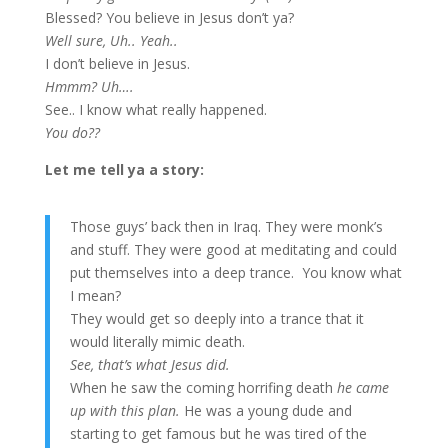
Blessed? You believe in Jesus don’t ya?
Well sure, Uh.. Yeah..
I don’t believe in Jesus.
Hmmm? Uh….
See.. I know what really happened.
You do??
Let me tell ya a story:
Those guys’ back then in Iraq. They were monk’s
and stuff. They were good at meditating and could
put themselves into a deep trance. You know what
I mean?
They would get so deeply into a trance that it
would literally mimic death.
See, that’s what Jesus did.
When he saw the coming horrifing death
he came
up with this plan.
He was a young dude and
starting to get famous but he was tired of the