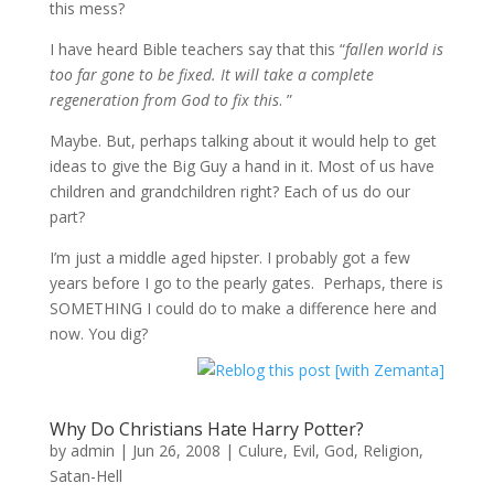
this mess?
I have heard Bible teachers say that this “
fallen world is
too far gone to be fixed. It will take a complete
regeneration from God to fix this
. ”
Maybe. But, perhaps talking about it would help to get
ideas to give the Big Guy a hand in it. Most of us have
children and grandchildren right? Each of us do our
part?
I’m just a middle aged hipster. I probably got a few
years before I go to the pearly gates. Perhaps, there is
SOMETHING I could do to make a difference here and
now. You dig?
Why Do Christians Hate Harry Potter?
by
admin
|
Jun 26, 2008
|
Culure
,
Evil
,
God
,
Religion
,
Satan-Hell