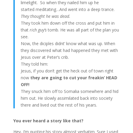
limelight. So when they nailed him up he
started meditating…And went into a deep trance.
They thought he was dead.
They took him down off the cross and put him in
that
rich guy’s
tomb. He was all part of the plan you
see.
Now, the diciples didnt’ know what was up. When
they discovered what had happened they met with
Jesus over at Peter’s crib.
They told him:
Jesus, if you don’t get the heck out of town right
now
they are going to cut your freakin’ HEAD
OFF!
They snuck him off to Somalia somewhere and hid
him out. He slowly assimilated back into society
there and lived out the rest of his years.
You ever heard a story like that?
Hey, I’m quoting his story almost verbatim. Sure I used