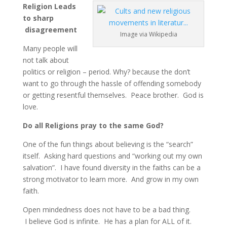
Religion Leads
to sharp
disagreement
Image via Wikipedia
Many people will
not talk about
politics or religion – period. Why? because the don’t
want to go through the hassle of offending somebody
or getting resentful themselves. Peace brother. God is
love.
Do all Religions pray to the same God?
One of the fun things about believing is the “search”
itself. Asking hard questions and “working out my own
salvation”. I have found diversity in the faiths can be a
strong motivator to learn more. And grow in my own
faith.
Open mindedness does not have to be a bad thing.
I believe God is infinite. He has a plan for ALL of it.