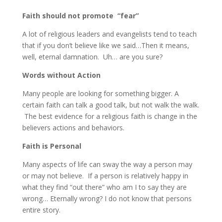
Faith should not promote “fear”
A lot of religious leaders and evangelists tend to teach
that if you don’t believe like we said…Then it means,
well, eternal damnation. Uh… are you sure?
Words without Action
Many people are looking for something bigger. A
certain faith can talk a good talk, but not walk the walk.
The best evidence for a religious faith is change in the
believers actions and behaviors.
Faith is Personal
Many aspects of life can sway the way a person may
or may not believe. If a person is relatively happy in
what they find “out there” who am I to say they are
wrong… Eternally wrong? I do not know that persons
entire story.