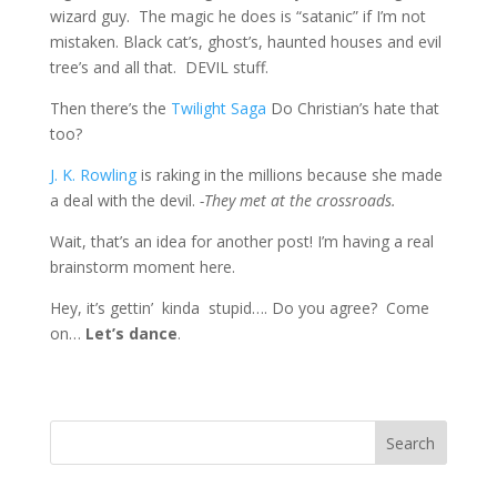
wizard guy. The magic he does is “satanic” if I’m not
mistaken. Black cat’s, ghost’s, haunted houses and evil
tree’s and all that. DEVIL stuff.
Then there’s the
Twilight Saga
Do Christian’s hate that
too?
J. K. Rowling
is raking in the millions because she made
a deal with the devil.
-They met at the crossroads.
Wait, that’s an idea for another post! I’m having a real
brainstorm moment here.
Hey, it’s gettin’ kinda stupid…. Do you agree? Come
on…
Let’s dance
.
Search