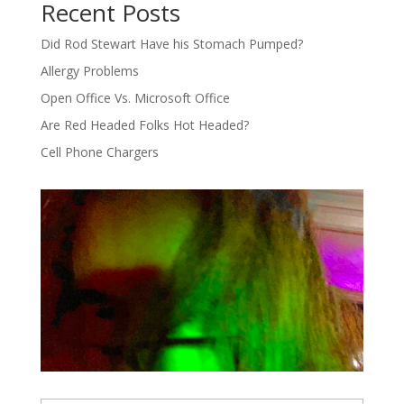
Recent Posts
Did Rod Stewart Have his Stomach Pumped?
Allergy Problems
Open Office Vs. Microsoft Office
Are Red Headed Folks Hot Headed?
Cell Phone Chargers