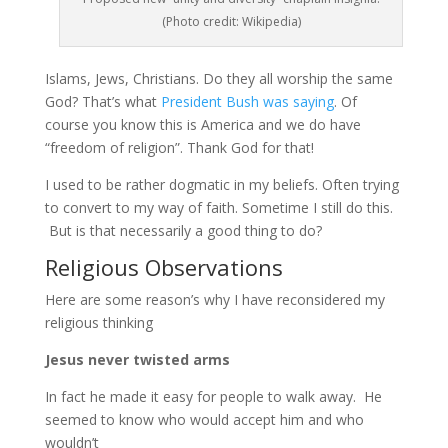
(Photo credit: Wikipedia)
Islams, Jews, Christians. Do they all worship the same
God? That’s what
President Bush was saying
. Of
course you know this is America and we do have
“freedom of religion”. Thank God for that!
I used to be rather dogmatic in my beliefs. Often trying
to convert to my way of faith. Sometime I still do this.
But is that necessarily a good thing to do?
Religious Observations
Here are some reason’s why I have reconsidered my
religious thinking
Jesus never twisted arms
In fact he made it easy for people to walk away. He
seemed to know who would accept him and who
wouldn’t