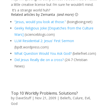
a little creative license but I’m sure he wouldn’t mind.
It’s a strange world huh?
Related articles by Zemanta
(and more)
🙂
“Jesus, would you look at those.”
(boingboing.net)
Geeky Religious Joke [Dispatches from the Culture
Wars]
(scienceblogs.com)
LLM Residential 2: Jesus’ First Sermon
(bpdt.wordpress.com)
What Question Would You Ask God?
(beliefnet.com)
Did Jesus Really die on a cross?
(24-7 Christian
News)
Top 10 Worldly Problems. Solutions?
by
DaveStuff
|
Nov 21, 2009
|
Beliefs
,
Culure
,
Evil
,
God