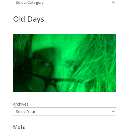
Categories
Old Days
Archives
Meta