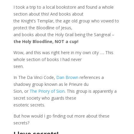
I took a trip to a local bookstore and found a whole
section about this! And books about
the Knight’s Templar, the age old group who vowed to
protect the Bloodline of Jesus,
and books about the Holy Grail being the Sangreal –
the Holy Bloodline, NOT a cup!
Wow, and this was right here in my own city …. This
whole section of books I had never
seen.
In The Da Vinci Code,
Dan Brown
references a
shadowy group known as le Prieure du
Sion, or
The Priory of Sion
. This group is apparently a
secret society who guards these
esoteric secrets.
But how would I go finding out more about these
secrets?
I love secrets!