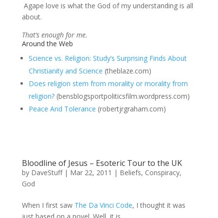
Agape love is what the God of my understanding is all
about.
That’s enough for me.
Around the Web
Science vs. Religion: Study’s Surprising Finds About
Christianity and Science
(theblaze.com)
Does religion stem from morality or morality from
religion?
(bensblogsportpoliticsfilm.wordpress.com)
Peace And Tolerance
(robertjrgraham.com)
Bloodline of Jesus – Esoteric Tour to the UK
by
DaveStuff
|
Mar 22, 2011
|
Beliefs
,
Conspiracy
,
God
When I first saw
The Da Vinci Code
, I thought it was
just based on a novel. Well, it is,