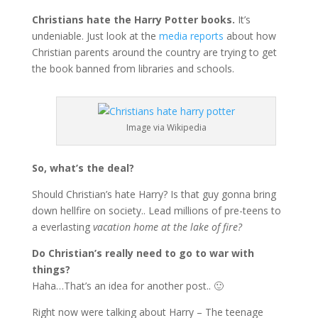
Christians hate the Harry Potter books.
It’s
undeniable. Just look at the
media reports
about how
Christian parents around the country are trying to get
the book banned from libraries and schools.
Image via Wikipedia
So, what’s the deal?
Should Christian’s hate Harry? Is that guy gonna bring
down hellfire on society.. Lead millions of pre-teens to
a everlasting
vacation home at the lake of fire?
Do Christian’s really need to go to war with
things?
Haha…That’s an idea for another post.. 🙂
Right now were talking about Harry – The teenage