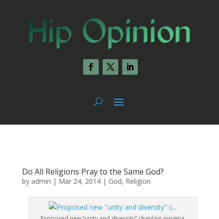
Do All Religions Pray to the Same God?
by
admin
|
Mar 24, 2014
|
God
,
Religion
Proposed new “unity and diversity” chaplain insignia.