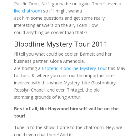
Pacific Time, Nic’s gonna be on again! There’s even a
live chatroom
so if I might wanna
ask him some questions and get some really
interesting answers on the air, I can! How
could anything be cooler than that??
Bloodline Mystery Tour 2011
I’ll tell you what could be cooler! Barnett and her
business partner, Gloria Amendola,
are hosting a
Esoteric Bloodline Mystery Tour
this May
to the U.K. where you can tour the important sites
involved with this whole Mystery. Like Glastonbury,
Rosslyn Chapel, and even Tintagel, the old
stomping grounds of King Arthur.
Best of all, Nic Haywood himself will be on the
tour!
Tune in to the show. Come to the chatroom. Hey, we
could even chat there! And if