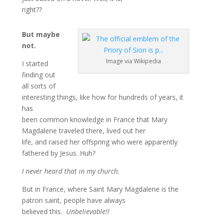
right??
But maybe
not.
Image via Wikipedia
I started
finding out
all sorts of
interesting things, like how for hundreds of years, it
has
been common knowledge in France that Mary
Magdalene traveled there, lived out her
life, and raised her offspring who were apparently
fathered by Jesus. Huh?
I never heard that in my church.
But in France, where Saint Mary Magdalene is the
patron saint, people have always
believed this.
Unbelievable!!