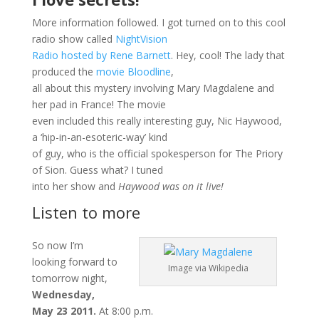
More information followed. I got turned on to this cool
radio show called
NightVision
Radio hosted by Rene Barnett
. Hey, cool! The lady that
produced the
movie Bloodline
,
all about this mystery involving Mary Magdalene and
her pad in France! The movie
even included this really interesting guy, Nic Haywood,
a ‘hip-in-an-esoteric-way’ kind
of guy, who is the official spokesperson for The Priory
of Sion. Guess what? I tuned
into her show and
Haywood was on it live!
Listen to more
So now I’m
looking forward to
Image via Wikipedia
tomorrow night,
Wednesday,
May 23 2011.
At 8:00 p.m.