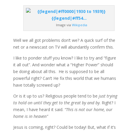
Image via
Wikipedia
Well we all got problems don’t we? A quick surf of the
net or a newscast on TV will abundantly confirm this.
I like to ponder stuff you know? I like to try and “figure
it all out”. And wonder what a “Higher Power” should
be doing about all this. He is supposed to be all
powerful right? Can’t He fix this world that we humans
have totally screwed up?
Or is it up to us? Religious people tend to be
just trying
to hold on until they get to the great by and by
. Right? I
mean, I have heard it said.
“This is not our home, our
home is in heaven”
Jesus is coming, right? Could be today! But, what if it’s