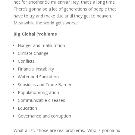
not for another 50 millennia? Hey, that’s a long time.
There’s gonna be a lot of generations of people that
have to try and make due until they get to heaven.
Meanwhile the world get’s worse.
Big Global Problems
Hunger and malnutrition
Climate Change
Conflicts
Financial instability
Water and Sanitation
Subsidies and Trade Barriers
Population/migration
Communicable diseases
Education
Governance and corruption
What a list. those are real problems. Who is gonna fix